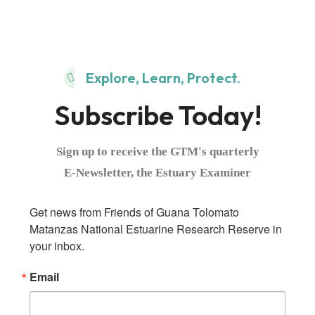
Explore, Learn, Protect.
Subscribe Today!
Sign up to receive the GTM's quarterly
E-Newsletter, the Estuary Examiner
Get news from Friends of Guana Tolomato 
Matanzas National Estuarine Research Reserve in 
your inbox.
Email