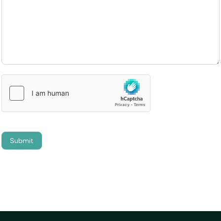
Submit