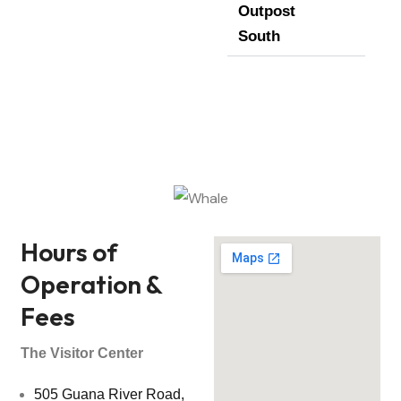
Outpost
South
Hours of
Operation &
Fees
The Visitor Center
505 Guana River Road,