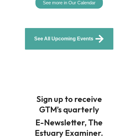
See more in Our Calendar
See All Upcoming Events
Sign up to receive
GTM’s quarterly
E-Newsletter, The
Estuary Examiner.