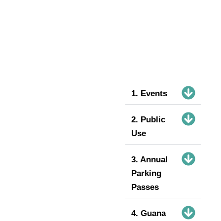
1. Events
2. Public
Use
3. Annual
Parking
Passes
4. Guana