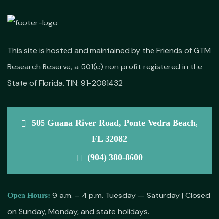
This site is hosted and maintained by the Friends of GTM
Research Reserve, a 501(c) non profit registered in the
State of Florida. TIN: 91-2081432
505 Guana River Road, Ponte Vedra Beach,
FL 32082
(904) 380-8600
9 a.m. – 4 p.m. Tuesday — Saturday | Closed
Open Hours:
on Sunday, Monday, and state holidays.