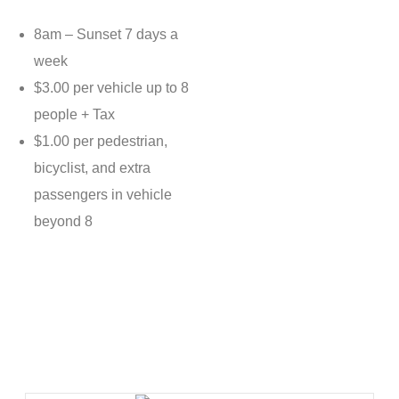
8am – Sunset 7 days a
week
$3.00 per vehicle up to 8
people + Tax
$1.00 per pedestrian,
bicyclist, and extra
passengers in vehicle
beyond 8