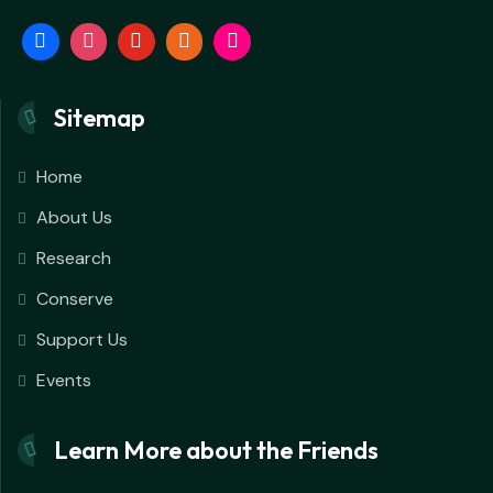
Sitemap
Home
About Us
Research
Conserve
Support Us
Events
Learn More about the Friends