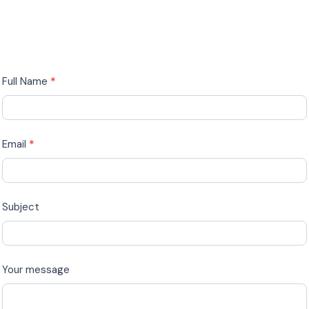
Drop
Full Name
*
us
a
Line
Email
*
Subject
Your message