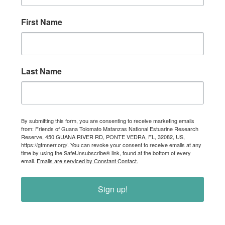
First Name
Last Name
By submitting this form, you are consenting to receive marketing emails
from: Friends of Guana Tolomato Matanzas National Estuarine Research
Reserve, 450 GUANA RIVER RD, PONTE VEDRA, FL, 32082, US,
https://gtmnerr.org/. You can revoke your consent to receive emails at any
time by using the SafeUnsubscribe® link, found at the bottom of every
email.
Emails are serviced by Constant Contact.
Sign up!