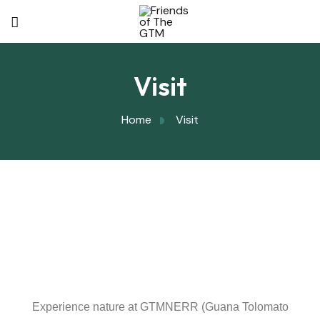
Visit
Home
Visit
Experience nature at GTMNERR (Guana Tolomato