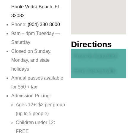
Ponte Vedra Beach, FL
32082
Phone:
(904) 380-8600
9am – 4pm Tuesday —
Saturday
Directions
Closed on Sunday,
From St. Augustine
Monday, and state
holidays
From Jacksonville
Annual passes available
for $50 + tax
Admission Pricing:
Ages 12+: $3 per group
(up to 5 people)
Children under 12:
FREE