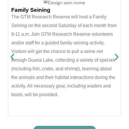
G
Family Seining
On
The GTM Research Reserve will host a Family
vi
Seining on the second Saturday of each month from
Gu
9-11 a.m. Join GTM Research Reserve volunteers
du
and/or staff for a guided family seining activity.
5,
Visitors will get the chance to pull a seine net
pe
through Guana Lake, collecting a variety of species
pl
(including fish, crabs, and shrimp), learning about
an
the animals and their habitat interactions during the
Re
activity. All necessary gear, including waders and
G
boots, will be provided.