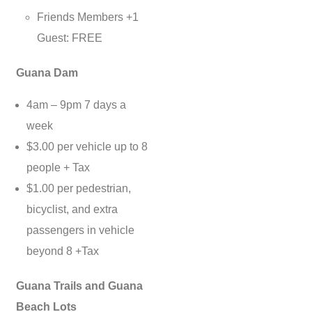
Friends Members +1
Guest: FREE
Guana Dam
4am – 9pm 7 days a
week
$3.00 per vehicle up to 8
people + Tax
$1.00 per pedestrian,
bicyclist, and extra
passengers in vehicle
beyond 8 +Tax
Guana Trails and Guana
Beach Lots