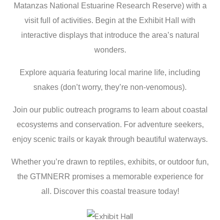
Matanzas National Estuarine Research Reserve) with a
visit full of activities. Begin at the Exhibit Hall with
interactive displays that introduce the area’s natural
wonders.
Explore aquaria featuring local marine life, including
snakes
(don’t worry, they’re non-venomous).
Join our public outreach programs to learn about coastal
ecosystems and conservation. For adventure seekers,
enjoy scenic trails or kayak through beautiful waterways.
Whether you’re drawn to reptiles, exhibits, or outdoor fun,
the
GTMNERR
promises a memorable experience for
all. Discover this coastal treasure today!