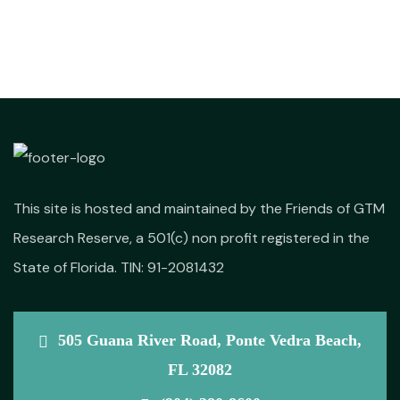
This site is hosted and maintained by the Friends of GTM
Research Reserve, a 501(c) non profit registered in the
State of Florida. TIN: 91-2081432
505 Guana River Road, Ponte Vedra Beach,
FL 32082