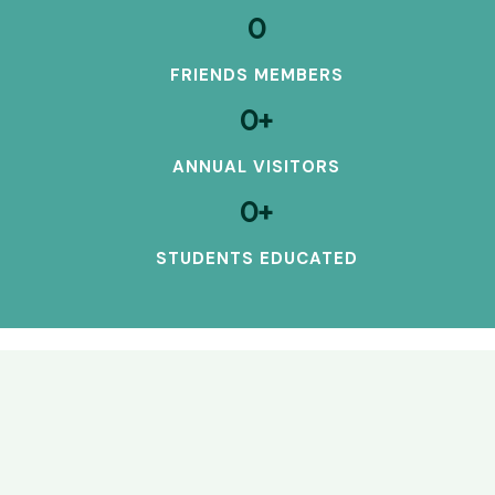
0
FRIENDS MEMBERS
0
+
ANNUAL VISITORS
0
+
STUDENTS EDUCATED