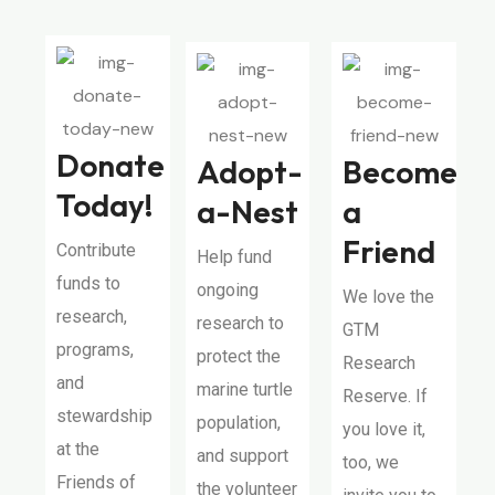
Donate
Adopt-
Become
Today!
a-Nest
a
Friend
Contribute
Help fund
funds to
ongoing
We love the
research,
research to
GTM
programs,
protect the
Research
and
marine turtle
Reserve. If
stewardship
population,
you love it,
at the
and support
too, we
Friends of
the volunteer