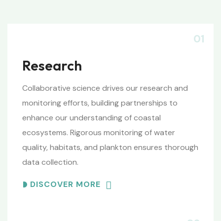
01
Research
Collaborative science drives our research and
monitoring efforts, building partnerships to
enhance our understanding of coastal
ecosystems. Rigorous monitoring of water
quality, habitats, and plankton ensures thorough
data collection.
DISCOVER MORE