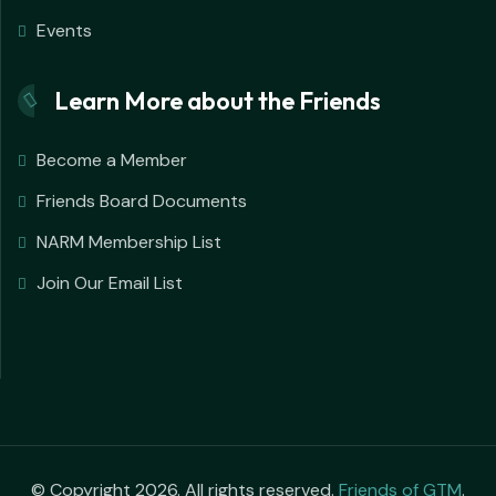
Events
Learn More about the Friends
Become a Member
Friends Board Documents
NARM Membership List
Join Our Email List
© Copyright 2026. All rights reserved.
Friends of GTM
.