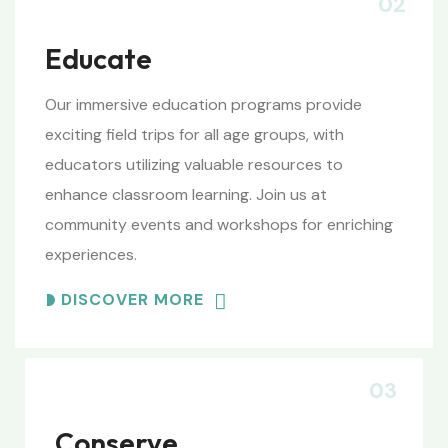
02
Educate
Our immersive education programs provide
exciting field trips for all age groups, with
educators utilizing valuable resources to
enhance classroom learning. Join us at
community events and workshops for enriching
experiences.
DISCOVER MORE
03
Conserve