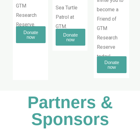
invite you to
GTM
Sea Turtle
become a
Research
Patrol at
Friend of
Reserve.
GTM.
GTM
Donate
Donate
now
Research
now
Reserve
today!
Donate
now
Partners &
Sponsors