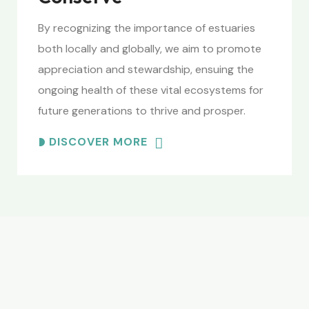
By recognizing the importance of estuaries
both locally and globally, we aim to promote
appreciation and stewardship, ensuing the
ongoing health of these vital ecosystems for
future generations to thrive and prosper.
DISCOVER MORE