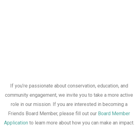
If you’re passionate about conservation, education, and
community engagement, we invite you to take a more active
role in our mission. If you are interested in becoming a
Friends Board Member, please fill out our
Board Member
Application
to learn more about how you can make an impact.