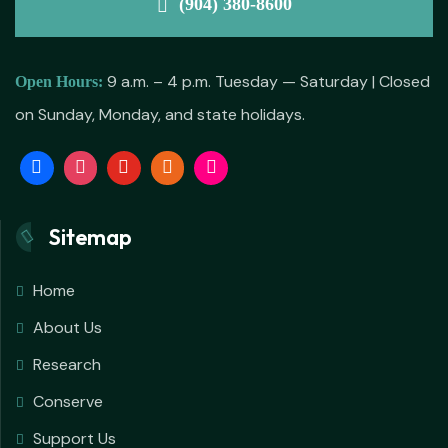
(904) 380-8600
9 a.m. – 4 p.m. Tuesday — Saturday | Closed
Open Hours:
on Sunday, Monday, and state holidays.
Sitemap
Home
About Us
Research
Conserve
Support Us