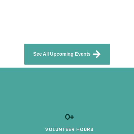
See All Upcoming Events
0
+
VOLUNTEER HOURS