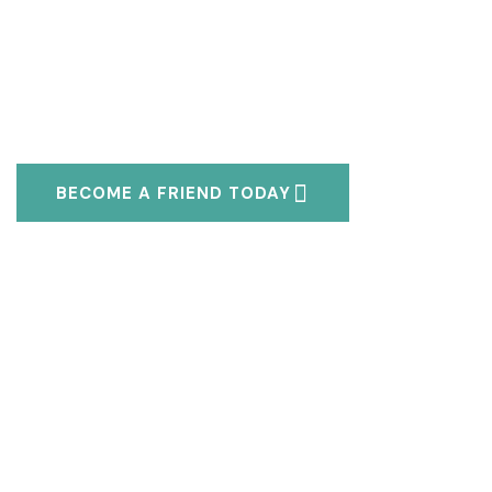
BECOME A FRIEND TODAY