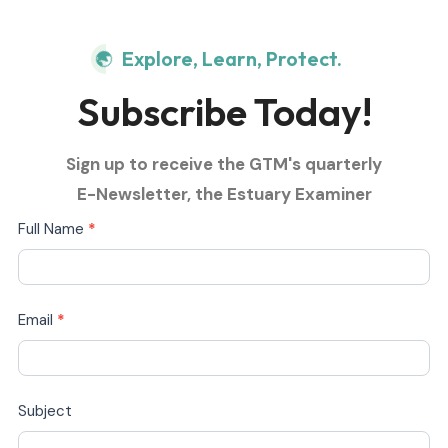
Explore, Learn, Protect.
Subscribe Today!
Sign up to receive the GTM's quarterly
E-Newsletter, the Estuary Examiner
Subscribe
Full Name
*
Today
Email
*
Subject