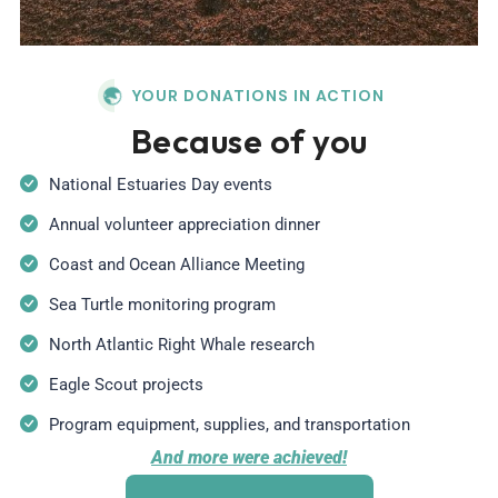
YOUR DONATIONS IN ACTION
Because of you
National Estuaries Day events
Annual volunteer appreciation dinner
Coast and Ocean Alliance Meeting
Sea Turtle monitoring program
North Atlantic Right Whale research
Eagle Scout projects
Program equipment, supplies, and transportation
And more were achieved!