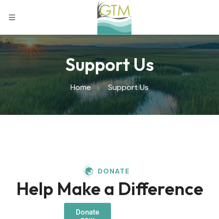
Support Us
Home
Support Us
DONATE
Help Make a Difference
Donate