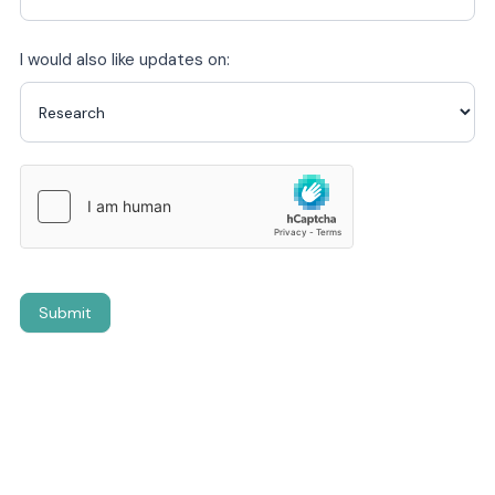
I would also like updates on:
Submit