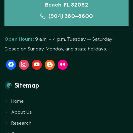
Beach, FL 32082
(904) 380-8600
Open Hours:
9 a.m. – 4 p.m. Tuesday — Saturday |
Closed on Sunday, Monday, and state holidays.
Sitemap
Home
About Us
Research