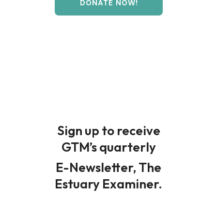
DONATE NOW!
Sign up to receive
GTM’s quarterly
E-Newsletter, The
Estuary Examiner.