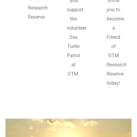
and
invite
Research
support
you to
Reserve.
the
become
volunteer
a
Sea
Friend
Turtle
of
Patrol
GTM
at
Research
GTM.
Reserve
today!