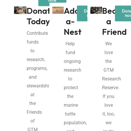
now
Donate
Adopt-
Becom
Donate
Don
now
no
Today!
a-
a
Nest
Friend
Contribute
funds
Help
We
to
fund
love
research,
ongoing
the
programs,
research
GTM
and
to
Research
stewardship
protect
Reserve.
at
the
If you
the
marine
love
Friends
turtle
it, too,
of
population,
we
GTM