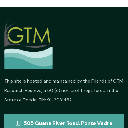
This site is hosted and maintained by the Friends of GTM
Research Reserve, a 501(c) non profit registered in the
State of Florida. TIN: 91-2081432
505 Guana River Road, Ponte Vedra