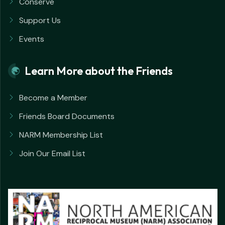
Conserve
Support Us
Events
Learn More about the Friends
Become a Member
Friends Board Documents
NARM Membership List
Join Our Email List