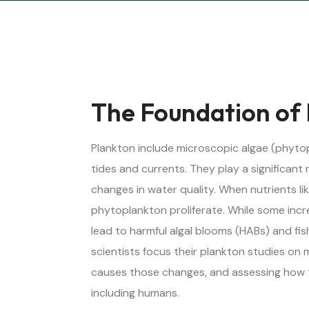
The Foundation of
Plankton include microscopic algae (phytop
tides and currents. They play a significant 
changes in water quality. When nutrients l
phytoplankton proliferate. While some inc
lead to harmful algal blooms (HABs) and fis
scientists focus their plankton studies on
causes those changes, and assessing how 
including humans.