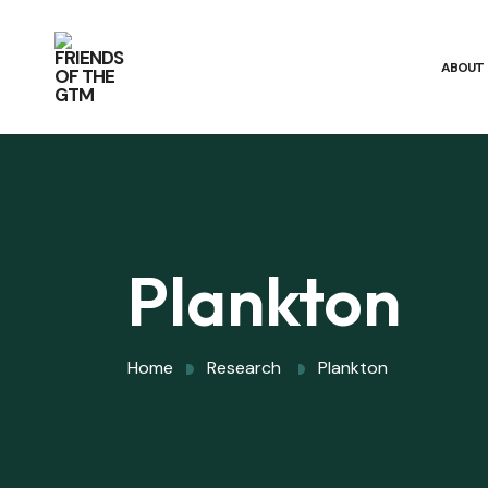
ABOUT
Plankton
Home
Research
Plankton