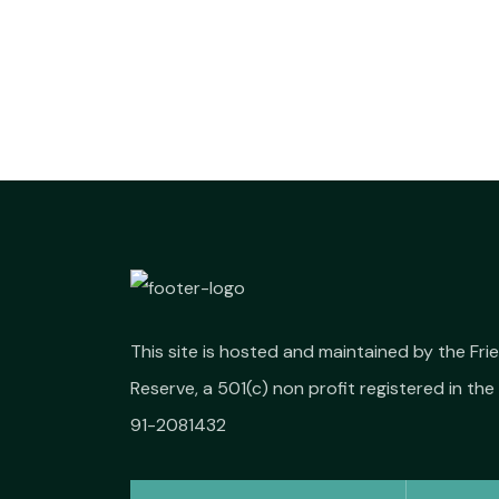
This site is hosted and maintained by the Fr
Reserve, a 501(c) non profit registered in the 
91-2081432