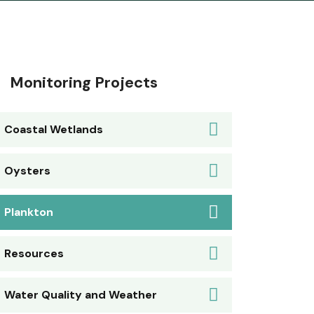
Monitoring Projects
Coastal Wetlands
Oysters
Plankton
Resources
Water Quality and Weather