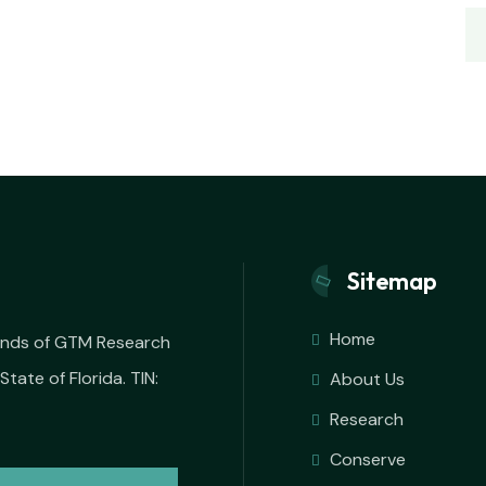
Sitemap
Home
iends of GTM Research
State of Florida. TIN:
About Us
Research
Conserve