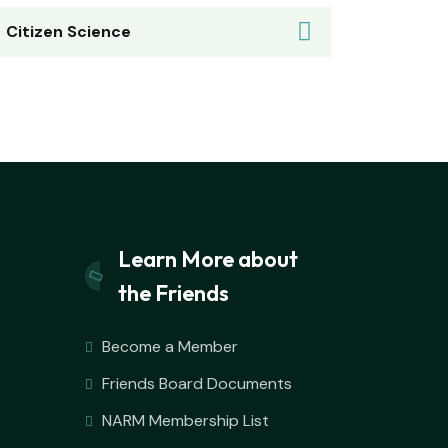
Citizen Science
Learn More about
the Friends
Become a Member
Friends Board Documents
NARM Membership List