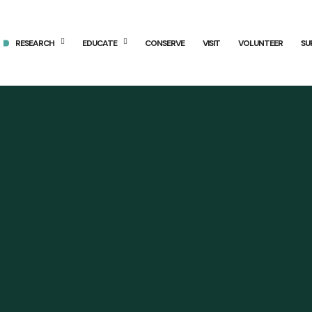
RESEARCH
EDUCATE
CONSERVE
VISIT
VOLUNTEER
SU