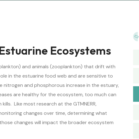
 Estuarine Ecosystems
lankton) and animals (zooplankton) that drift with
role in the estuarine food web and are sensitive to
ike nitrogen and phosphorous increase in the estuary,
reases are healthy for the ecosystem, too much can
h kills. Like most research at the GTMNERR,
 monitoring changes over time, determining what
those changes will impact the broader ecosystem