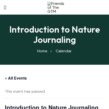
Introduction to Nature
Journaling
Home
Calendar
« All Events
This event has passed.
Introduction to Nature Journaling