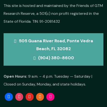
This site is hosted and maintained by the Friends of GTM
Research Reserve, a 501(c) non profit registered in the
State of Florida. TIN: 91-2081432
505 Guana River Road, Ponte Vedra
Beach, FL 32082
(904) 380-8600
Open Hours:
9 a.m. – 4 p.m. Tuesday — Saturday |
Closed on Sunday, Monday, and state holidays.