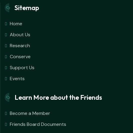
Sitemap
Home
About Us
Research
Conserve
Support Us
Events
Learn More about the Friends
Become a Member
Friends Board Documents