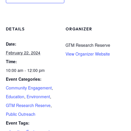
DETAILS
ORGANIZER
Date:
GTM Research Reserve
February 22, 2024
View Organizer Website
Time:
10:00 am - 12:00 pm
Event Categories:
Community Engagement
,
Education
,
Environment
,
GTM Research Reserve
,
Public Outreach
Event Tags: