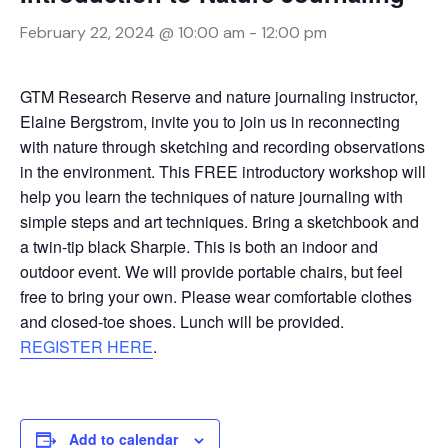
February 22, 2024 @ 10:00 am
-
12:00 pm
GTM Research Reserve and nature journaling instructor,
Elaine Bergstrom, invite you to join us in reconnecting
with nature through sketching and recording observations
in the environment. This FREE introductory workshop will
help you learn the techniques of nature journaling with
simple steps and art techniques. Bring a sketchbook and
a twin-tip black Sharpie. This is both an indoor and
outdoor event. We will provide portable chairs, but feel
free to bring your own. Please wear comfortable clothes
and closed-toe shoes. Lunch will be provided.
REGISTER HERE
.
Add to calendar