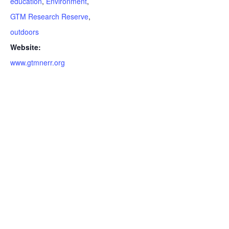
education
,
Environment
,
GTM Research Reserve
,
outdoors
Website:
www.gtmnerr.org