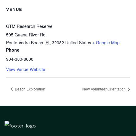
VENUE
GTM Research Reserve
505 Guana River Rd.
Ponte Vedra Beach
,
FL
32082
United States
+ Google Map
Phone
904-380-8600
View Venue Website
Beach Exploration
New Volunteer Orientation