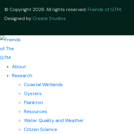
© Copyright 2026. All rights reserved.
Friends of GTM
.
Designed by
Create Studios
About
Research
Coastal Wetlands
Oysters
Plankton
Resources
Water Quality and Weather
Citizen Science