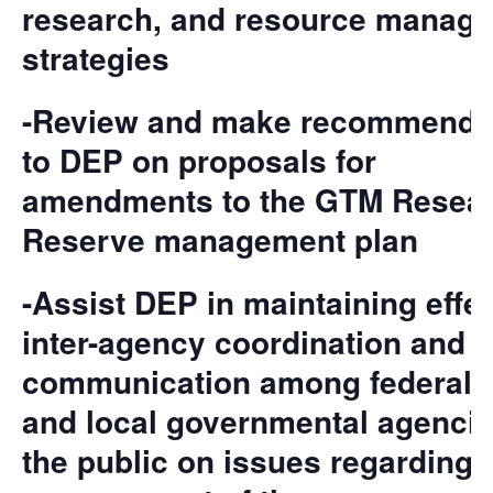
research, and resource manag
strategies
-Review and make recommenda
to DEP on proposals for
amendments to the GTM Resea
Reserve management plan
-Assist DEP in maintaining effe
inter-agency coordination and
communication among federal, s
and local governmental agenci
the public on issues regarding 