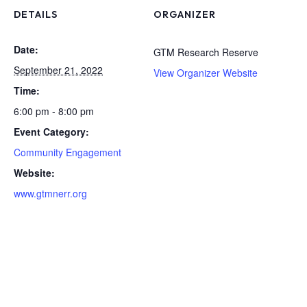
DETAILS
ORGANIZER
Date:
GTM Research Reserve
September 21, 2022
View Organizer Website
Time:
6:00 pm - 8:00 pm
Event Category:
Community Engagement
Website:
www.gtmnerr.org