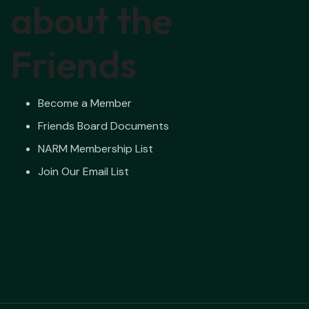
about the
Friends
Become a Member
Friends Board Documents
NARM Membership List
Join Our Email List