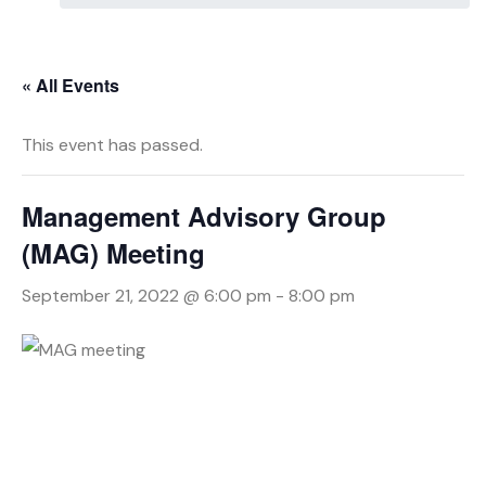
« All Events
This event has passed.
Management Advisory Group
(MAG) Meeting
September 21, 2022 @ 6:00 pm
-
8:00 pm