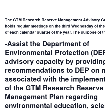
The GTM Research Reserve Management Advisory Grou
holds regular meetings on the third Wednesday of the t
of each calendar quarter of the year. The purpose of the 
-Assist the Department of
Environmental Protection (DEP)
advisory capacity by providing
recommendations to DEP on ma
associated with the implementa
of the GTM Research Reserve
Management Plan regarding
environmental education, scient