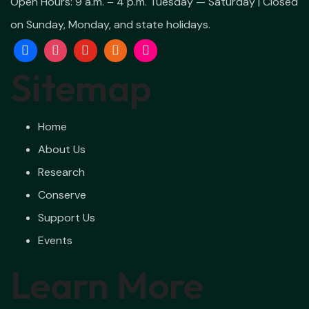
Open Hours:
9 a.m. – 4 p.m. Tuesday — Saturday | Closed
on Sunday, Monday, and state holidays.
Sitemap
Home
About Us
Research
Conserve
Support Us
Events
Learn More