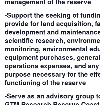
management of the reserve
-Support the seeking of funding
provide for land acquisition, faci
development and maintenance,
scientific research, environmen
monitoring, environmental educ
equipment purchases, general
operations expenses, and any o
purpose necessary for the effec
functioning of the reserve
-Serve as an advisory group to 
GTM Research Reserve Coastal