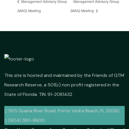
Management Advisory Group
Management Advisory Group
(MAG) Meeting
(MAG) Meeting
This site is hosted and maintained by the Friends of GTM
Research Reserve, a 501(c) non profit registered in the
State of Florida. TIN: 91-2081432
505 Guana River Road, Ponte Vedra Beach, FL 32082
(904) 380-8600