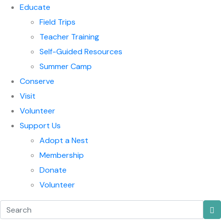
Educate
Field Trips
Teacher Training
Self-Guided Resources
Summer Camp
Conserve
Visit
Volunteer
Support Us
Adopt a Nest
Membership
Donate
Volunteer