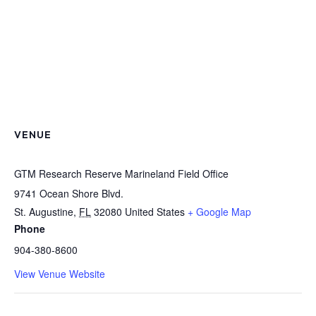
VENUE
GTM Research Reserve Marineland Field Office
9741 Ocean Shore Blvd.
St. Augustine
,
FL
32080
United States
+ Google Map
Phone
904-380-8600
View Venue Website