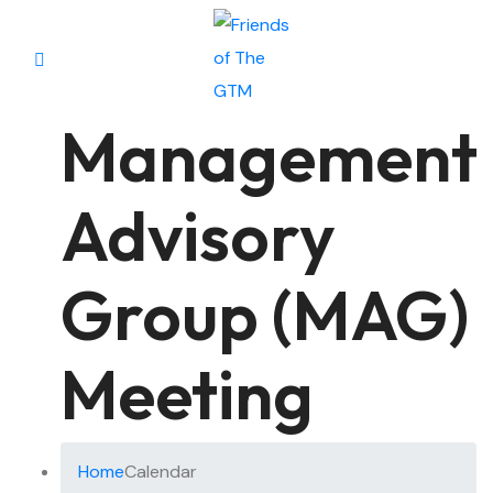
Management
Advisory
Group (MAG)
Meeting
Home
Calendar