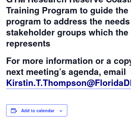
Training Program to guide the
program to address the needs o
stakeholder groups which the 
represents
For more information or a copy 
next meeting’s agenda, email
Kirstin.T.Thompson@FloridaDE
Add to calendar