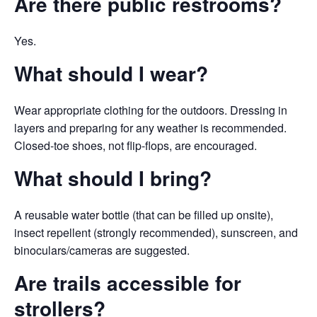
Are there public restrooms?
Yes.
What
should I wear?
Wear appropriate clothing for the outdoors. Dressing in
layers and preparing for any weather is recommended.
Closed-toe shoes, not flip-flops, are encouraged.
What should I bring?
A reusable water bottle (that can be filled up onsite),
insect repellent (strongly recommended), sunscreen, and
binoculars/cameras are suggested.
Are trails accessible for
strollers?