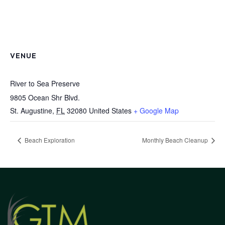
VENUE
River to Sea Preserve
9805 Ocean Shr Blvd.
St. Augustine
,
FL
32080
United States
+ Google Map
Beach Exploration
Monthly Beach Cleanup