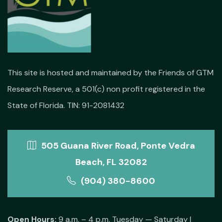
This site is hosted and maintained by the Friends of GTM
Research Reserve, a 501(c) non profit registered in the
State of Florida. TIN: 91-2081432
505 Guana River Road, Ponte Vedra
Beach, FL 32082
(904) 380-8600
Open Hours:
9 a.m. – 4 p.m. Tuesday — Saturday |