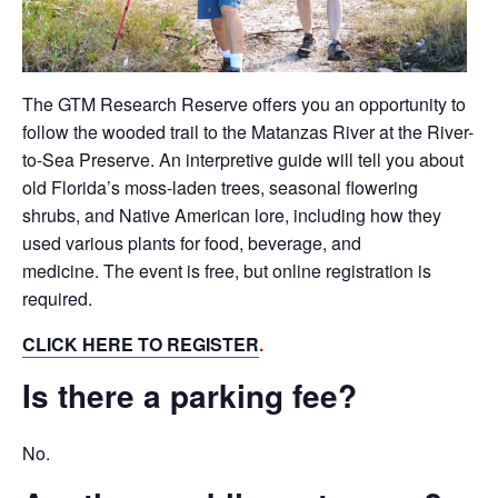
The GTM Research Reserve offers you an opportunity to
follow the wooded trail to the Matanzas River at the River-
to-Sea Preserve. An interpretive guide will tell you about
old Florida’s moss-laden trees, seasonal flowering
shrubs, and Native American lore, including how they
used various plants for food, beverage, and
medicine. The event is free, but online registration is
required.
CLICK HERE TO REGISTER
.
Is there a parking fee?
No.