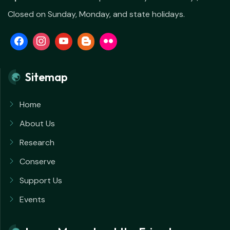
Closed on Sunday, Monday, and state holidays.
Sitemap
Home
About Us
Research
Conserve
Support Us
Events