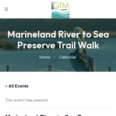
Marineland River to Sea
Preserve Trail Walk
Home
Calendar
« All Events
This event has passed.