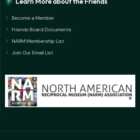
Learn More about the Friends
Become a Member
Friends Board Documents
NARM Membership List
Join Our Email List