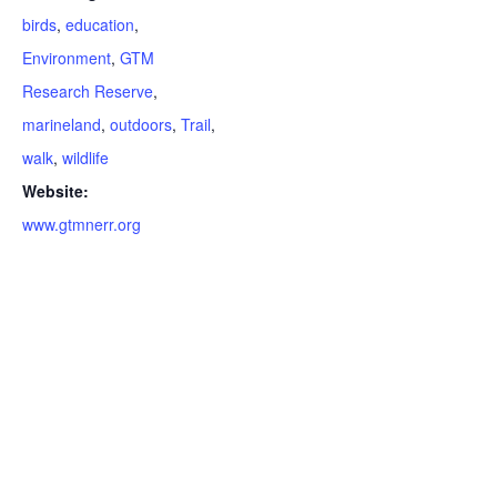
birds
,
education
,
Environment
,
GTM
Research Reserve
,
marineland
,
outdoors
,
Trail
,
walk
,
wildlife
Website:
www.gtmnerr.org