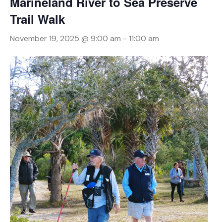
Marineland River to Sea Preserve
Trail Walk
November 19, 2025 @ 9:00 am
-
11:00 am