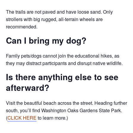
The trails are not paved and have loose sand. Only
strollers with big rugged, all-terrain wheels are
recommended.
Can I bring my dog?
Family pets/dogs cannot join the educational hikes, as
they may distract participants and disrupt native wildlife.
Is there anything else to see
afterward?
Visit the beautiful beach across the street. Heading further
south, you’ll find Washington Oaks Gardens State Park.
(
CLICK HERE
to learn more.)