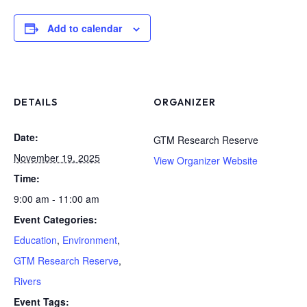
Add to calendar
DETAILS
ORGANIZER
Date:
GTM Research Reserve
November 19, 2025
View Organizer Website
Time:
9:00 am - 11:00 am
Event Categories:
Education
,
Environment
,
GTM Research Reserve
,
Rivers
Event Tags: