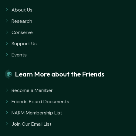
About Us
Research
Conserve
Support Us
Events
Learn More about the Friends
Become a Member
Friends Board Documents
NARM Membership List
Join Our Email List