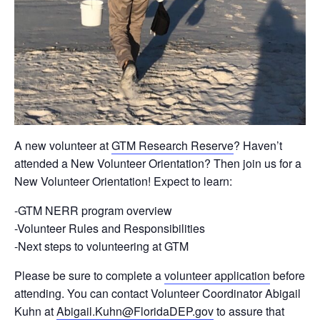
A new volunteer at
GTM Research Reserve
? Haven’t
attended a New Volunteer Orientation? Then join us for a
New Volunteer Orientation! Expect to learn:
-GTM NERR program overview
-Volunteer Rules and Responsibilities
-Next steps to volunteering at GTM
Please be sure to complete a
volunteer application
before
attending. You can contact Volunteer Coordinator Abigail
Kuhn at
Abigail.Kuhn@FloridaDEP.gov
to assure that