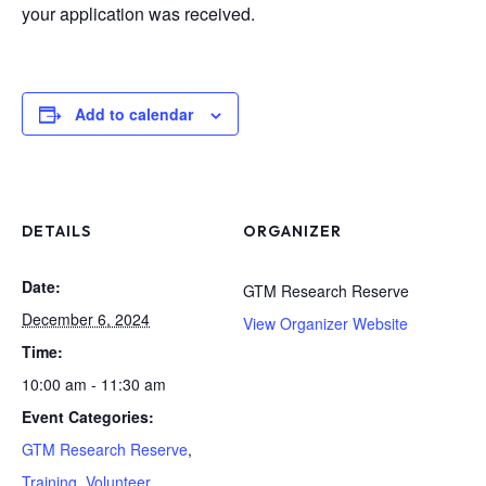
your application was received.
Add to calendar
DETAILS
ORGANIZER
Date:
GTM Research Reserve
December 6, 2024
View Organizer Website
Time:
10:00 am - 11:30 am
Event Categories:
GTM Research Reserve
,
Training
,
Volunteer