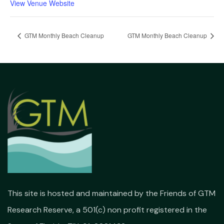
View Venue Website
GTM Monthly Beach Cleanup
GTM Monthly Beach Cleanup
This site is hosted and maintained by the Friends of GTM
Research Reserve, a 501(c) non profit registered in the