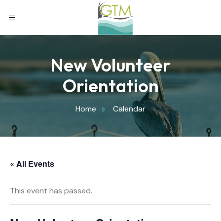
New Volunteer
Orientation
Home
Calendar
« All Events
This event has passed.