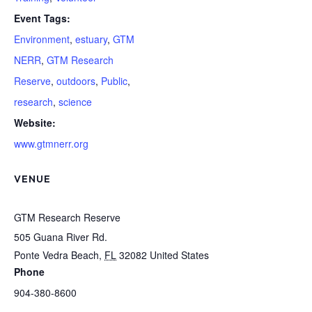
Event Tags:
Environment
,
estuary
,
GTM
NERR
,
GTM Research
Reserve
,
outdoors
,
Public
,
research
,
science
Website:
www.gtmnerr.org
VENUE
GTM Research Reserve
505 Guana River Rd.
Ponte Vedra Beach
,
FL
32082
United States
Phone
904-380-8600