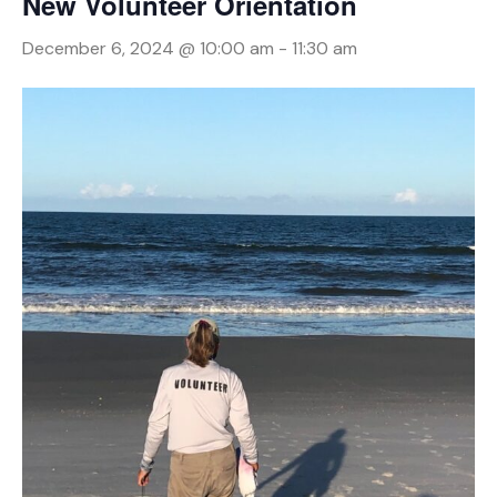
New Volunteer Orientation
December 6, 2024 @ 10:00 am
-
11:30 am