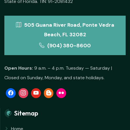
State of Florida. TIN: 91-2081432
505 Guana River Road, Ponte Vedra
Beach, FL 32082
(904) 380-8600
Open Hours:
9 a.m. – 4 p.m. Tuesday — Saturday |
Closed on Sunday, Monday, and state holidays.
Sitemap
Home