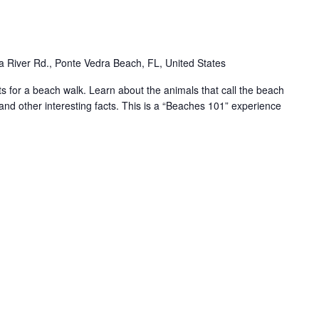
 River Rd., Ponte Vedra Beach, FL, United States
for a beach walk. Learn about the animals that call the beach
and other interesting facts. This is a “Beaches 101” experience