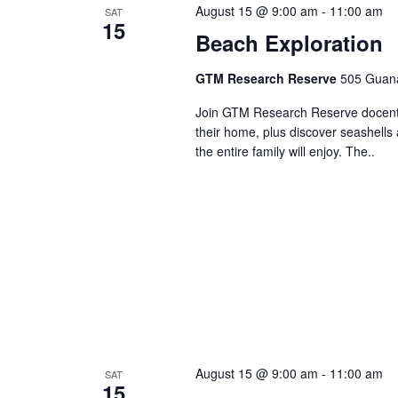
August 15 @ 9:00 am
-
11:00 am
SAT
15
Beach Exploration
GTM Research Reserve
505 Guana
Join GTM Research Reserve docents 
their home, plus discover seashells 
the entire family will enjoy. The..
August 15 @ 9:00 am
-
11:00 am
SAT
15