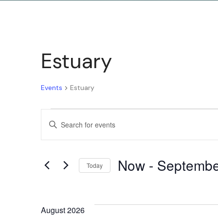
Estuary
Events
Estuary
Events
Enter
Keyword.
Search
Search
Now
 - 
Septembe
for
Today
and
Events
Select
by
date.
Keyword.
August 2026