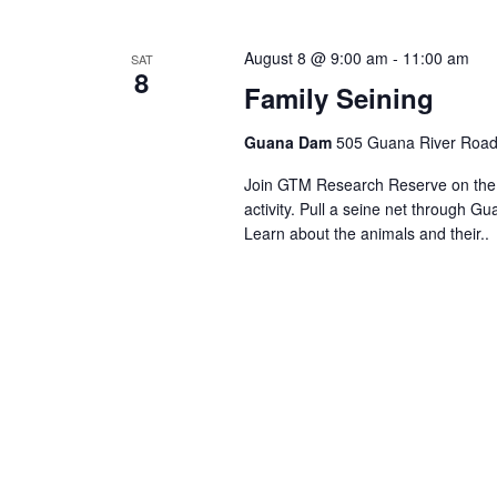
Views
Navigation
August 8 @ 9:00 am
-
11:00 am
SAT
8
Family Seining
Guana Dam
505 Guana River Road,
Join GTM Research Reserve on the s
activity. Pull a seine net through Gu
Learn about the animals and their..