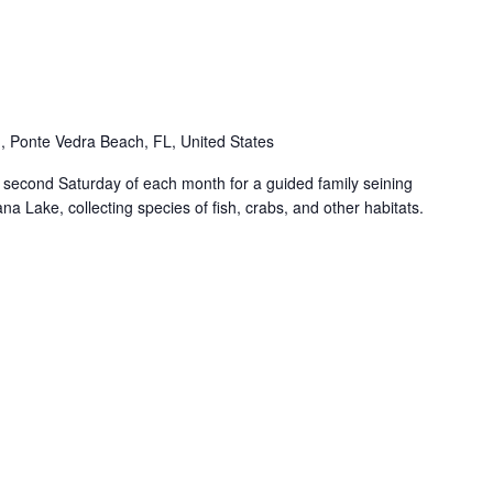
 Ponte Vedra Beach, FL, United States
econd Saturday of each month for a guided family seining
ana Lake, collecting species of fish, crabs, and other habitats.