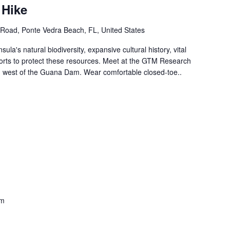
 Hike
Road, Ponte Vedra Beach, FL, United States
ula's natural biodiversity, expansive cultural history, vital
forts to protect these resources. Meet at the GTM Research
ed west of the Guana Dam. Wear comfortable closed-toe..
am