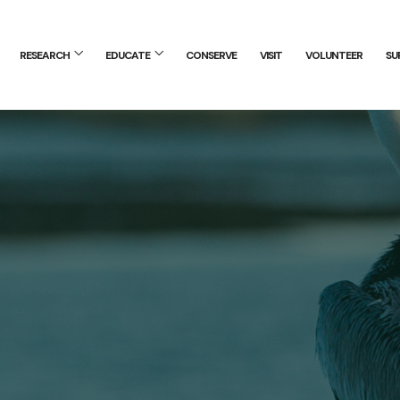
RESEARCH
EDUCATE
CONSERVE
VISIT
VOLUNTEER
SU