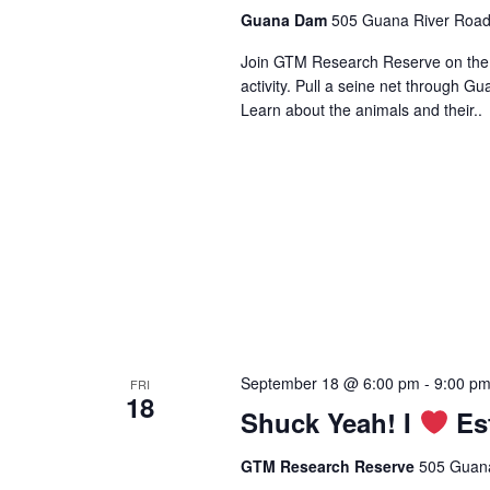
Guana Dam
505 Guana River Road,
Join GTM Research Reserve on the s
activity. Pull a seine net through Gu
Learn about the animals and their..
September 18 @ 6:00 pm
-
9:00 p
FRI
18
Shuck Yeah! I
Est
GTM Research Reserve
505 Guana