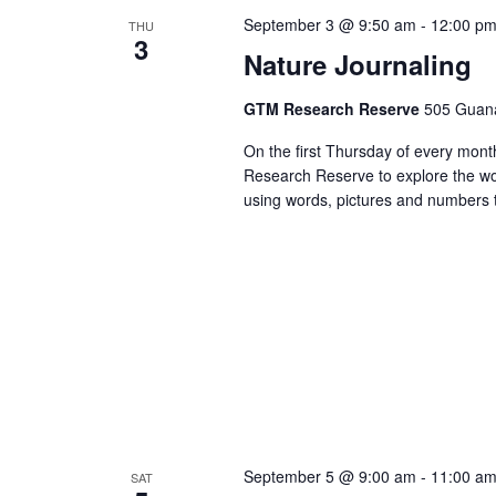
September 3 @ 9:50 am
-
12:00 p
THU
3
Nature Journaling
GTM Research Reserve
505 Guana
On the first Thursday of every month
Research Reserve to explore the won
using words, pictures and numbers t
September 5 @ 9:00 am
-
11:00 a
SAT