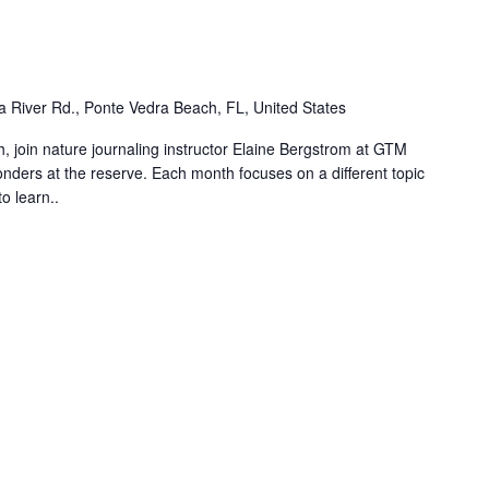
m
 River Rd., Ponte Vedra Beach, FL, United States
, join nature journaling instructor Elaine Bergstrom at GTM
ders at the reserve. Each month focuses on a different topic
o learn..
m