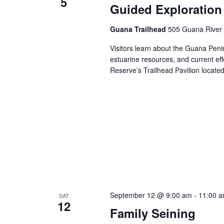
5
Guided Exploration
Guana Trailhead
505 Guana River 
Visitors learn about the Guana Penins
estuarine resources, and current ef
Reserve’s Trailhead Pavilion locat
September 12 @ 9:00 am
-
11:00 
SAT
12
Family Seining