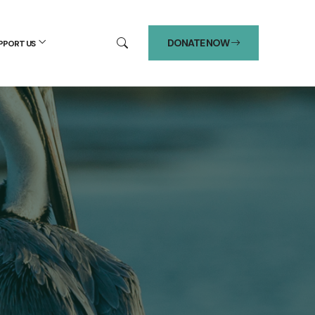
DONATE NOW
PPORT US