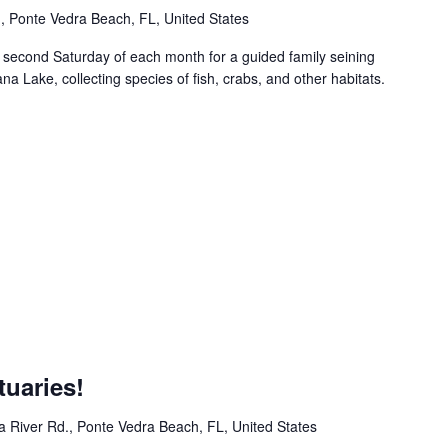
 Ponte Vedra Beach, FL, United States
econd Saturday of each month for a guided family seining
ana Lake, collecting species of fish, crabs, and other habitats.
m
uaries!
 River Rd., Ponte Vedra Beach, FL, United States