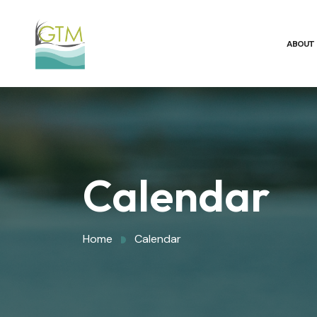
ABOUT
Calendar
Home
Calendar