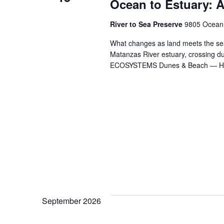
Ocean to Estuary: A
River to Sea Preserve
9805 Ocean S
What changes as land meets the sea
Matanzas River estuary, crossing
ECOSYSTEMS Dunes & Beach — Ho
September 2026