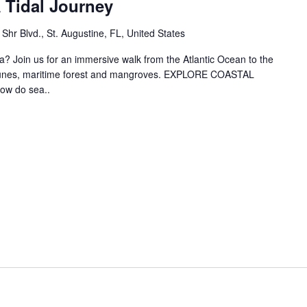
 Tidal Journey
hr Blvd., St. Augustine, FL, United States
? Join us for an immersive walk from the Atlantic Ocean to the
 dunes, maritime forest and mangroves. EXPLORE COASTAL
w do sea..