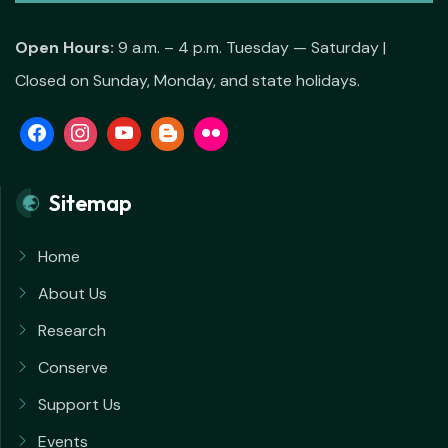
Open Hours:
9 a.m. – 4 p.m. Tuesday — Saturday |
Closed on Sunday, Monday, and state holidays.
Sitemap
Home
About Us
Research
Conserve
Support Us
Events