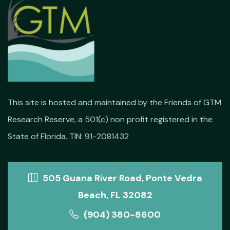
This site is hosted and maintained by the Friends of GTM
Research Reserve, a 501(c) non profit registered in the
State of Florida. TIN: 91-2081432
505 Guana River Road, Ponte Vedra
Beach, FL 32082
(904) 380-8600