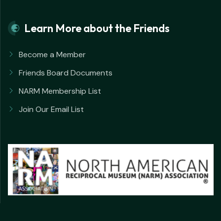
Learn More about the Friends
Become a Member
Friends Board Documents
NARM Membership List
Join Our Email List