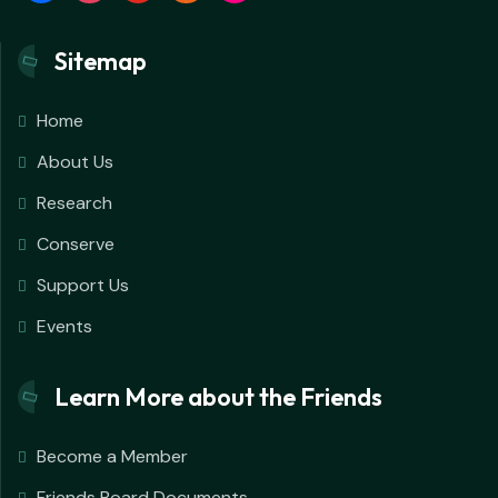
Sitemap
Home
About Us
Research
Conserve
Support Us
Events
Learn More about the Friends
Become a Member
Friends Board Documents