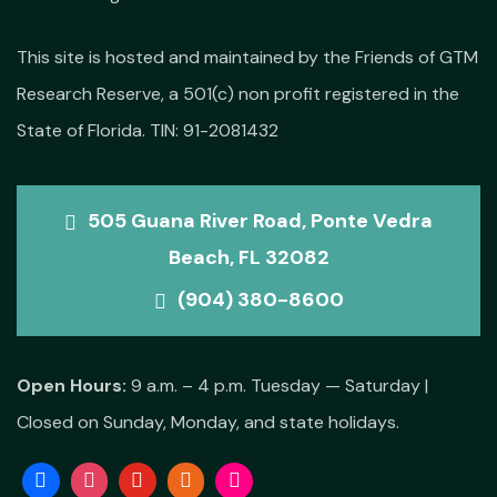
This site is hosted and maintained by the Friends of GTM
Research Reserve, a 501(c) non profit registered in the
State of Florida. TIN: 91-2081432
505 Guana River Road, Ponte Vedra
Beach, FL 32082
(904) 380-8600
Open Hours:
9 a.m. – 4 p.m. Tuesday — Saturday |
Closed on Sunday, Monday, and state holidays.