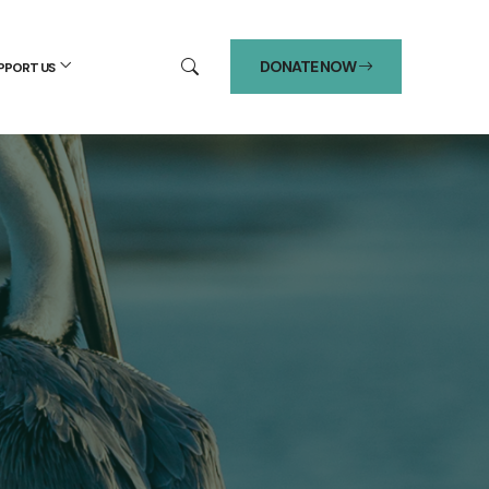
DONATE NOW
PPORT US