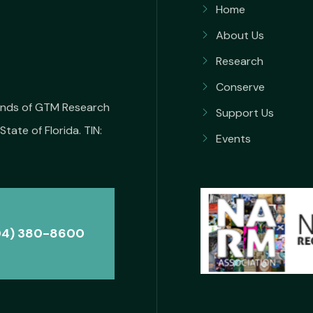
Home
About Us
Research
Conserve
iends of GTM Research
Support Us
State of Florida. TIN:
Events
04) 380-8600