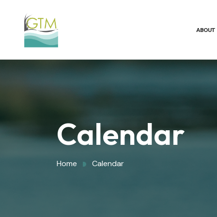
ABOUT
Calendar
Home
Calendar