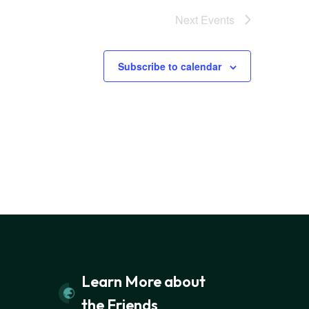
Next
Events
Subscribe to calendar
Learn More about
the Friends