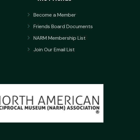
Become a Member
Friends Board Documents
NARM Membership List
Join Our Email List