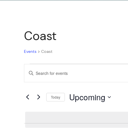
Coast
Events
Coast
Events
Enter
Keyword.
Search
Search
Upcoming
for
Today
and
Events
Select
by
date.
Keyword.