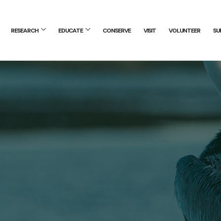
RESEARCH
EDUCATE
CONSERVE
VISIT
VOLUNTEER
SU