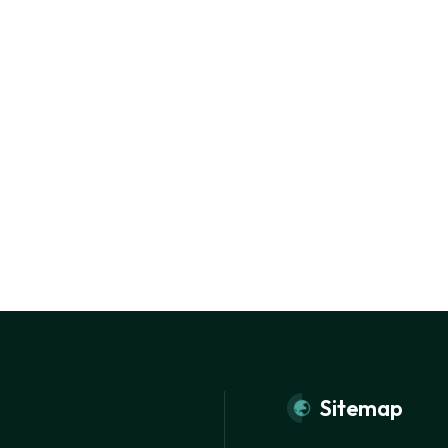
Sitemap