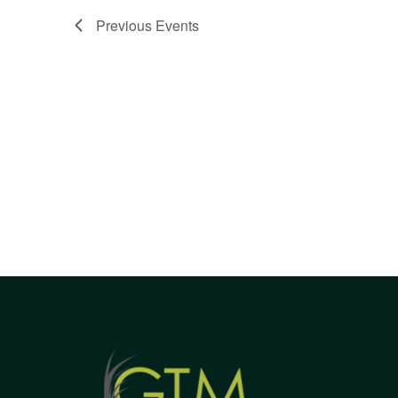
Views
Previous
Events
Navigation