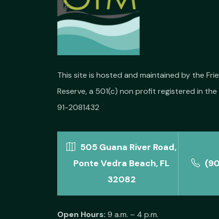
This site is hosted and maintained by the Fr
Reserve, a 501(c) non profit registered in the 
91-2081432
505 Guana River Road,
Ponte Vedra Beach, FL
(9
32082
Open Hours:
9 a.m. – 4 p.m.