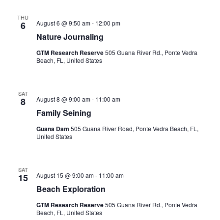
Sea
Nav
THU
August 6 @ 9:50 am
-
12:00 pm
6
an
Nature Journaling
GTM Research Reserve
505 Guana River Rd., Ponte Vedra
Vi
Beach, FL, United States
Nav
SAT
August 8 @ 9:00 am
-
11:00 am
8
Family Seining
Guana Dam
505 Guana River Road, Ponte Vedra Beach, FL,
United States
SAT
August 15 @ 9:00 am
-
11:00 am
15
Beach Exploration
GTM Research Reserve
505 Guana River Rd., Ponte Vedra
Beach, FL, United States