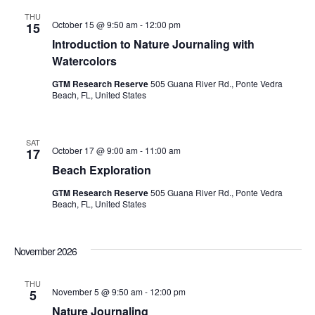
THU
October 15 @ 9:50 am
-
12:00 pm
15
Introduction to Nature Journaling with
Watercolors
GTM Research Reserve
505 Guana River Rd., Ponte Vedra
Beach, FL, United States
SAT
October 17 @ 9:00 am
-
11:00 am
17
Beach Exploration
GTM Research Reserve
505 Guana River Rd., Ponte Vedra
Beach, FL, United States
November 2026
THU
November 5 @ 9:50 am
-
12:00 pm
5
Nature Journaling