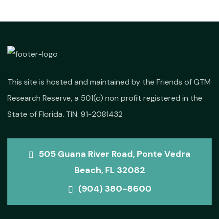
This site is hosted and maintained by the Friends of GTM
Research Reserve, a 501(c) non profit registered in the
State of Florida. TIN: 91-2081432
505 Guana River Road, Ponte Vedra
Beach, FL 32082
(904) 380-8600