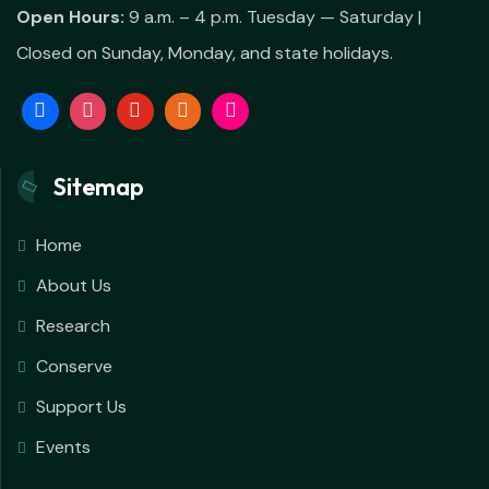
Open Hours:
9 a.m. – 4 p.m. Tuesday — Saturday |
Closed on Sunday, Monday, and state holidays.
Sitemap
Home
About Us
Research
Conserve
Support Us
Events