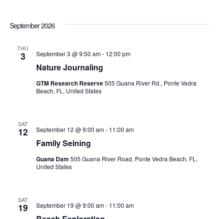
September 2026
THU
September 3 @ 9:50 am
-
12:00 pm
3
Nature Journaling
GTM Research Reserve
505 Guana River Rd., Ponte Vedra
Beach, FL, United States
SAT
September 12 @ 9:00 am
-
11:00 am
12
Family Seining
Guana Dam
505 Guana River Road, Ponte Vedra Beach, FL,
United States
SAT
September 19 @ 9:00 am
-
11:00 am
19
Beach Exploration