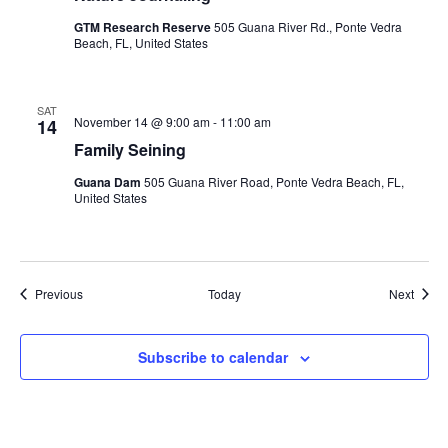
GTM Research Reserve
505 Guana River Rd., Ponte Vedra
Beach, FL, United States
SAT
November 14 @ 9:00 am
-
11:00 am
14
Family Seining
Guana Dam
505 Guana River Road, Ponte Vedra Beach, FL,
United States
Events
Event
Previous
Today
Next
Subscribe to calendar