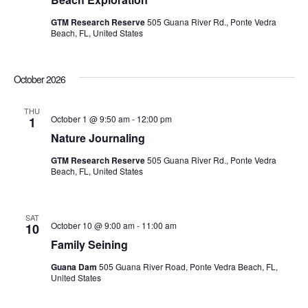
GTM Research Reserve
505 Guana River Rd., Ponte Vedra
Beach, FL, United States
October 2026
THU
October 1 @ 9:50 am
-
12:00 pm
1
Nature Journaling
GTM Research Reserve
505 Guana River Rd., Ponte Vedra
Beach, FL, United States
SAT
October 10 @ 9:00 am
-
11:00 am
10
Family Seining
Guana Dam
505 Guana River Road, Ponte Vedra Beach, FL,
United States