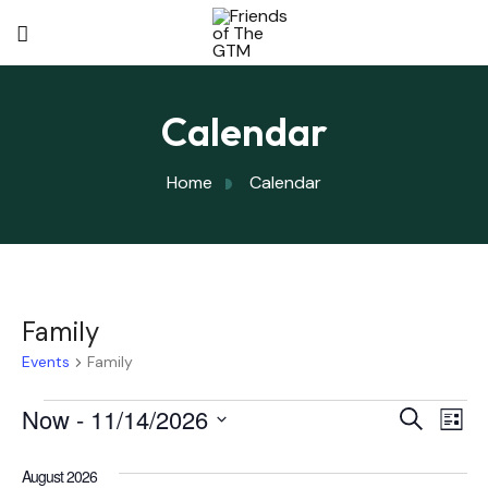
Calendar
Home
Calendar
Family
Events
Family
Eve
Now
 - 
11/14/2026
Eve
Search
List
Select
Vi
August 2026
date.