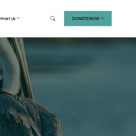
DONATE NOW
PPORT US