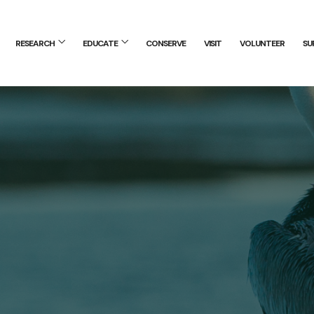
RESEARCH
EDUCATE
CONSERVE
VISIT
VOLUNTEER
SU