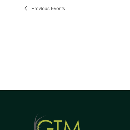
Views
Previous
Events
Navigation