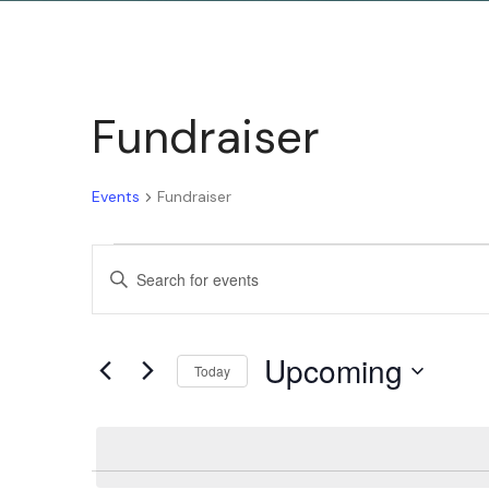
Fundraiser
Events
Fundraiser
Events
Enter
Keyword.
Search
Search
Upcoming
for
Today
and
Events
Select
by
date.
Keyword.