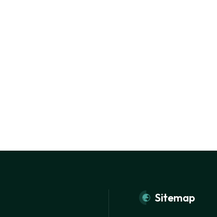
Sitemap