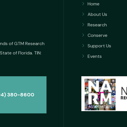
Home
About Us
Research
Conserve
iends of GTM Research
Support Us
State of Florida. TIN:
Events
04) 380-8600