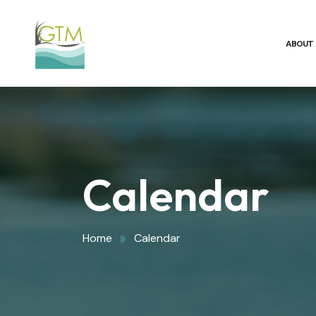
ABOUT
Calendar
Home
Calendar