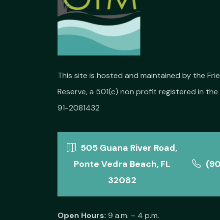
This site is hosted and maintained by the Fr
Reserve, a 501(c) non profit registered in the 
91-2081432
505 Guana River Road,
Ponte Vedra Beach, FL
(9
32082
Open Hours:
9 a.m. – 4 p.m.