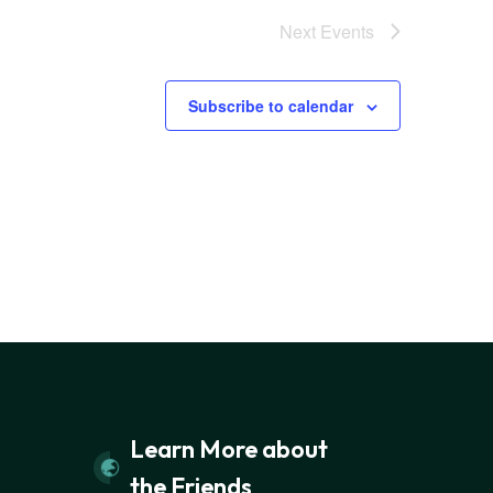
Next
Events
Subscribe to calendar
Learn More about
the Friends