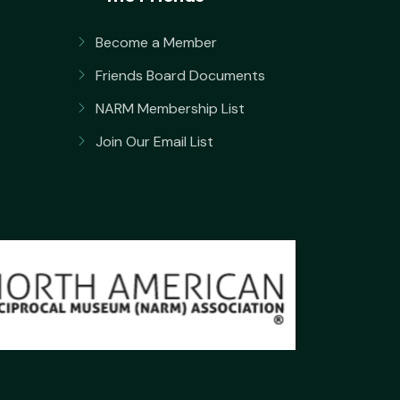
Become a Member
Friends Board Documents
NARM Membership List
Join Our Email List