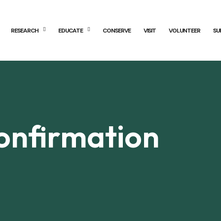
RESEARCH
EDUCATE
CONSERVE
VISIT
VOLUNTEER
SU
onfirmation