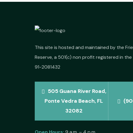
This site is hosted and maintained by the Fr
Reserve, a 501(c) non profit registered in the 
91-2081432
505 Guana River Road,
Ponte Vedra Beach, FL
(90
32082
Open Hours:
9 a.m. – 4 p.m.