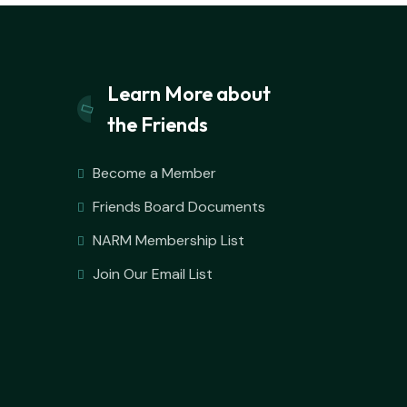
Learn More about
the Friends
Become a Member
Friends Board Documents
NARM Membership List
Join Our Email List