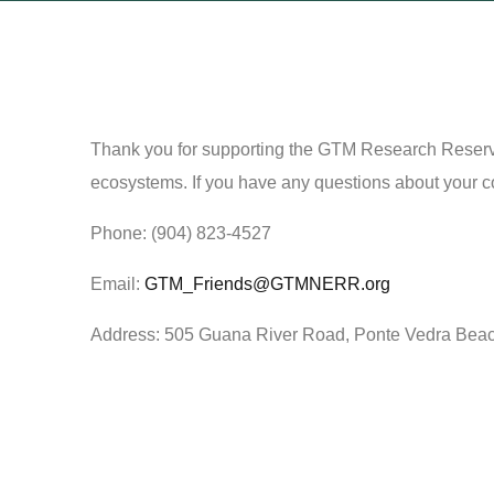
Thank you for supporting the GTM Research Reserve!
ecosystems. If you have any questions about your cont
Phone: (904) 823-4527
Email:
GTM_Friends@GTMNERR.org
Address: 505 Guana River Road, Ponte Vedra Bea