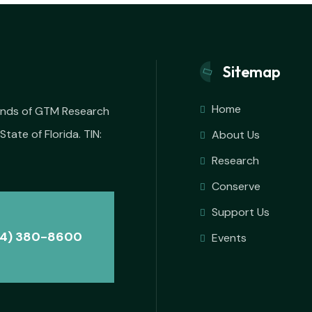
Sitemap
Home
iends of GTM Research
State of Florida. TIN:
About Us
Research
Conserve
Support Us
4) 380-8600
Events