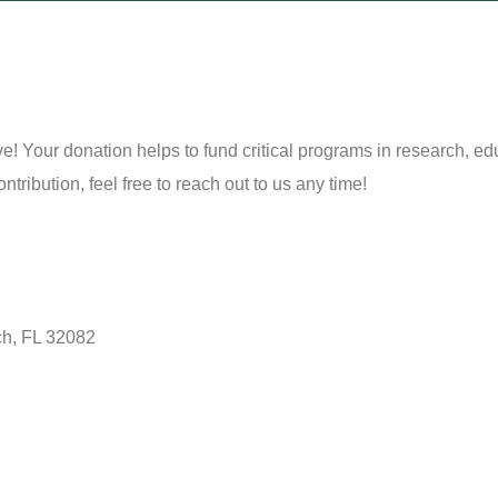
 Your donation helps to fund critical programs in research, edu
ribution, feel free to reach out to us any time!
ch, FL 32082