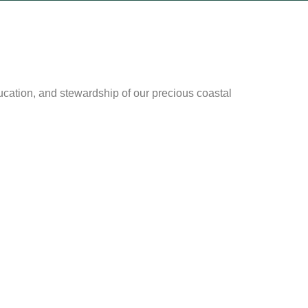
cation, and stewardship of our precious coastal