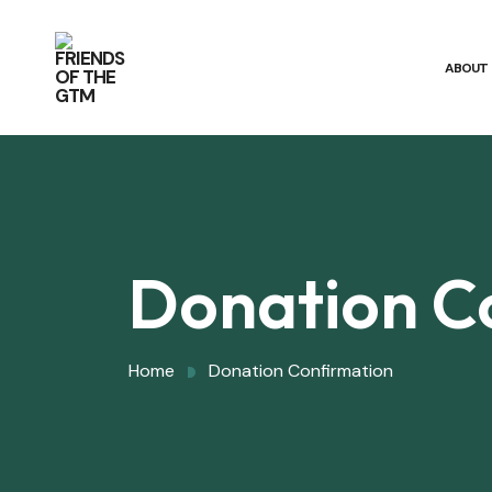
ABOUT
Donation C
Home
Donation Confirmation