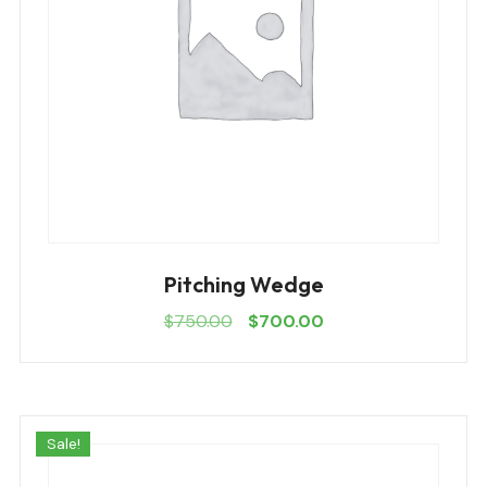
Pitching Wedge
$
750.00
$
700.00
Sale!