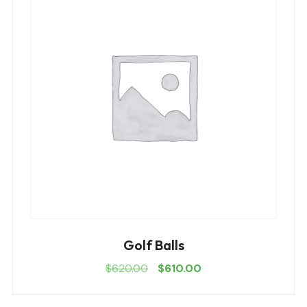
Golf Balls
$
620.00
$
610.00