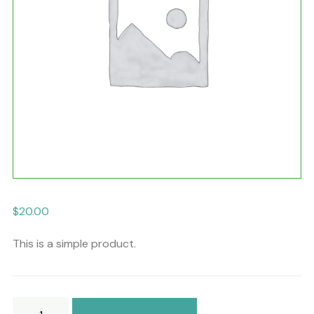
$
20.00
This is a simple product.