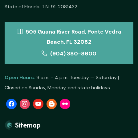
State of Florida. TIN: 91-2081432
505 Guana River Road, Ponte Vedra
Beach, FL 32082
(904) 380-8600
Open Hours:
9 a.m. – 4 p.m. Tuesday — Saturday |
Closed on Sunday, Monday, and state holidays.
Sitemap