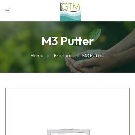
M3 Putter
Home
Product
M3 Putter