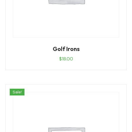
Golf Irons
$
18.00
Sale!