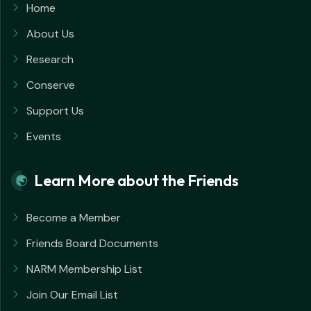
Home
About Us
Research
Conserve
Support Us
Events
Learn More about the Friends
Become a Member
Friends Board Documents
NARM Membership List
Join Our Email List