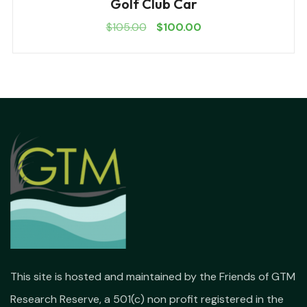
Golf Club Car
$
105.00
$
100.00
This site is hosted and maintained by the Friends of GTM
Research Reserve, a 501(c) non profit registered in the