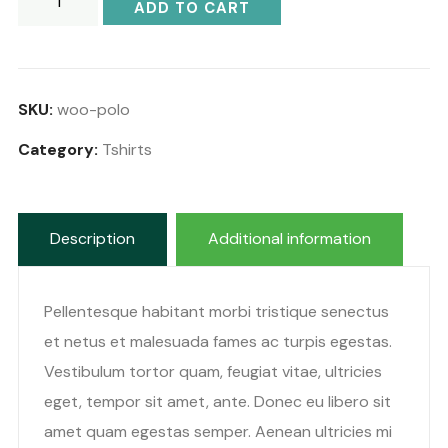
ADD TO CART
SKU:
woo-polo
Category:
Tshirts
Description
Additional information
Pellentesque habitant morbi tristique senectus
et netus et malesuada fames ac turpis egestas.
Vestibulum tortor quam, feugiat vitae, ultricies
eget, tempor sit amet, ante. Donec eu libero sit
amet quam egestas semper. Aenean ultricies mi