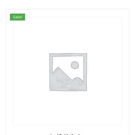
Sale!