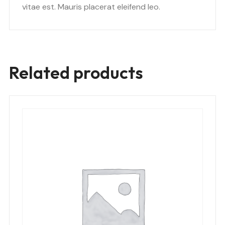
vitae est. Mauris placerat eleifend leo.
Related products