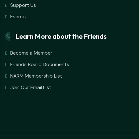
Support Us
Events
Learn More about the Friends
Become a Member
Friends Board Documents
NARM Membership List
Join Our Email List