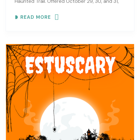
Haunted Trail. Offered October 29, 30, and 31,
this haunted trail experience brings scares,
READ MORE
surprises, Halloween fun,..