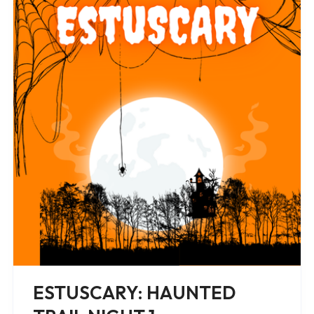
ESTUSCARY: HAUNTED