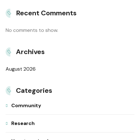
Recent Comments
No comments to show.
Archives
August 2026
Categories
Community
Research