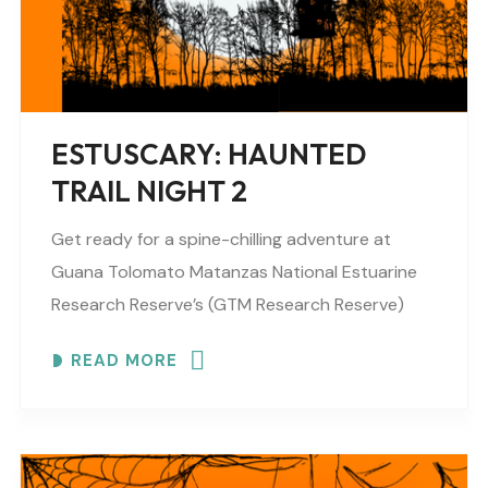
ESTUSCARY: HAUNTED
TRAIL NIGHT 2
Get ready for a spine-chilling adventure at
Guana Tolomato Matanzas National Estuarine
Research Reserve’s (GTM Research Reserve)
ESTUSCARY Haunted Trail filled with scares,
READ MORE
surprises and fun (recommended for older
children,..