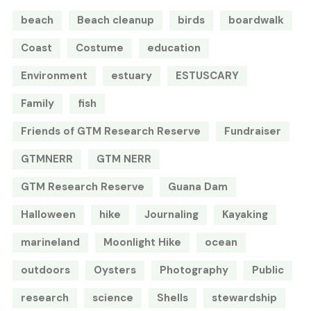
beach
Beach cleanup
birds
boardwalk
Coast
Costume
education
Environment
estuary
ESTUSCARY
Family
fish
Friends of GTM Research Reserve
Fundraiser
GTMNERR
GTM NERR
GTM Research Reserve
Guana Dam
Halloween
hike
Journaling
Kayaking
marineland
Moonlight Hike
ocean
outdoors
Oysters
Photography
Public
research
science
Shells
stewardship