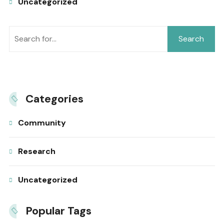
Uncategorized
Search
Categories
Community
Research
Uncategorized
Popular Tags