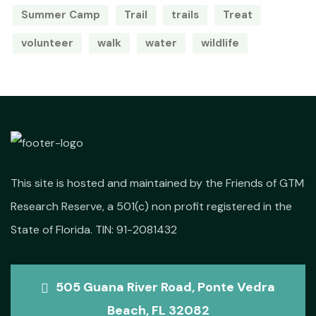
Summer Camp
Trail
trails
Treat
volunteer
walk
water
wildlife
This site is hosted and maintained by the Friends of GTM
Research Reserve, a 501(c) non profit registered in the
State of Florida. TIN: 91-2081432
505 Guana River Road, Ponte Vedra
Beach, FL 32082