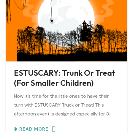
ESTUSCARY: Trunk Or Treat
(for Smaller Children)
Now it’s time for the little ones to have their
turn with ESTUSCARY Truck or Treat! This
afternoon event is designed especially for 8-
year-olds and under (or anyone who prefers..
READ MORE