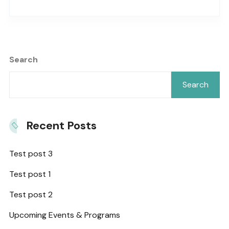
Search
Search
Recent Posts
Test post 3
Test post 1
Test post 2
Upcoming Events & Programs