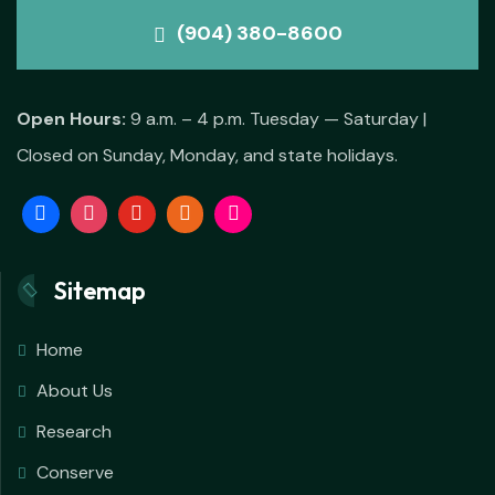
(904) 380-8600
Open Hours:
9 a.m. – 4 p.m. Tuesday — Saturday |
Closed on Sunday, Monday, and state holidays.
Sitemap
Home
About Us
Research
Conserve