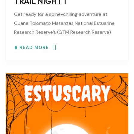
TRAIL NIGHT 1
Get ready for a spine-chilling adventure at
Guana Tolomato Matanzas National Estuarine
Research Reserve’s (GTM Research Reserve)
ESTUSCARY Haunted Trail filled with scares,
READ MORE
surprises and fun (recommended for older
children,..