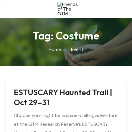
Tag:
Costume
Home
Event
ESTUSCARY Haunted Trail |
Oct 29–31
Choose your night for a spine-chilling adventure
at the GTM Research Reserve’s ESTUSCARY