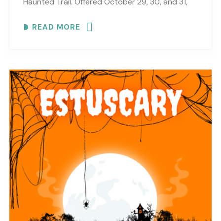
Haunted Trail. Offered October 29, 30, and 31,
this haunted trail experience brings scares,
READ MORE
surprises, Halloween fun,..