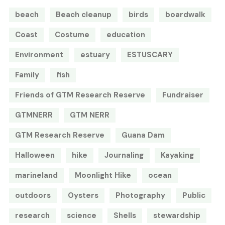
beach
Beach cleanup
birds
boardwalk
Coast
Costume
education
Environment
estuary
ESTUSCARY
Family
fish
Friends of GTM Research Reserve
Fundraiser
GTMNERR
GTM NERR
GTM Research Reserve
Guana Dam
Halloween
hike
Journaling
Kayaking
marineland
Moonlight Hike
ocean
outdoors
Oysters
Photography
Public
research
science
Shells
stewardship