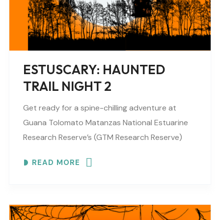
ESTUSCARY: HAUNTED
TRAIL NIGHT 2
Get ready for a spine-chilling adventure at
Guana Tolomato Matanzas National Estuarine
Research Reserve’s (GTM Research Reserve)
ESTUSCARY Haunted Trail filled with scares,
READ MORE
surprises and fun (recommended for older
children,..