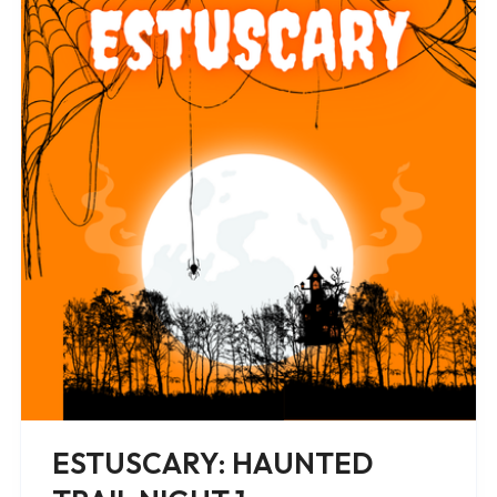
ESTUSCARY: HAUNTED