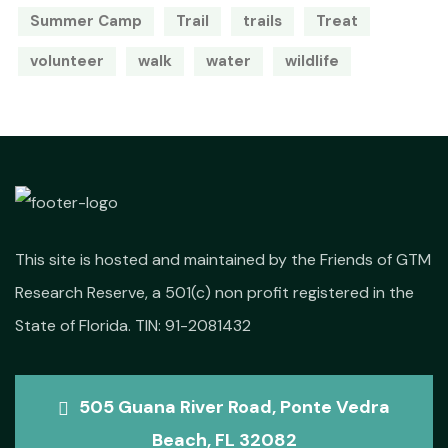
Summer Camp
Trail
trails
Treat
volunteer
walk
water
wildlife
This site is hosted and maintained by the Friends of GTM
Research Reserve, a 501(c) non profit registered in the
State of Florida. TIN: 91-2081432
505 Guana River Road, Ponte Vedra
Beach, FL 32082