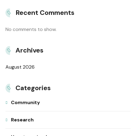
Recent Comments
No comments to show.
Archives
August 2026
Categories
Community
Research