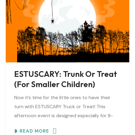
ESTUSCARY: Trunk Or Treat
(for Smaller Children)
Now it’s time for the little ones to have their
turn with ESTUSCARY Truck or Treat! This
afternoon event is designed especially for 8-
year-olds and under (or anyone who prefers..
READ MORE