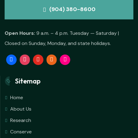
(904) 380-8600
Open Hours:
9 a.m. – 4 p.m. Tuesday — Saturday |
Closed on Sunday, Monday, and state holidays.
Sitemap
Home
About Us
Research
Conserve