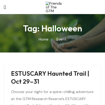
Tag:
Halloween
Home
Event
ESTUSCARY Haunted Trail |
Oct 29–31
Choose your night for a spine-chilling adventure
at the GTM Research Reserve’s ESTUSCARY