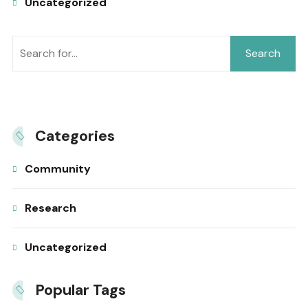
Uncategorized
Search
Categories
Community
Research
Uncategorized
Popular Tags