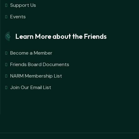
Support Us
Events
Learn More about the Friends
Become a Member
Friends Board Documents
NARM Membership List
Join Our Email List