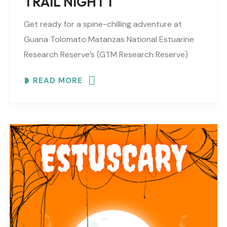
TRAIL NIGHT 1
Get ready for a spine-chilling adventure at
Guana Tolomato Matanzas National Estuarine
Research Reserve’s (GTM Research Reserve)
ESTUSCARY Haunted Trail filled with scares,
READ MORE
surprises and fun (recommended for older
children,..