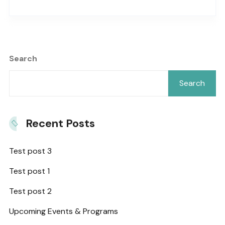
Search
Search
Recent Posts
Test post 3
Test post 1
Test post 2
Upcoming Events & Programs