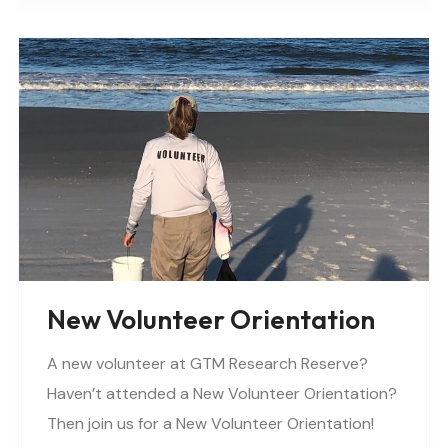
New Volunteer Orientation
A new volunteer at GTM Research Reserve?
Haven’t attended a New Volunteer Orientation?
Then join us for a New Volunteer Orientation!