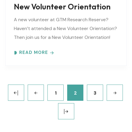
New Volunteer Orientation
A new volunteer at GTM Research Reserve?
Haven’t attended a New Volunteer Orientation?
Then join us for a New Volunteer Orientation!
Expect to learn: -GTM NERR program overview -
READ MORE
Volunteer Rules and..
1
2
3