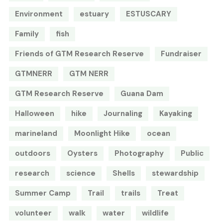
Environment
estuary
ESTUSCARY
Family
fish
Friends of GTM Research Reserve
Fundraiser
GTMNERR
GTM NERR
GTM Research Reserve
Guana Dam
Halloween
hike
Journaling
Kayaking
marineland
Moonlight Hike
ocean
outdoors
Oysters
Photography
Public
research
science
Shells
stewardship
Summer Camp
Trail
trails
Treat
volunteer
walk
water
wildlife