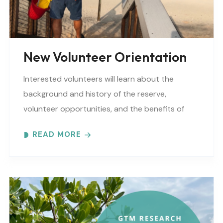
New Volunteer Orientation
Interested volunteers will learn about the
background and history of the reserve,
volunteer opportunities, and the benefits of
volunteering at GTM Research Reserve. Please
READ MORE
complete a volunteer application before
attending. You can..