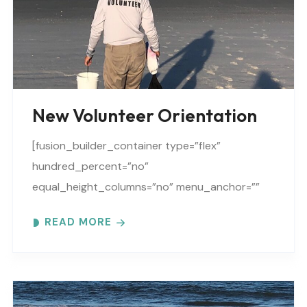
New Volunteer Orientation
[fusion_builder_container type=”flex”
hundred_percent=”no”
equal_height_columns=”no” menu_anchor=””
hide_on_mobile=”small-visibility,medium-
READ MORE
visibility,large-visibility” class=”” id=””
background_color=”” background_image=””
background_position=”center center”
background_repeat=”no-repeat” fade=”no”