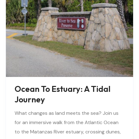
Ocean To Estuary: A Tidal
Journey
What changes as land meets the sea? Join us
for an immersive walk from the Atlantic Ocean
to the Matanzas River estuary, crossing dunes,