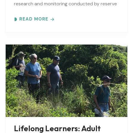
research and monitoring conducted by reserve
scientists and visiting researchers from across
READ MORE
the country. The..
Lifelong Learners: Adult