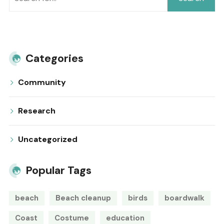
Categories
Community
Research
Uncategorized
Popular Tags
beach
Beach cleanup
birds
boardwalk
Coast
Costume
education