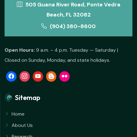
505 Guana River Road, Ponte Vedra
Beach, FL 32082
(904) 380-8600
Open Hours:
9 a.m. – 4 p.m. Tuesday — Saturday |
Closed on Sunday, Monday, and state holidays.
Sitemap
Home
About Us
Research