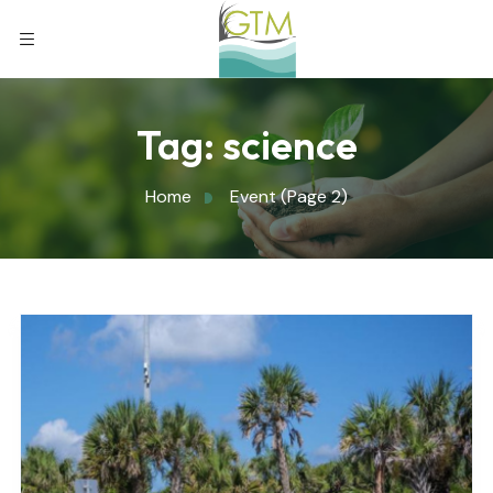
Tag:
science
Home
Event
(Page 2)