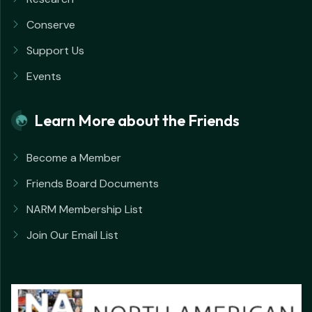
Conserve
Support Us
Events
Learn More about the Friends
Become a Member
Friends Board Documents
NARM Membership List
Join Our Email List