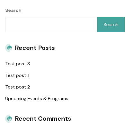
Search
Search
Recent Posts
Test post 3
Test post 1
Test post 2
Upcoming Events & Programs
Recent Comments