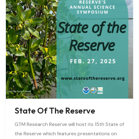
State Of The Reserve
GTM Research Reserve will host its 15th State of
the Reserve which features presentations on