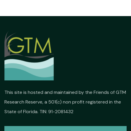
This site is hosted and maintained by the Friends of GTM
Research Reserve, a 501(c) non profit registered in the
State of Florida. TIN: 91-2081432