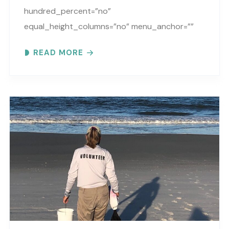
hundred_percent=”no”
equal_height_columns=”no” menu_anchor=””
hide_on_mobile=”small-visibility,medium-
READ MORE
visibility,large-visibility” class=”” id=””
background_color=”” background_image=””
background_position=”center center”
background_repeat=”no-repeat” fade=”no”
background_parallax=”none”
parallax_speed=”0.3″ video_mp4=””
video_webm=”” video_ogv=”” video_url=””
video_aspect_ratio=”16:9″ video_loop=”yes”
video_mute=”yes” overlay_color=””
video_preview_image=”” border_color=””
border_style=”solid” padding_top=””
padding_bottom=”” padding_left=””..