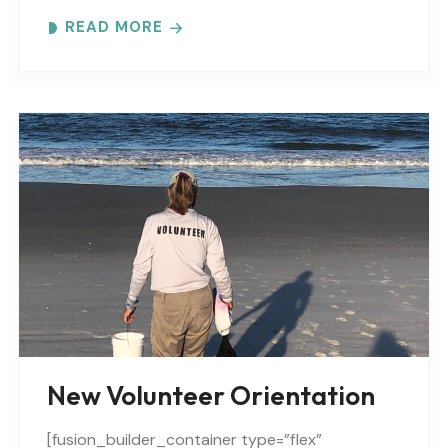
Expect to learn: -GTM NERR program overview -
READ MORE
Volunteer Rules and..
New Volunteer Orientation
[fusion_builder_container type=”flex”