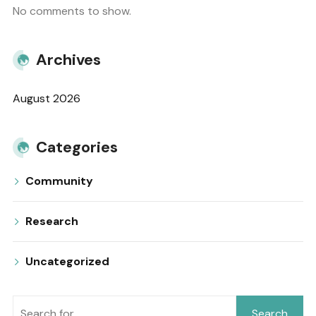
No comments to show.
Archives
August 2026
Categories
Community
Research
Uncategorized
Search