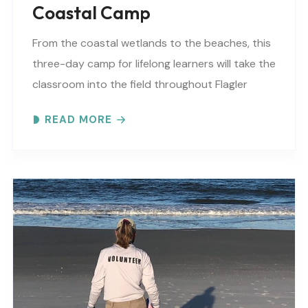
Coastal Camp
From the coastal wetlands to the beaches, this
three-day camp for lifelong learners will take the
classroom into the field throughout Flagler
County. This camp is SOLD OUT, but we..
READ MORE