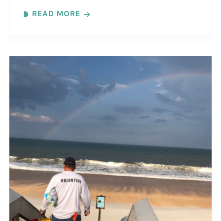
maritime forest and mangroves. Meeting
READ MORE
locations..