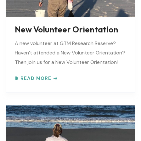
New Volunteer Orientation
A new volunteer at GTM Research Reserve?
Haven’t attended a New Volunteer Orientation?
Then join us for a New Volunteer Orientation!
Expect to learn: -GTM NERR program overview -
READ MORE
Volunteer Rules and..