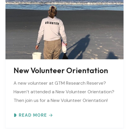
background_parallax=”none”
parallax_speed=”0.3″ video_mp4=””
video_webm=”” video_ogv=”” video_url=””
video_aspect_ratio=”16:9″ video_loop=”yes”
video_mute=”yes” overlay_color=””
video_preview_image=”” border_color=””
border_style=”solid” padding_top=””
padding_bottom=”” padding_left=””..
New Volunteer Orientation
A new volunteer at GTM Research Reserve?
Haven’t attended a New Volunteer Orientation?
Then join us for a New Volunteer Orientation!
Expect to learn: -GTM NERR program overview -
READ MORE
Volunteer Rules and..