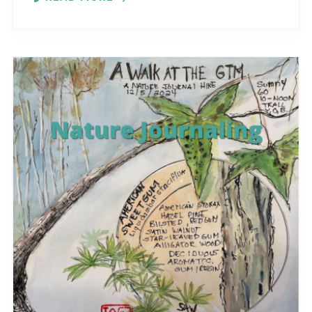
different..