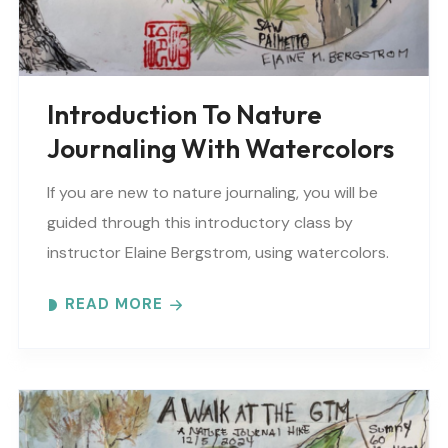
Introduction To Nature
Journaling With Watercolors
If you are new to nature journaling, you will be
guided through this introductory class by
instructor Elaine Bergstrom, using watercolors.
Each month focuses on a different topic with
READ MORE
words,..