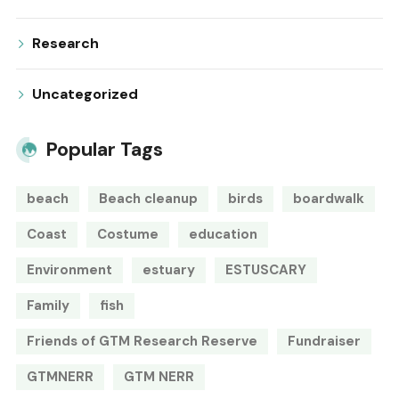
Research
Uncategorized
Popular Tags
beach
Beach cleanup
birds
boardwalk
Coast
Costume
education
Environment
estuary
ESTUSCARY
Family
fish
Friends of GTM Research Reserve
Fundraiser
GTMNERR
GTM NERR