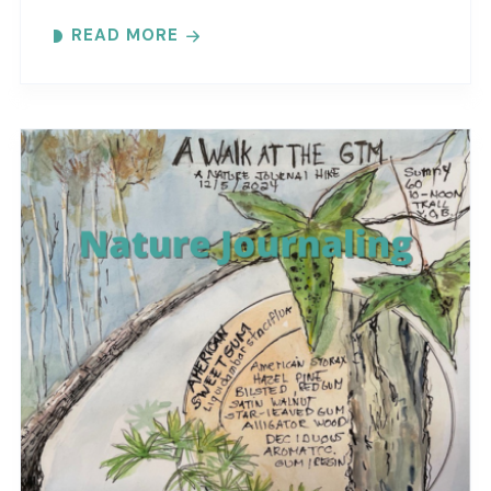
at the reserve. Each month focuses on a
READ MORE
different..