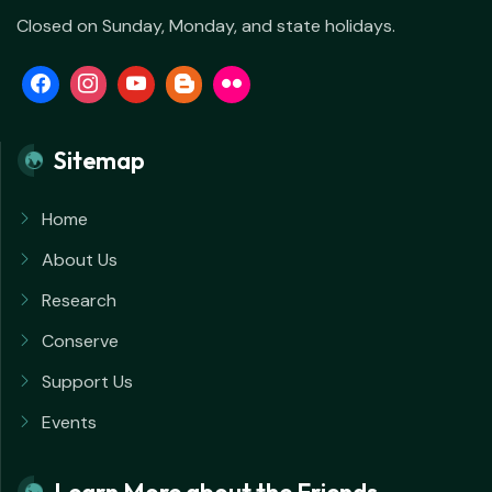
Closed on Sunday, Monday, and state holidays.
Sitemap
Home
About Us
Research
Conserve
Support Us
Events
Learn More about the Friends