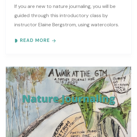
If you are new to nature journaling, you will be
guided through this introductory class by
instructor Elaine Bergstrom, using watercolors.
Each month focuses on a different topic with
READ MORE
words,..