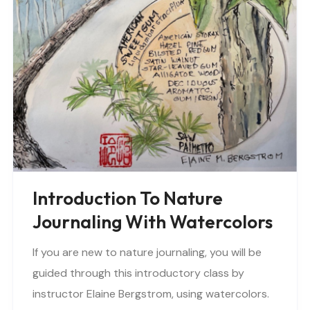
Introduction To Nature
Journaling With Watercolors
If you are new to nature journaling, you will be
guided through this introductory class by
instructor Elaine Bergstrom, using watercolors.