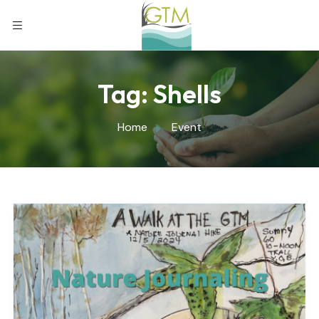
Tag:
Shells
Home
Event