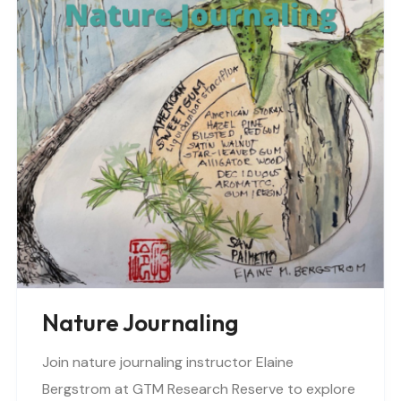
Nature Journaling
Join nature journaling instructor Elaine
Bergstrom at GTM Research Reserve to explore