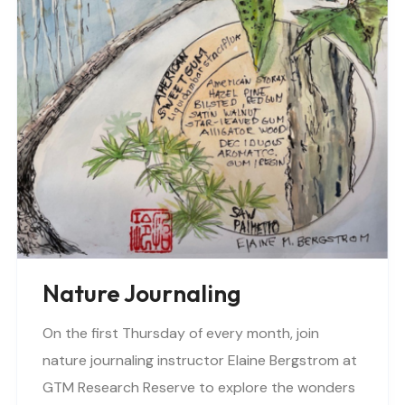
Nature Journaling
On the first Thursday of every month, join
nature journaling instructor Elaine Bergstrom at
GTM Research Reserve to explore the wonders