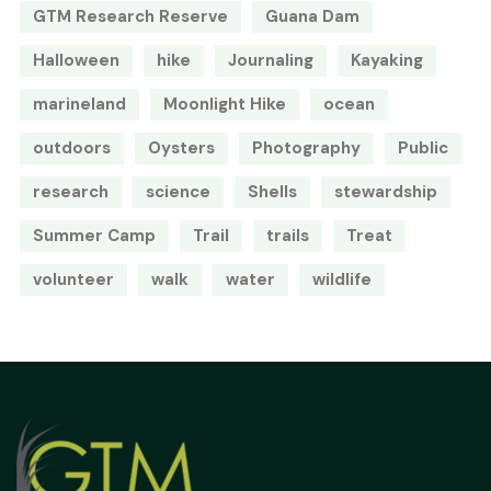
GTM Research Reserve
Guana Dam
Halloween
hike
Journaling
Kayaking
marineland
Moonlight Hike
ocean
outdoors
Oysters
Photography
Public
research
science
Shells
stewardship
Summer Camp
Trail
trails
Treat
volunteer
walk
water
wildlife