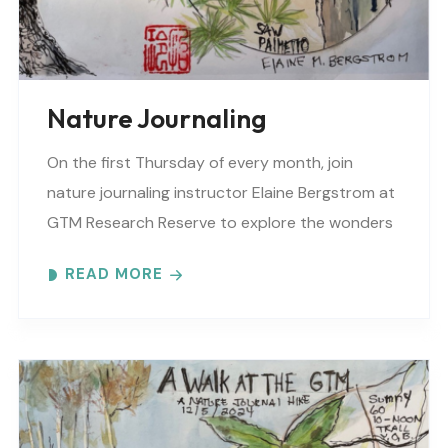
Nature Journaling
On the first Thursday of every month, join
nature journaling instructor Elaine Bergstrom at
GTM Research Reserve to explore the wonders
at the reserve. Each month focuses on a
READ MORE
different..