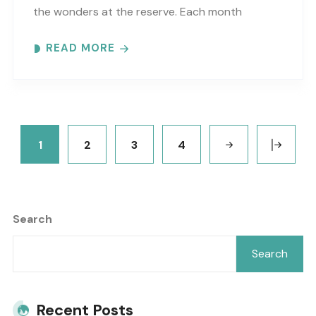
the wonders at the reserve. Each month
focuses on a different topic using words,
READ MORE
pictures and numbers to..
1
2
3
4
Search
Search
Recent Posts