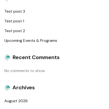
Test post 3
Test post 1
Test post 2
Upcoming Events & Programs
Recent Comments
No comments to show.
Archives
August 2026