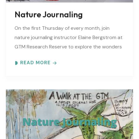
Nature Journaling
On the first Thursday of every month, join
nature journaling instructor Elaine Bergstrom at
GTM Research Reserve to explore the wonders
at the reserve. Each month focuses on a
READ MORE
different..