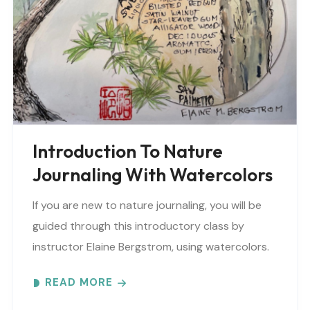
Introduction To Nature
Journaling With Watercolors
If you are new to nature journaling, you will be
guided through this introductory class by
instructor Elaine Bergstrom, using watercolors.
Each month focuses on a different topic with
READ MORE
words,..