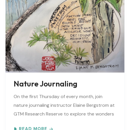
Nature Journaling
On the first Thursday of every month, join
nature journaling instructor Elaine Bergstrom at
GTM Research Reserve to explore the wonders
at the reserve. Each month focuses on a
READ MORE