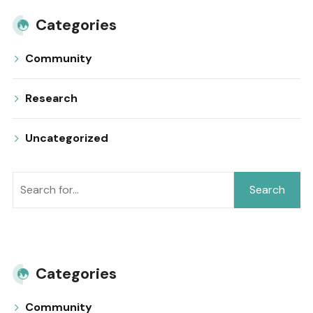
Categories
Community
Research
Uncategorized
Search
Categories
Community