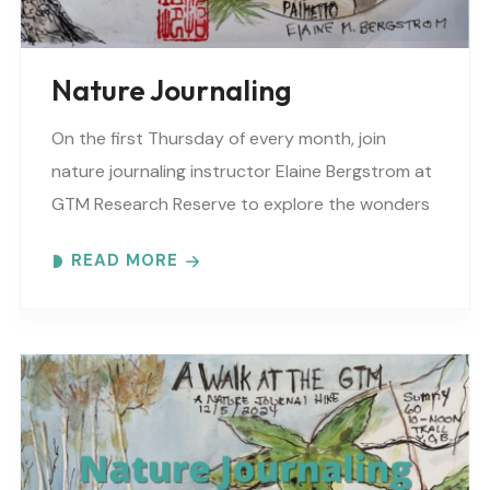
Nature Journaling
On the first Thursday of every month, join
nature journaling instructor Elaine Bergstrom at
GTM Research Reserve to explore the wonders
at the reserve. Each month focuses on a
READ MORE
different..