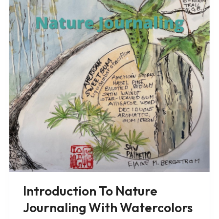
Introduction To Nature
Journaling With Watercolors