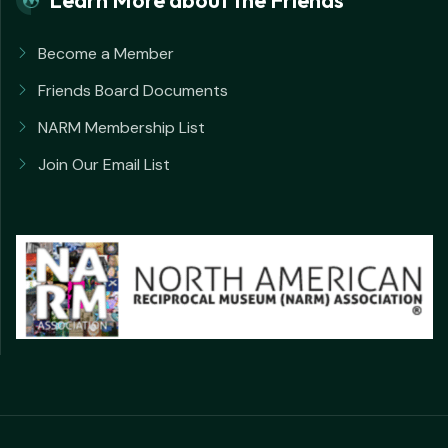
Become a Member
Friends Board Documents
NARM Membership List
Join Our Email List