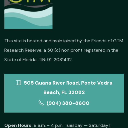
This site is hosted and maintained by the Friends of GTM
Research Reserve, a 501(c) non profit registered in the
State of Florida. TIN: 91-2081432
505 Guana River Road, Ponte Vedra
Beach, FL 32082
(904) 380-8600
Open Hours:
9 a.m. – 4 p.m. Tuesday — Saturday |