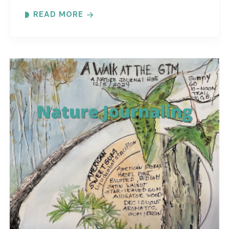
Each month focuses on a different topic with
READ MORE
words,..