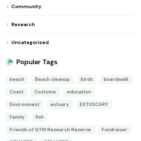
Community
Research
Uncategorized
Popular Tags
beach
Beach cleanup
birds
boardwalk
Coast
Costume
education
Environment
estuary
ESTUSCARY
Family
fish
Friends of GTM Research Reserve
Fundraiser