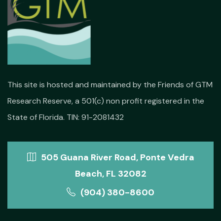
This site is hosted and maintained by the Friends of GTM
Research Reserve, a 501(c) non profit registered in the
State of Florida. TIN: 91-2081432
505 Guana River Road, Ponte Vedra
Beach, FL 32082
(904) 380-8600