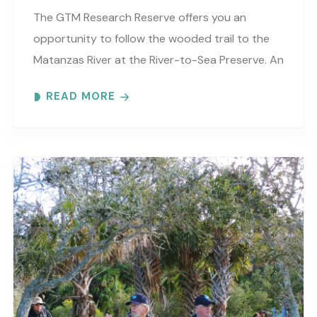
The GTM Research Reserve offers you an
opportunity to follow the wooded trail to the
Matanzas River at the River-to-Sea Preserve. An
interpretive guide will tell you about old
READ MORE
Florida’s..