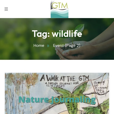
Tag:
wildlife
Home
Event
(Page 2)