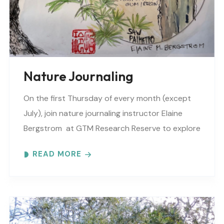
Nature Journaling
On the first Thursday of every month (except
July), join nature journaling instructor Elaine
Bergstrom at GTM Research Reserve to explore
the wonders at the reserve. Each month
READ MORE
focuses on..