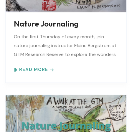
Nature Journaling
On the first Thursday of every month, join
nature journaling instructor Elaine Bergstrom at
GTM Research Reserve to explore the wonders
at the reserve. Each month focuses on a
READ MORE
different..