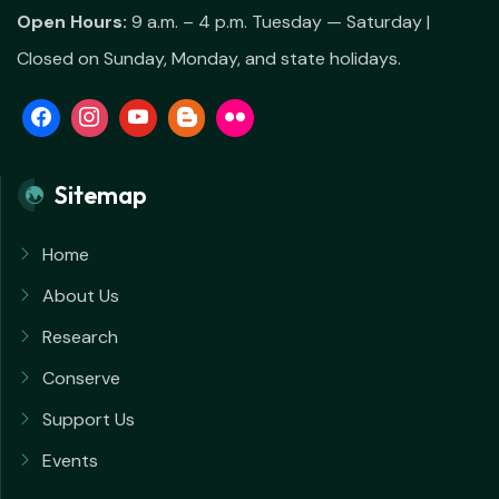
Open Hours:
9 a.m. – 4 p.m. Tuesday — Saturday |
Closed on Sunday, Monday, and state holidays.
Sitemap
Home
About Us
Research
Conserve
Support Us
Events