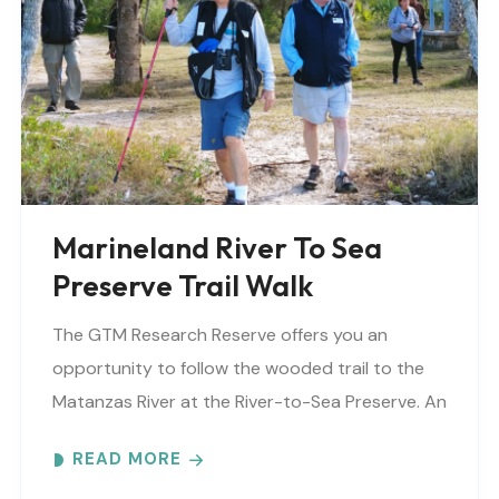
Marineland River To Sea
Preserve Trail Walk
The GTM Research Reserve offers you an
opportunity to follow the wooded trail to the
Matanzas River at the River-to-Sea Preserve. An
interpretive guide will tell you about old
READ MORE
Florida’s..