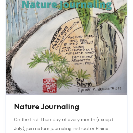
Nature Journaling
On the first Thursday of every month (except
July), join nature journaling instructor Elaine