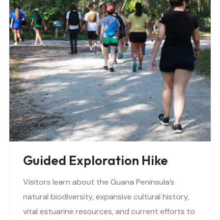
Guided Exploration Hike
Visitors learn about the Guana Peninsula’s
natural biodiversity, expansive cultural history,
vital estuarine resources, and current efforts to