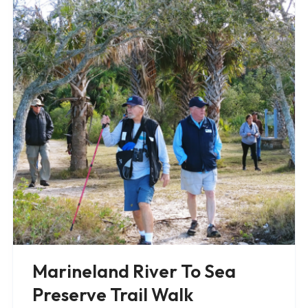
Marineland River To Sea
Preserve Trail Walk