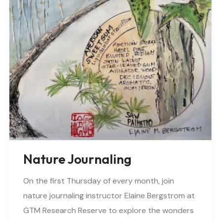
Nature Journaling
On the first Thursday of every month, join
nature journaling instructor Elaine Bergstrom at
GTM Research Reserve to explore the wonders