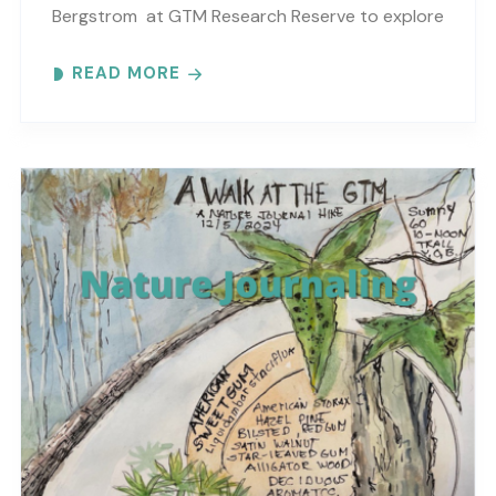
Bergstrom at GTM Research Reserve to explore
the wonders at the reserve. Each month
READ MORE
focuses on..