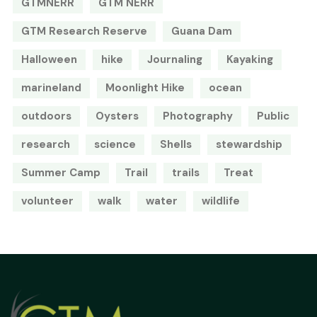
GTMNERR
GTM NERR
GTM Research Reserve
Guana Dam
Halloween
hike
Journaling
Kayaking
marineland
Moonlight Hike
ocean
outdoors
Oysters
Photography
Public
research
science
Shells
stewardship
Summer Camp
Trail
trails
Treat
volunteer
walk
water
wildlife