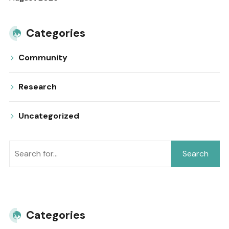
Categories
Community
Research
Uncategorized
Search
Categories