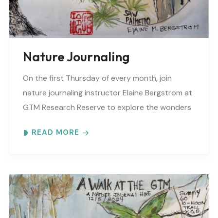
Nature Journaling
On the first Thursday of every month, join
nature journaling instructor Elaine Bergstrom at
GTM Research Reserve to explore the wonders
at the reserve. Each month focuses on a
READ MORE
different..