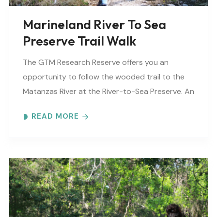
Marineland River To Sea
Preserve Trail Walk
The GTM Research Reserve offers you an
opportunity to follow the wooded trail to the
Matanzas River at the River-to-Sea Preserve. An
interpretive guide will tell you about old
READ MORE
Florida’s..