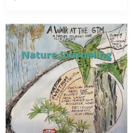
different..