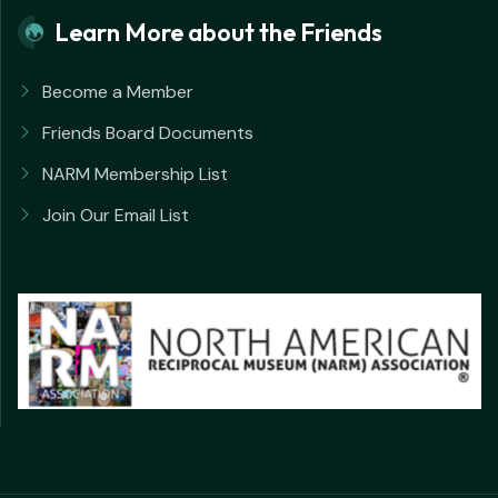
Learn More about the Friends
Become a Member
Friends Board Documents
NARM Membership List
Join Our Email List