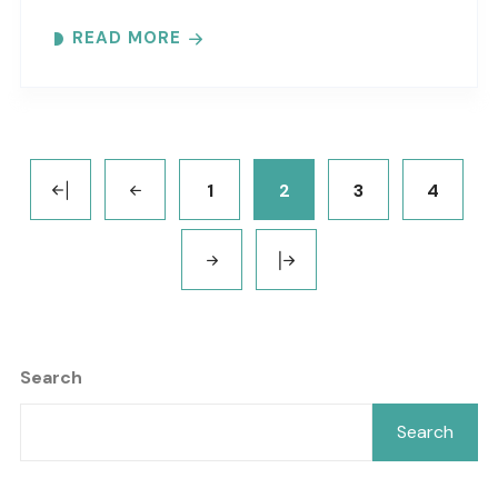
protect these resources. Meet at the GTM
READ MORE
Research Reserve’s Trailhead Pavilion located..
1
2
3
4
Search
Search