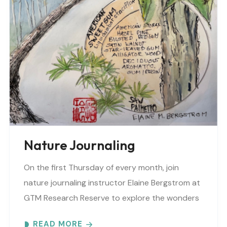
Nature Journaling
On the first Thursday of every month, join
nature journaling instructor Elaine Bergstrom at
GTM Research Reserve to explore the wonders
at the reserve. Each month focuses on a
READ MORE