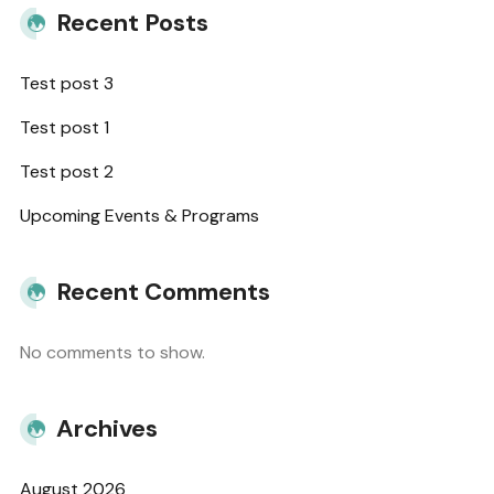
Recent Posts
Test post 3
Test post 1
Test post 2
Upcoming Events & Programs
Recent Comments
No comments to show.
Archives
August 2026