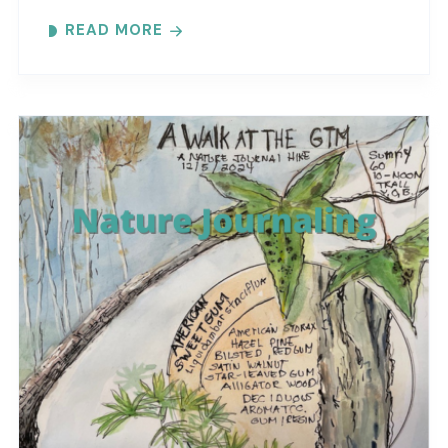
at the reserve. Each month focuses on a
READ MORE
different..