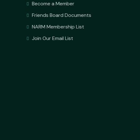
Become a Member
Friends Board Documents
NARM Membership List
Join Our Email List