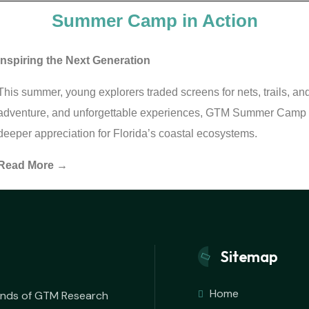
Summer Camp in Action
Inspiring the Next Generation
This summer, young explorers traded screens for nets, trails, a
adventure, and unforgettable experiences, GTM Summer Camp h
deeper appreciation for Florida’s coastal ecosystems.
Read More →
Sitemap
Home
iends of GTM Research