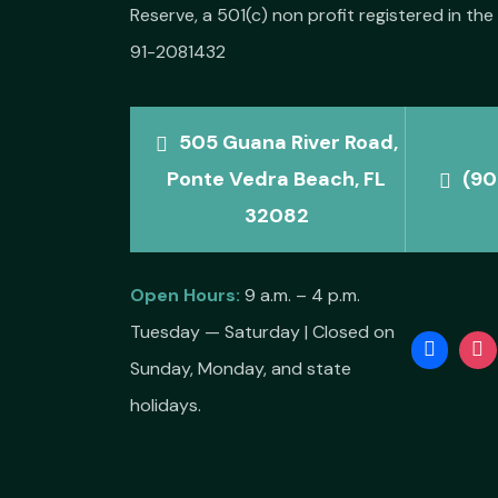
Reserve, a 501(c) non profit registered in the 
91-2081432
505 Guana River Road,
Ponte Vedra Beach, FL
(90
32082
Open Hours:
9 a.m. – 4 p.m.
Tuesday — Saturday | Closed on
Sunday, Monday, and state
holidays.