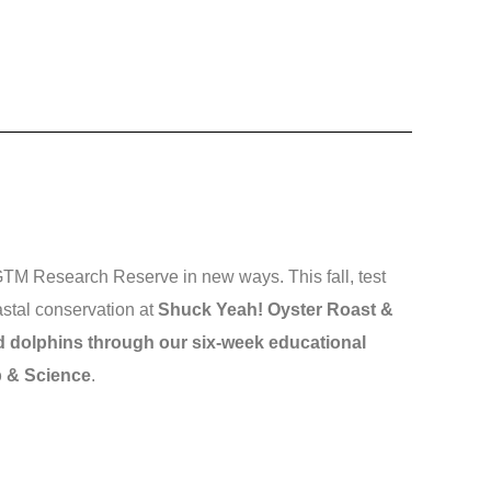
 GTM Research Reserve in new ways. This fall, test
stal conservation at
Shuck Yeah! Oyster Roast &
 dolphins through our six-week educational
p & Science
.