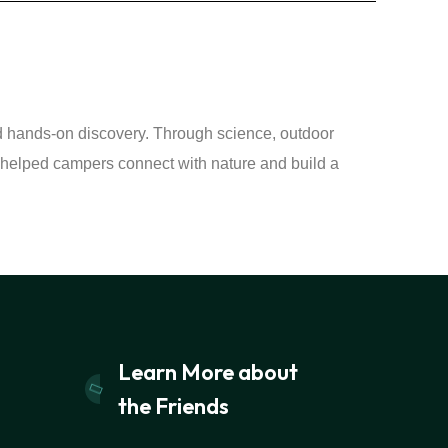
nd hands-on discovery. Through science, outdoor
elped campers connect with nature and build a
Learn More about
the Friends