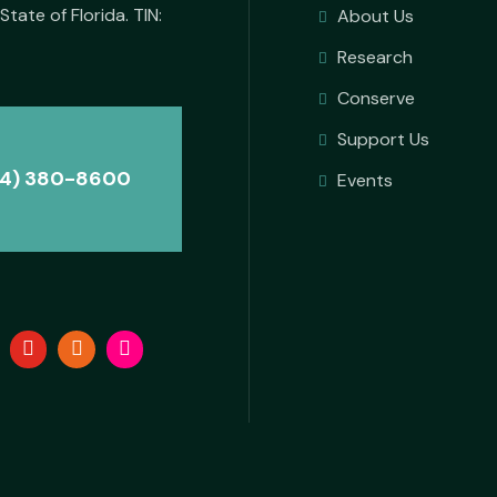
State of Florida. TIN:
About Us
Research
Conserve
Support Us
4) 380-8600
Events