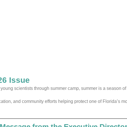
6 Issue
ng young scientists through summer camp, summer is a season o
ucation, and community efforts helping protect one of Florida’s 
Message from the Executive Directo