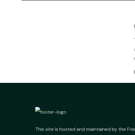
This site is hosted and maintained by the Fr