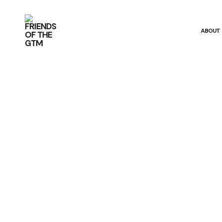
ABOUT
The Estuary