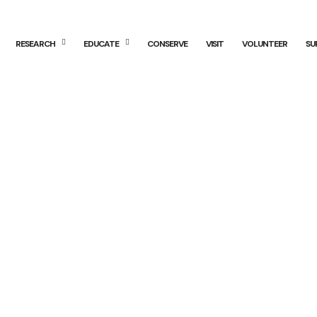
RESEARCH
EDUCATE
CONSERVE
VISIT
VOLUNTEER
SU
 Examiner: Sum