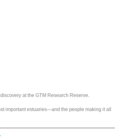
f discovery at the GTM Research Reserve.
most important estuaries—and the people making it all
r