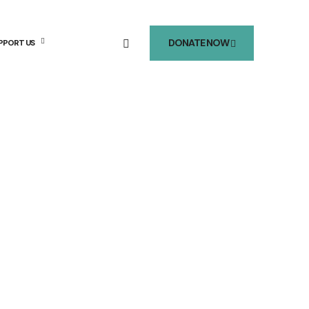
DONATE NOW
PPORT US
mer 2026