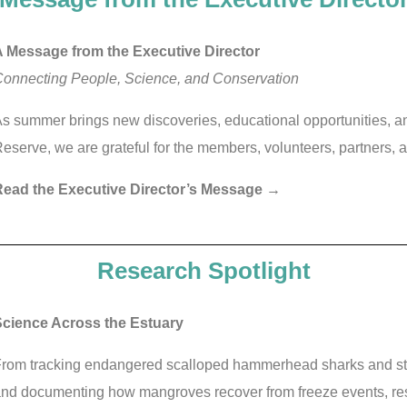
 Message from the Executive Director
onnecting People, Science, and Conservation
s summer brings new discoveries, educational opportunities, 
eserve, we are grateful for the members, volunteers, partners,
ead the Executive Director’s Message →
Research Spotlight
cience Across the Estuary
rom tracking endangered scalloped hammerhead sharks and study
nd documenting how mangroves recover from freeze events, re