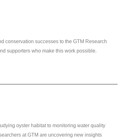
and conservation successes to the GTM Research
 and supporters who make this work possible.
ing oyster habitat to monitoring water quality
searchers at GTM are uncovering new insights