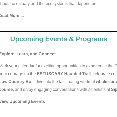
bout the estuary and the ecosystems that depend on it.
Read More →
Upcoming Events & Programs
Explore, Learn, and Connect
Mark your calendar for exciting opportunities to experience the
your courage on the
ESTUSCARY Haunted Trail,
celebrate coa
Low Country Boil,
dive into the fascinating world of
whales and
course
, and enjoy engaging conversations with scientists at
Si
View Upcoming Events →