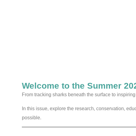
Welcome to the Summer 202
From tracking sharks beneath the surface to inspiri
In this issue, explore the research, conservation, ed
possible.