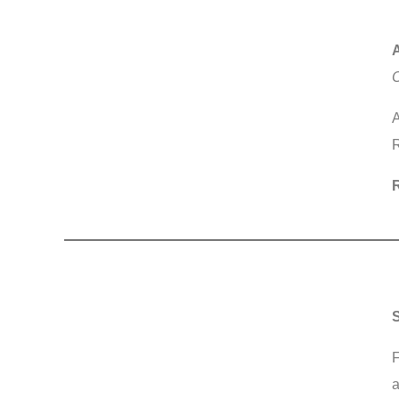
A
C
A
R
R
S
F
a