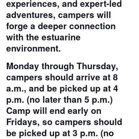
experiences, and expert-led
adventures, campers will
forge a deeper connection
with the estuarine
environment.
Monday through Thursday,
campers should arrive at 8
a.m., and be picked up at 4
p.m. (no later than 5 p.m.)
Camp will end early on
Fridays, so campers should
be picked up at 3 p.m. (no