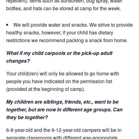
repellent). Items such as sunscreen, bug spray, water
bottles, and hats can be stored at camp for the week.
We will provide water and snacks. We strive to provide
healthy snacks, however, if your child has dietary
restrictions we recommend packing a snack from home.
What if my child carpools or the pick-up adult
changes?
Your child(ren) will only be allowed to go home with
people you have indicated on the permission list
(provided at the beginning of camp).
My children are siblings, friends, etc., want to be
together, but are now in different age groups. Can
they be together?
6-8-year-old and the 9-12-year-old campers will be in
separate classrooms with different age-appropriate