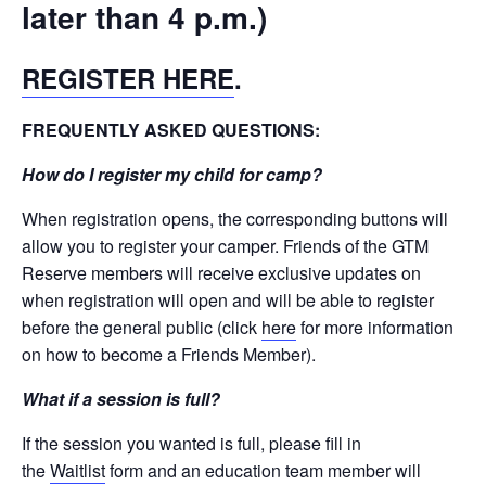
later than 4 p.m.)
REGISTER HERE
.
FREQUENTLY ASKED QUESTIONS:
How do I register my child for camp?
When registration opens, the corresponding buttons will
allow you to register your camper. Friends of the GTM
Reserve members will receive exclusive updates on
when registration will open and will be able to register
before the general public (click
here
for more information
on how to become a Friends Member).
What if a session is full?
If the session you wanted is full, please fill in
the
Waitlist
form and an education team member will