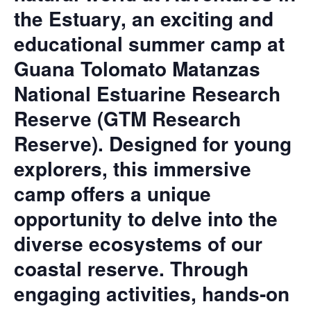
the Estuary, an exciting and
educational summer camp at
Guana Tolomato Matanzas
National Estuarine Research
Reserve (GTM Research
Reserve). Designed for young
explorers, this immersive
camp offers a unique
opportunity to delve into the
diverse ecosystems of our
coastal reserve. Through
engaging activities, hands-on