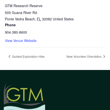
GTM Research Reserve
505 Guana River Rd.
Ponte Vedra Beach
,
FL
32082
United States
Phone
904-380-8600
View Venue Website
Guided Exploration Hike
New Volunteer Orientation