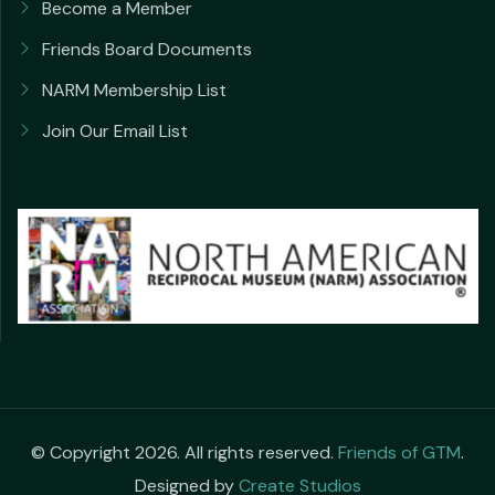
Become a Member
Friends Board Documents
NARM Membership List
Join Our Email List
© Copyright 2026. All rights reserved.
Friends of GTM
.
Designed by
Create Studios