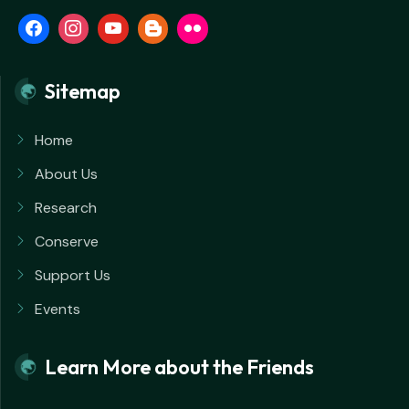
Sitemap
Home
About Us
Research
Conserve
Support Us
Events
Learn More about the Friends