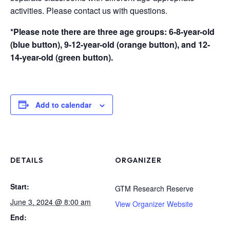
activities. Please contact us with questions.
*Please note there are three age groups: 6-8-year-old
(blue button), 9-12-year-old (orange button), and 12-
14-year-old (green button).
Add to calendar
DETAILS
ORGANIZER
Start:
GTM Research Reserve
June 3, 2024 @ 8:00 am
View Organizer Website
End: