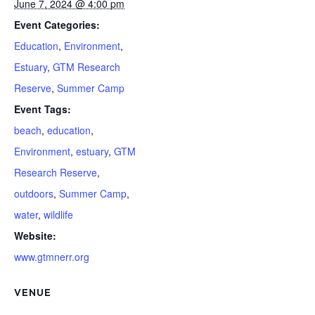
June 7, 2024 @ 4:00 pm
Event Categories:
Education
,
Environment
,
Estuary
,
GTM Research
Reserve
,
Summer Camp
Event Tags:
beach
,
education
,
Environment
,
estuary
,
GTM
Research Reserve
,
outdoors
,
Summer Camp
,
water
,
wildlife
Website:
www.gtmnerr.org
VENUE