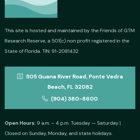
This site is hosted and maintained by the Friends of GTM
Research Reserve, a 501(c) non profit registered in the
State of Florida. TIN: 91-2081432
505 Guana River Road, Ponte Vedra
Beach, FL 32082
(904) 380-8600
Open Hours:
9 a.m. – 4 p.m. Tuesday — Saturday |
Closed on Sunday, Monday, and state holidays.