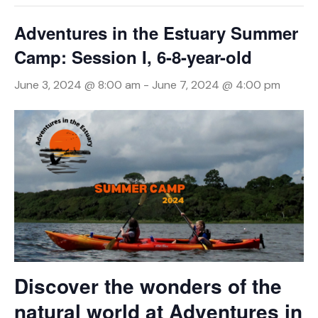
Adventures in the Estuary Summer
Camp: Session I, 6-8-year-old
June 3, 2024 @ 8:00 am
-
June 7, 2024 @ 4:00 pm
Discover the wonders of the
natural world at Adventures in