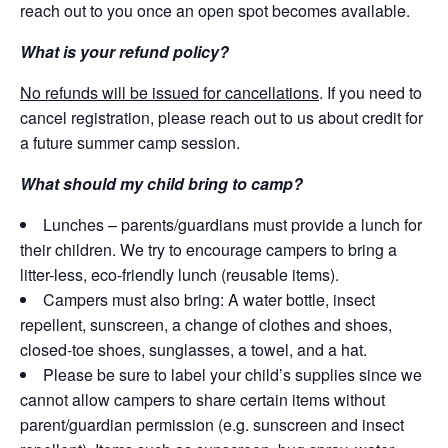
reach out to you once an open spot becomes available.
What is your refund policy?
No refunds will be issued for cancellations
. If you need to
cancel registration, please reach out to us about credit for
a future summer camp session.
What should my child bring to camp?
Lunches – parents/guardians must provide a lunch for
their children. We try to encourage campers to bring a
litter-less, eco-friendly lunch (reusable items).
Campers must also bring: A water bottle, insect
repellent, sunscreen, a change of clothes and shoes,
closed-toe shoes, sunglasses, a towel, and a hat.
Please be sure to label your child’s supplies since we
cannot allow campers to share certain items without
parent/guardian permission (e.g. sunscreen and insect