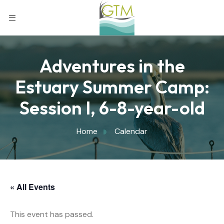
Adventures in the
Estuary Summer Camp:
Session I, 6-8-year-old
Home
Calendar
« All Events
This event has passed.