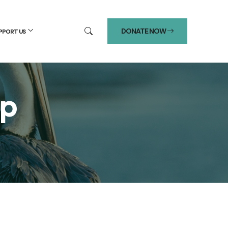
DONATE NOW
PPORT US
up