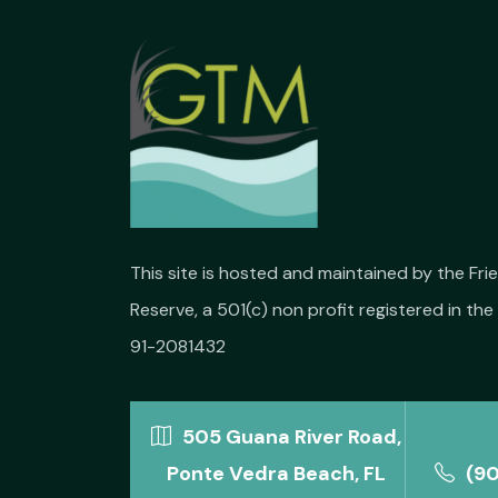
This site is hosted and maintained by the Fr
Reserve, a 501(c) non profit registered in the 
91-2081432
505 Guana River Road,
Ponte Vedra Beach, FL
(9