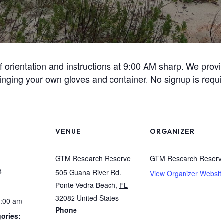
ief orientation and instructions at 9:00 AM sharp. We pro
inging your own gloves and container. No signup is requi
VENUE
ORGANIZER
GTM Research Reserve
GTM Research Reser
4
505 Guana River Rd.
View Organizer Websi
Ponte Vedra Beach
,
FL
32082
United States
1:00 am
Phone
ories: