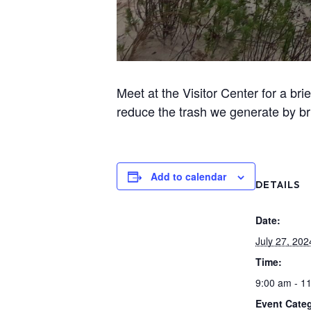
Meet at the Visitor Center for a br
reduce the trash we generate by br
Add to calendar
DETAILS
Date:
July 27, 202
Time:
9:00 am - 1
Event Categ