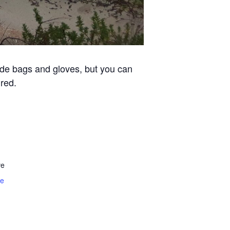
vide bags and gloves, but you can
red.
ve
te