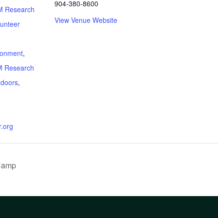
904-380-8600
 Research
View Venue Website
lunteer
:
ronment
,
 Research
tdoors
,
.org
 Camp