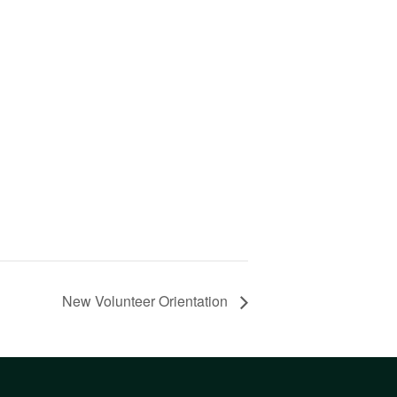
New Volunteer Orientation