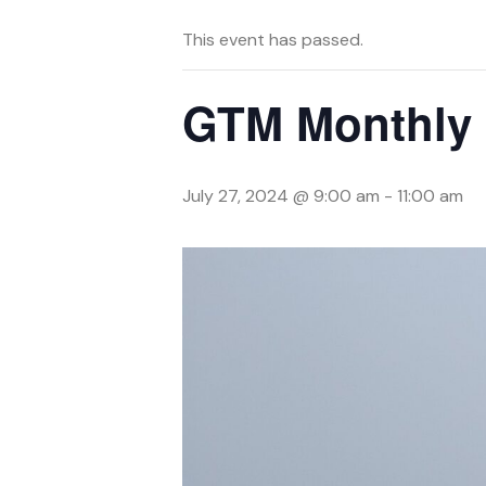
This event has passed.
GTM Monthly 
July 27, 2024 @ 9:00 am
-
11:00 am