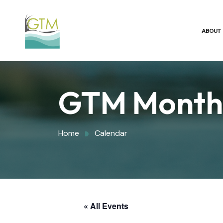
ABOUT
GTM Monthl
Home
Calendar
« All Events