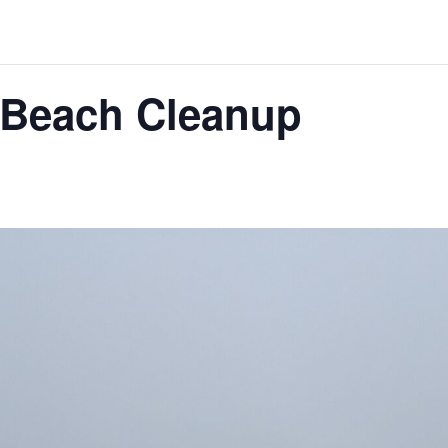
Beach Cleanup