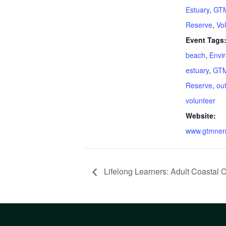
Estuary
,
GTM
Reserve
,
Vo
Event Tags
beach
,
Envi
estuary
,
GTM
Reserve
,
ou
volunteer
Website:
www.gtmnerr
Lifelong Learners: Adult Coastal