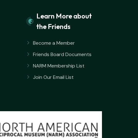
Learn More about
the Friends
Become a Member
Friends Board Documents
NARM Membership List
Join Our Email List