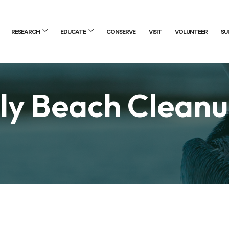
RESEARCH
EDUCATE
CONSERVE
VISIT
VOLUNTEER
SU
y Beach Clean