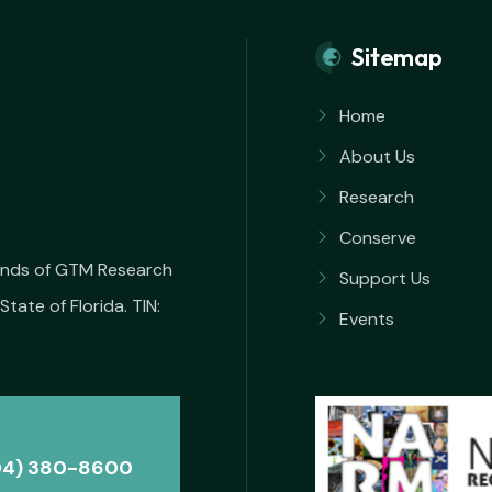
Sitemap
Home
About Us
Research
Conserve
iends of GTM Research
Support Us
State of Florida. TIN:
Events
04) 380-8600