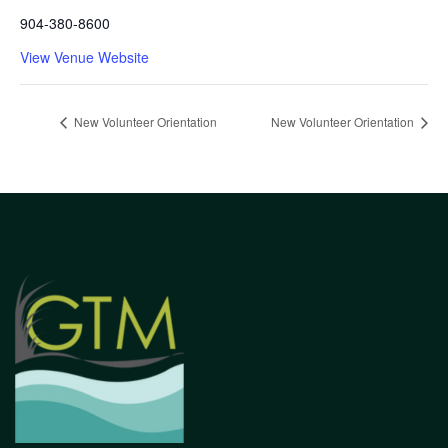
904-380-8600
View Venue Website
New Volunteer Orientation
New Volunteer Orientation