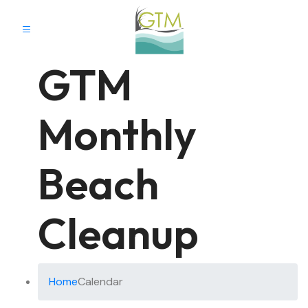
GTM
Monthly
Beach
Cleanup
Home
Calendar