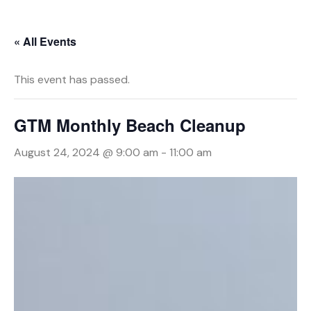
« All Events
This event has passed.
GTM Monthly Beach Cleanup
August 24, 2024 @ 9:00 am
-
11:00 am