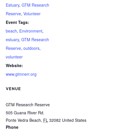
Estuary
,
GTM Research
Reserve
,
Volunteer
Event Tags:
beach
,
Environment
,
estuary
,
GTM Research
Reserve
,
outdoors
,
volunteer
Website:
www.gtmnerr.org
VENUE
GTM Research Reserve
505 Guana River Rd.
Ponte Vedra Beach
,
FL
32082
United States
Phone