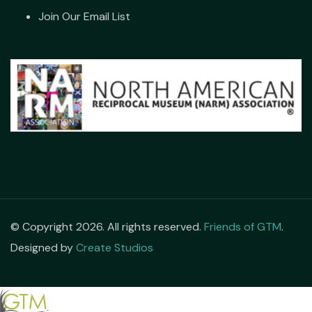
Join Our Email List
© Copyright 2026. All rights reserved.
Friends of GTM
.
Designed by
Create Studios