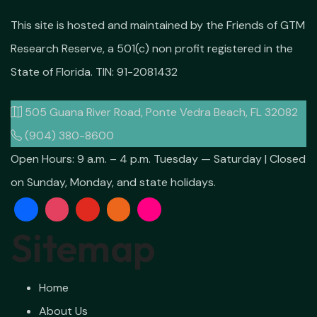
This site is hosted and maintained by the Friends of GTM
Research Reserve, a 501(c) non profit registered in the
State of Florida. TIN: 91-2081432
505 Guana River Road, Ponte Vedra Beach, FL 32082
(904) 380-8600
Open Hours:
9 a.m. – 4 p.m. Tuesday — Saturday | Closed
on Sunday, Monday, and state holidays.
Sitemap
Home
About Us