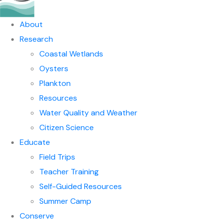
About
Research
Coastal Wetlands
Oysters
Plankton
Resources
Water Quality and Weather
Citizen Science
Educate
Field Trips
Teacher Training
Self-Guided Resources
Summer Camp
Conserve