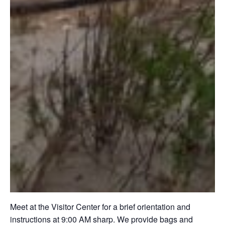
Meet at the Visitor Center for a brief orientation and
instructions at 9:00 AM sharp. We provide bags and