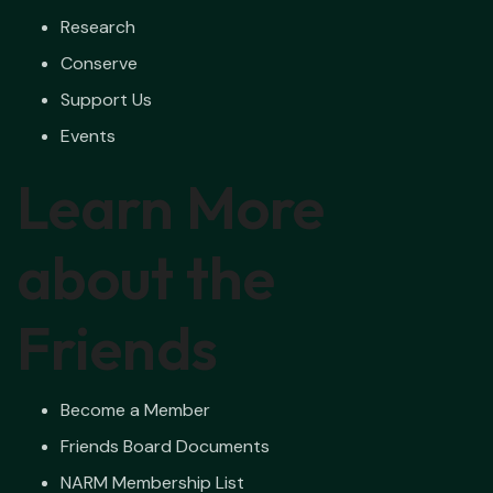
Research
Conserve
Support Us
Events
Learn More
about the
Friends
Become a Member
Friends Board Documents
NARM Membership List