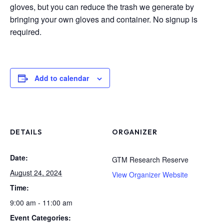
gloves, but you can reduce the trash we generate by
bringing your own gloves and container. No signup is
required.
Add to calendar
DETAILS
ORGANIZER
Date:
GTM Research Reserve
August 24, 2024
View Organizer Website
Time:
9:00 am - 11:00 am
Event Categories: