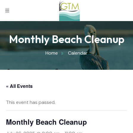
Monthly Beach Cleanup
Home
Calendar
« All Events
This event has passed.
Monthly Beach Cleanup