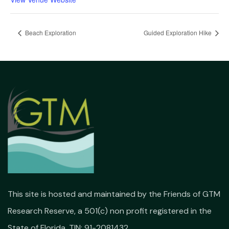
Beach Exploration
Guided Exploration Hike
This site is hosted and maintained by the Friends of GTM
Research Reserve, a 501(c) non profit registered in the
State of Florida. TIN: 91-2081432