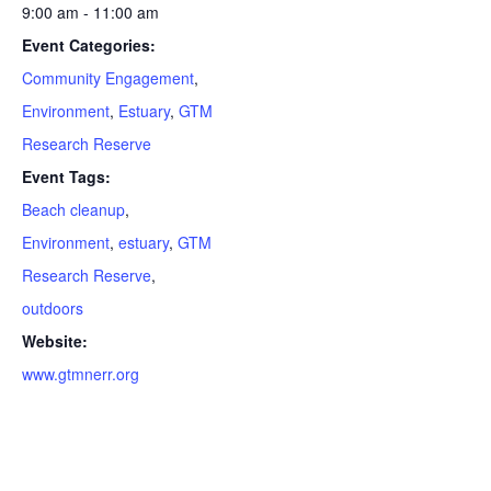
9:00 am - 11:00 am
Event Categories:
Community Engagement
,
Environment
,
Estuary
,
GTM
Research Reserve
Event Tags:
Beach cleanup
,
Environment
,
estuary
,
GTM
Research Reserve
,
outdoors
Website:
www.gtmnerr.org