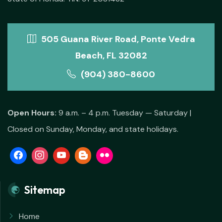
505 Guana River Road, Ponte Vedra
Beach, FL 32082
(904) 380-8600
Open Hours:
9 a.m. – 4 p.m. Tuesday — Saturday |
Closed on Sunday, Monday, and state holidays.
Sitemap
Home