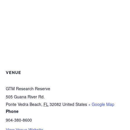
VENUE
GTM Research Reserve
505 Guana River Rd.
Ponte Vedra Beach
,
FL
32082
United States
+ Google Map
Phone
904-380-8600
View Venue Website