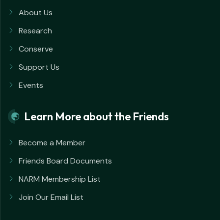
About Us
Research
Conserve
Support Us
Events
Learn More about the Friends
Become a Member
Friends Board Documents
NARM Membership List
Join Our Email List