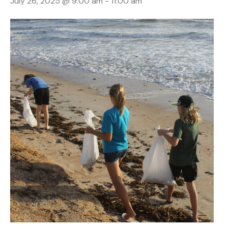
July 26, 2025 @ 9:00 am
-
11:00 am