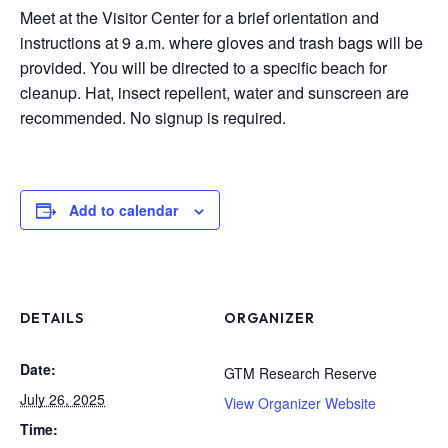
Meet at the Visitor Center for a brief orientation and
instructions at 9 a.m. where gloves and trash bags will be
provided. You will be directed to a specific beach for
cleanup. Hat, insect repellent, water and sunscreen are
recommended. No signup is required.
Add to calendar
DETAILS
ORGANIZER
Date:
GTM Research Reserve
July 26, 2025
View Organizer Website
Time: