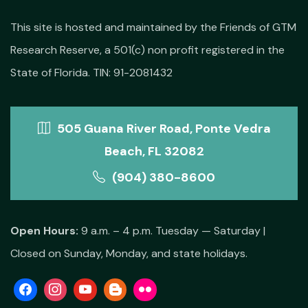
This site is hosted and maintained by the Friends of GTM
Research Reserve, a 501(c) non profit registered in the
State of Florida. TIN: 91-2081432
505 Guana River Road, Ponte Vedra
Beach, FL 32082
(904) 380-8600
Open Hours:
9 a.m. – 4 p.m. Tuesday — Saturday |
Closed on Sunday, Monday, and state holidays.