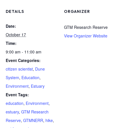
DETAILS
ORGANIZER
Date:
GTM Research Reserve
October 17
View Organizer Website
Time:
9:00 am - 11:00 am
Event Categories:
citizen scientist
,
Dune
System
,
Education
,
Environment
,
Estuary
Event Tags:
education
,
Environment
,
estuary
,
GTM Research
Reserve
,
GTMNERR
,
hike
,