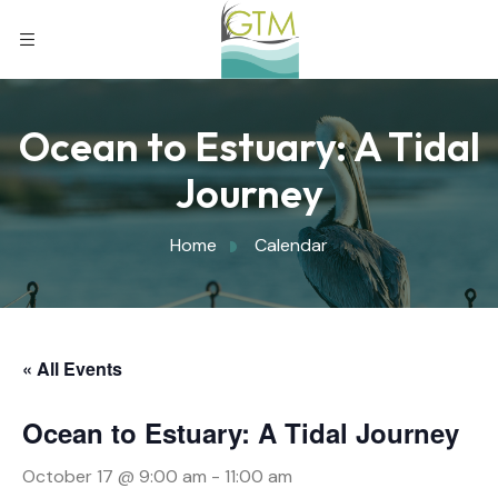
Ocean to Estuary: A Tidal
Journey
Home
Calendar
« All Events
Ocean to Estuary: A Tidal Journey
October 17 @ 9:00 am
-
11:00 am