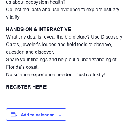
us about ecosystem health?
Collect real data and use evidence to explore estuary
vitality.
HANDS-ON & INTERACTIVE
What tiny details reveal the big picture? Use Discovery
Cards, jeweler’s loupes and field tools to observe,
question and discover.
Share your findings and help build understanding of
Florida’s coast.
No science experience needed—just curiosity!
REGISTER HERE!
Add to calendar