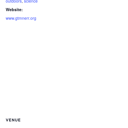
outdoors
,
science
Website:
www.gtmnerr.org
VENUE