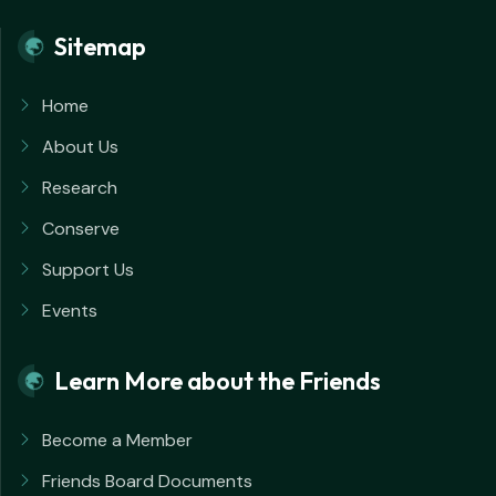
Sitemap
Home
About Us
Research
Conserve
Support Us
Events
Learn More about the Friends
Become a Member
Friends Board Documents