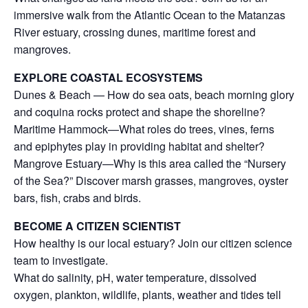
immersive walk from the Atlantic Ocean to the Matanzas
River estuary, crossing dunes, maritime forest and
mangroves.
EXPLORE COASTAL ECOSYSTEMS
Dunes & Beach — How do sea oats, beach morning glory
and coquina rocks protect and shape the shoreline?
Maritime Hammock—What roles do trees, vines, ferns
and epiphytes play in providing habitat and shelter?
Mangrove Estuary—Why is this area called the “Nursery
of the Sea?” Discover marsh grasses, mangroves, oyster
bars, fish, crabs and birds.
BECOME A CITIZEN SCIENTIST
How healthy is our local estuary? Join our citizen science
team to investigate.
What do salinity, pH, water temperature, dissolved
oxygen, plankton, wildlife, plants, weather and tides tell