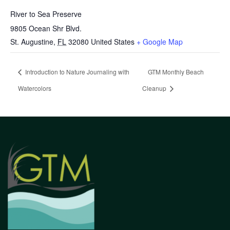
River to Sea Preserve
9805 Ocean Shr Blvd.
St. Augustine
,
FL
32080
United States
+ Google Map
Introduction to Nature Journaling with
GTM Monthly Beach
Watercolors
Cleanup