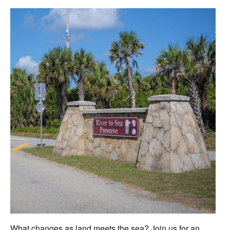
What changes as land meets the sea? Join us for an