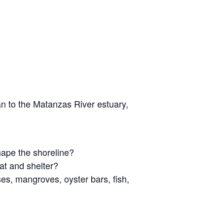
n to the Matanzas River estuary,
ape the shoreline?
at and shelter?
s, mangroves, oyster bars, fish,