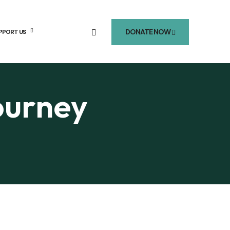
DONATE NOW
PPORT US
ourney