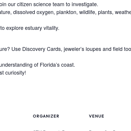
oin our citizen science team to investigate.
ture, dissolved oxygen, plankton, wildlife, plants, weath
o explore estuary vitality.
cture? Use Discovery Cards, jeweler’s loupes and field to
understanding of Florida’s coast.
 curiosity!
ORGANIZER
VENUE