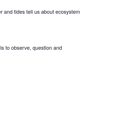
er and tides tell us about ecosystem
ols to observe, question and