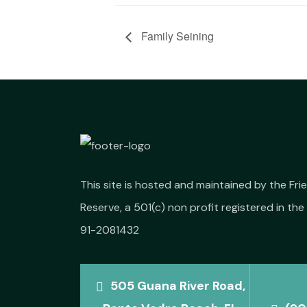
Family Seining
This site is hosted and maintained by the Fr
Reserve, a 501(c) non profit registered in the 
91-2081432
505 Guana River Road,