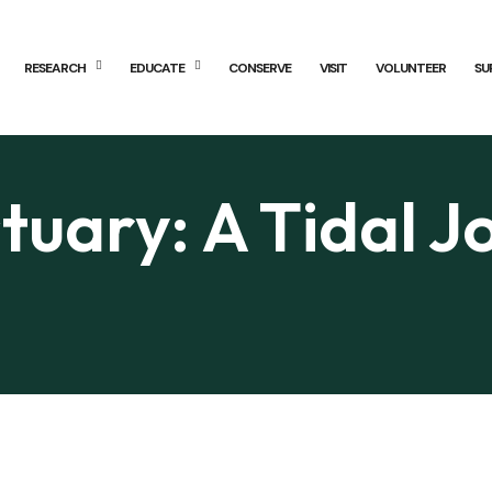
RESEARCH
EDUCATE
CONSERVE
VISIT
VOLUNTEER
SU
tuary: A Tidal J