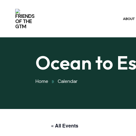
ABOUT
Ocean to Es
Home
Calendar
« All Events