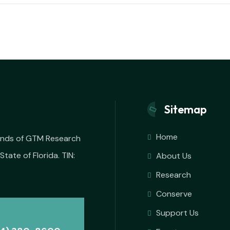
Sitemap
Home
iends of GTM Research
State of Florida. TIN:
About Us
Research
Conserve
Support Us