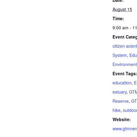
Date:
August 15
Time:
9:00 am - 1
Event Categ
citizen scient
System
,
Edu
Environment
Event Tags
education
,
E
estuary
,
GTM
Reserve
,
G
hike
,
outdoo
Website:
www.gtmnerr