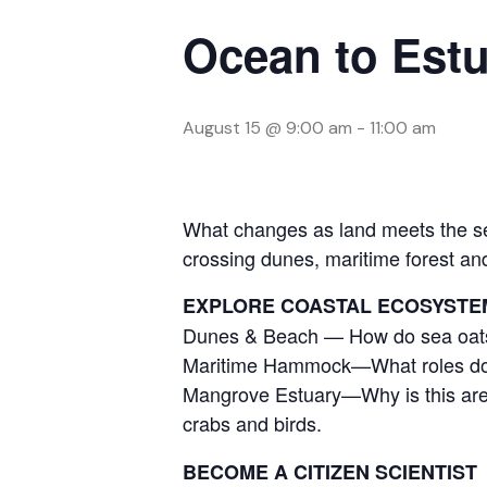
Ocean to Estu
August 15 @ 9:00 am
-
11:00 am
What changes as land meets the sea
crossing dunes, maritime forest a
EXPLORE COASTAL ECOSYSTE
Dunes & Beach — How do sea oats,
Maritime Hammock—What roles do tre
Mangrove Estuary—Why is this area
crabs and birds.
BECOME A CITIZEN SCIENTIST