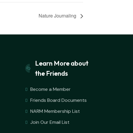
Nature Journaling
Learn More about
the Friends
Become a Member
Friends Board Documents
NARM Membership List
Join Our Email List