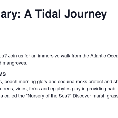
ary: A Tidal Journey
? Join us for an immersive walk from the Atlantic Ocea
nd mangroves.
MS
 beach morning glory and coquina rocks protect and sh
es, vines, ferns and epiphytes play in providing habit
 called the “Nursery of the Sea?” Discover marsh grasse