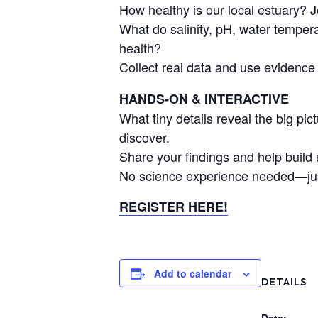
How healthy is our local estuary? J
What do salinity, pH, water tempera
health?
Collect real data and use evidence t
HANDS-ON & INTERACTIVE
What tiny details reveal the big pi
discover.
Share your findings and help build 
No science experience needed—just
REGISTER HERE!
Add to calendar
DETAILS