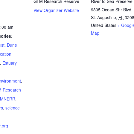
GTM Research Reserve
River to Sea Preserve
9805 Ocean Shr Blvd.
View Organizer Website
St. Augustine
,
FL
320
United States
+ Googl
1:00 am
Map
ories:
ist
,
Dune
cation
,
,
Estuary
:
nvironment
,
 Research
TMNERR
,
rs
,
science
.org