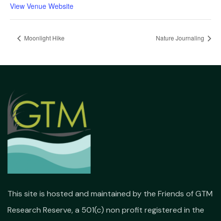
View Venue Website
Moonlight Hike
Nature Journaling
This site is hosted and maintained by the Friends of GTM
Research Reserve, a 501(c) non profit registered in the