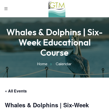
Whales & Dolphins | Six-
Week Educational
Course
Home
Calendar
« All Events
Whales & Dolphins | Six-Week