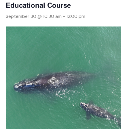
Educational Course
September 30 @ 10:30 am
-
12:00 pm