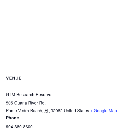
VENUE
GTM Research Reserve
505 Guana River Rd.
Ponte Vedra Beach
,
FL
32082
United States
+ Google Map
Phone
904-380-8600