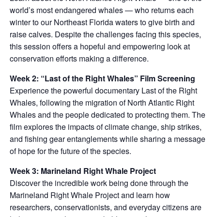
world’s most endangered whales — who returns each
winter to our Northeast Florida waters to give birth and
raise calves. Despite the challenges facing this species,
this session offers a hopeful and empowering look at
conservation efforts making a difference.
Week 2: “Last of the Right Whales” Film Screening
Experience the powerful documentary Last of the Right
Whales, following the migration of North Atlantic Right
Whales and the people dedicated to protecting them. The
film explores the impacts of climate change, ship strikes,
and fishing gear entanglements while sharing a message
of hope for the future of the species.
Week 3: Marineland Right Whale Project
Discover the incredible work being done through the
Marineland Right Whale Project and learn how
researchers, conservationists, and everyday citizens are