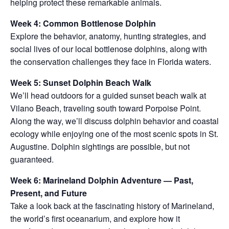
helping protect these remarkable animals.
Week 4: Common Bottlenose Dolphin
Explore the behavior, anatomy, hunting strategies, and
social lives of our local bottlenose dolphins, along with
the conservation challenges they face in Florida waters.
Week 5: Sunset Dolphin Beach Walk
We’ll head outdoors for a guided sunset beach walk at
Vilano Beach, traveling south toward Porpoise Point.
Along the way, we’ll discuss dolphin behavior and coastal
ecology while enjoying one of the most scenic spots in St.
Augustine. Dolphin sightings are possible, but not
guaranteed.
Week 6: Marineland Dolphin Adventure — Past,
Present, and Future
Take a look back at the fascinating history of Marineland,
the world’s first oceanarium, and explore how it