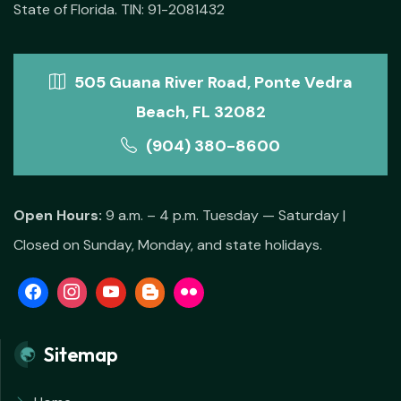
State of Florida. TIN: 91-2081432
505 Guana River Road, Ponte Vedra
Beach, FL 32082
(904) 380-8600
Open Hours:
9 a.m. – 4 p.m. Tuesday — Saturday |
Closed on Sunday, Monday, and state holidays.
Sitemap