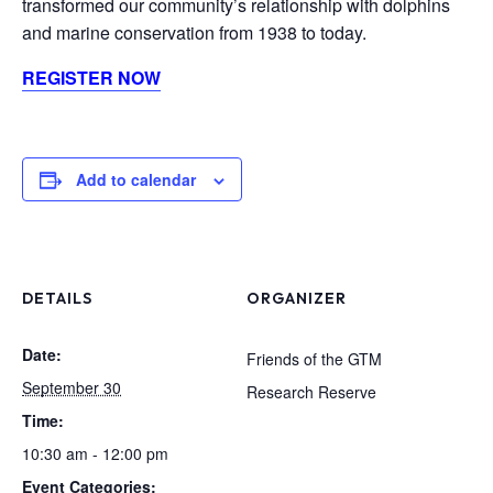
transformed our community’s relationship with dolphins
and marine conservation from 1938 to today.
REGISTER NOW
Add to calendar
DETAILS
ORGANIZER
Date:
Friends of the GTM
September 30
Research Reserve
Time:
10:30 am - 12:00 pm
Event Categories: