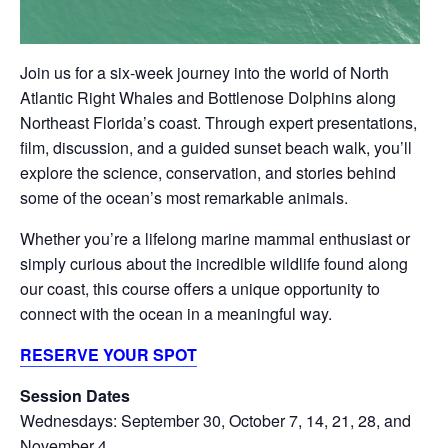
Join us for a six-week journey into the world of North
Atlantic Right Whales and Bottlenose Dolphins along
Northeast Florida’s coast. Through expert presentations,
film, discussion, and a guided sunset beach walk, you’ll
explore the science, conservation, and stories behind
some of the ocean’s most remarkable animals.
Whether you’re a lifelong marine mammal enthusiast or
simply curious about the incredible wildlife found along
our coast, this course offers a unique opportunity to
connect with the ocean in a meaningful way.
RESERVE YOUR SPOT
Session Dates
Wednesdays: September 30, October 7, 14, 21, 28, and
November 4