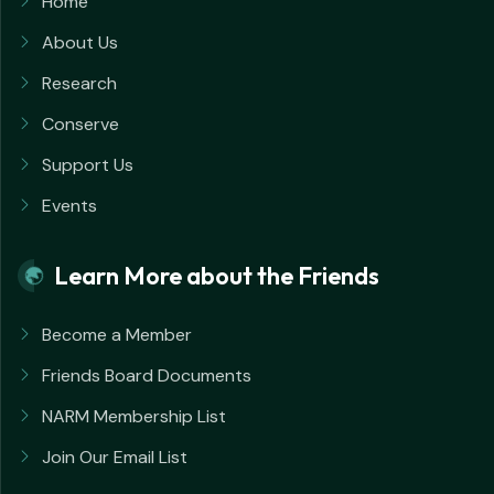
Home
About Us
Research
Conserve
Support Us
Events
Learn More about the Friends
Become a Member
Friends Board Documents
NARM Membership List
Join Our Email List