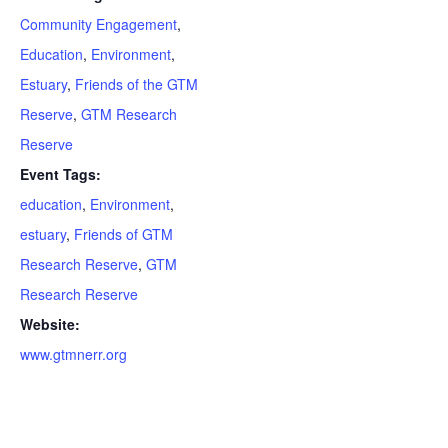
Community Engagement
,
Education
,
Environment
,
Estuary
,
Friends of the GTM
Reserve
,
GTM Research
Reserve
Event Tags:
education
,
Environment
,
estuary
,
Friends of GTM
Research Reserve
,
GTM
Research Reserve
Website:
www.gtmnerr.org