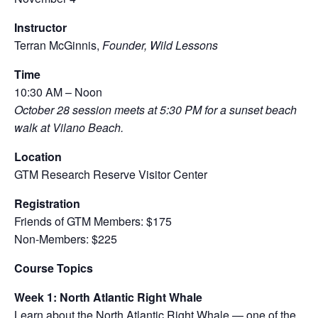
Instructor
Terran McGinnis,
Founder, Wild Lessons
Time
10:30 AM – Noon
October 28 session meets at 5:30 PM for a sunset beach
walk at Vilano Beach.
Location
GTM Research Reserve Visitor Center
Registration
Friends of GTM Members: $175
Non-Members: $225
Course Topics
Week 1: North Atlantic Right Whale
Learn about the North Atlantic Right Whale — one of the