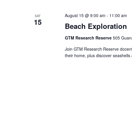
Views
Navigation
August 15 @ 9:00 am
-
11:00 am
SAT
15
Beach Exploration
GTM Research Reserve
505 Guana
Join GTM Research Reserve docents 
their home, plus discover seashells 