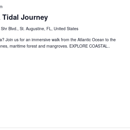
am
 Tidal Journey
hr Blvd., St. Augustine, FL, United States
? Join us for an immersive walk from the Atlantic Ocean to the
dunes, maritime forest and mangroves. EXPLORE COASTAL..