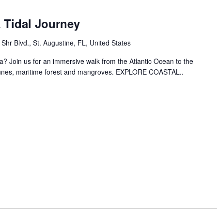
 Tidal Journey
hr Blvd., St. Augustine, FL, United States
? Join us for an immersive walk from the Atlantic Ocean to the
dunes, maritime forest and mangroves. EXPLORE COASTAL..