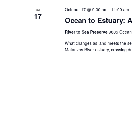
October 17 @ 9:00 am
-
11:00 am
SAT
17
Ocean to Estuary: A
River to Sea Preserve
9805 Ocean S
What changes as land meets the sea
Matanzas River estuary, crossing 