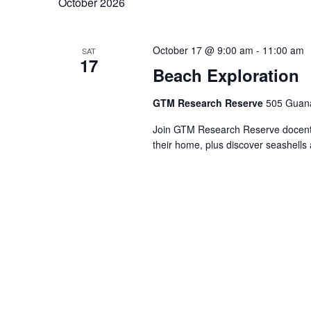
October 2026
October 17 @ 9:00 am
-
11:00 am
SAT
17
Beach Exploration
GTM Research Reserve
505 Guana
Join GTM Research Reserve docents 
their home, plus discover seashells 