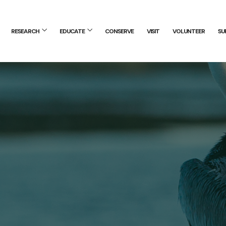
RESEARCH
EDUCATE
CONSERVE
VISIT
VOLUNTEER
SU