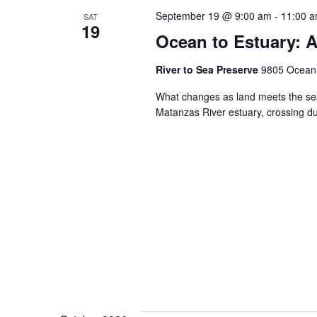
September 19 @ 9:00 am
-
11:00 
SAT
19
Ocean to Estuary: A
River to Sea Preserve
9805 Ocean S
What changes as land meets the sea
Matanzas River estuary, crossing 