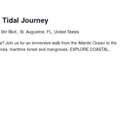
 Tidal Journey
hr Blvd., St. Augustine, FL, United States
? Join us for an immersive walk from the Atlantic Ocean to the
dunes, maritime forest and mangroves. EXPLORE COASTAL..