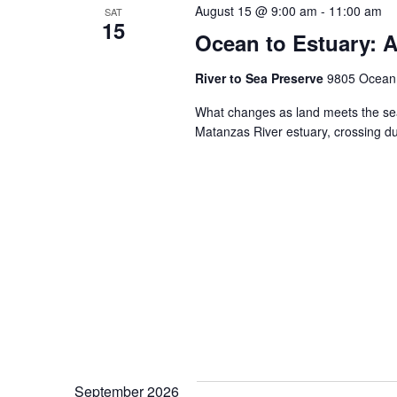
August 15 @ 9:00 am
-
11:00 am
SAT
15
Ocean to Estuary: A
River to Sea Preserve
9805 Ocean S
What changes as land meets the sea
Matanzas River estuary, crossing 
September 2026