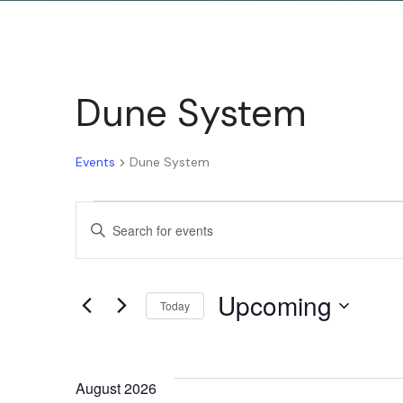
Dune System
Events
Dune System
Events
Enter
Keyword.
Search
Search
Upcoming
for
Today
and
Events
Select
by
date.
Keyword.
August 2026