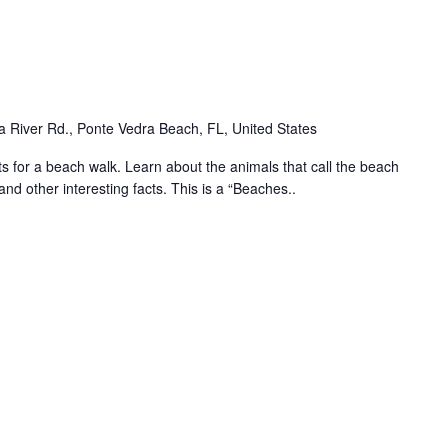
 River Rd., Ponte Vedra Beach, FL, United States
for a beach walk. Learn about the animals that call the beach
and other interesting facts. This is a “Beaches..