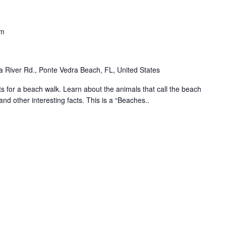
am
 River Rd., Ponte Vedra Beach, FL, United States
for a beach walk. Learn about the animals that call the beach
and other interesting facts. This is a “Beaches..