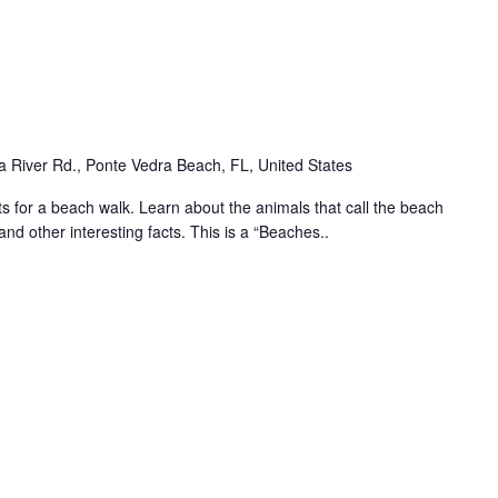
 River Rd., Ponte Vedra Beach, FL, United States
for a beach walk. Learn about the animals that call the beach
and other interesting facts. This is a “Beaches..