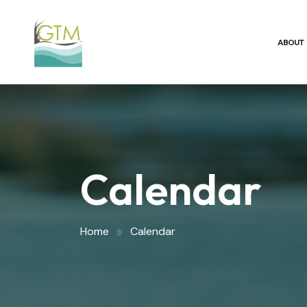
ABOUT
Calendar
Home
Calendar