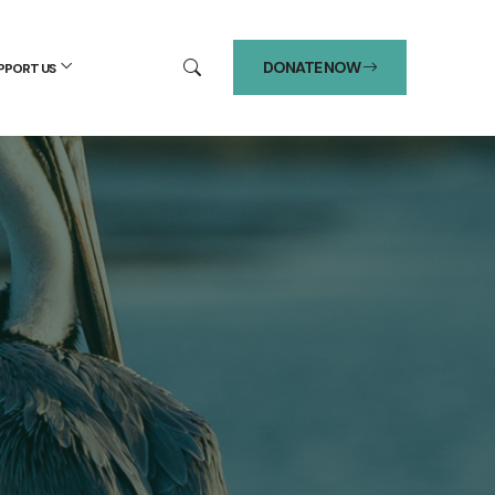
DONATE NOW
PPORT US