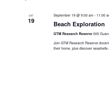
September 19 @ 9:00 am
-
11:00 
SAT
19
Beach Exploration
GTM Research Reserve
505 Guana
Join GTM Research Reserve docents 
their home, plus discover seashells 