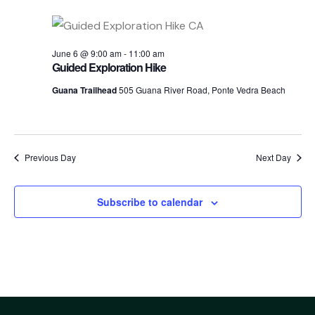
Sea
date.
Nav
an
June 6 @ 9:00 am
-
11:00 am
Guided Exploration Hike
Guana Trailhead
505 Guana River Road, Ponte Vedra Beach
Vi
Nav
Previous Day
Next Day
Subscribe to calendar