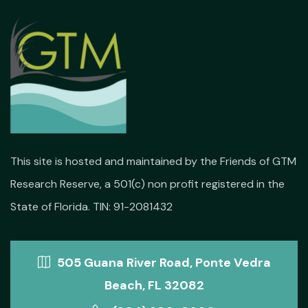
This site is hosted and maintained by the Friends of GTM
Research Reserve, a 501(c) non profit registered in the
State of Florida. TIN: 91-2081432
505 Guana River Road, Ponte Vedra
Beach, FL 32082