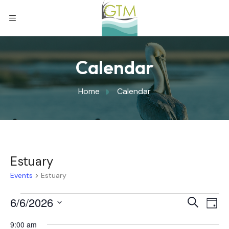
Calendar
Home
Calendar
Estuary
Events
Estuary
Eve
6/6/2026
Eve
Search
Day
Select
Vi
9:00 am