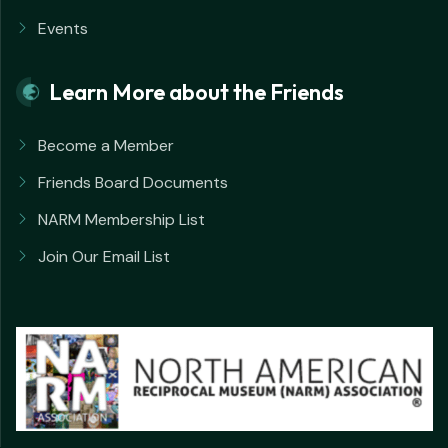
Events
Learn More about the Friends
Become a Member
Friends Board Documents
NARM Membership List
Join Our Email List