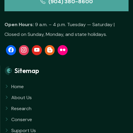
(904) 380-8600
Open Hours:
9 a.m. – 4 p.m. Tuesday — Saturday |
Closed on Sunday, Monday, and state holidays.
Sitemap
Home
About Us
Research
Conserve
Support Us