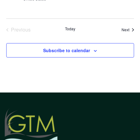
Previous
Today
Event
Next
Events
Subscribe to calendar