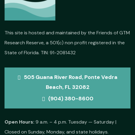
This site is hosted and maintained by the Friends of GTM
Research Reserve, a 501(c) non profit registered in the
State of Florida. TIN: 91-2081432
505 Guana River Road, Ponte Vedra
Beach, FL 32082
(904) 380-8600
Open Hours:
9 a.m. – 4 p.m. Tuesday — Saturday |
Closed on Sunday, Monday, and state holidays.