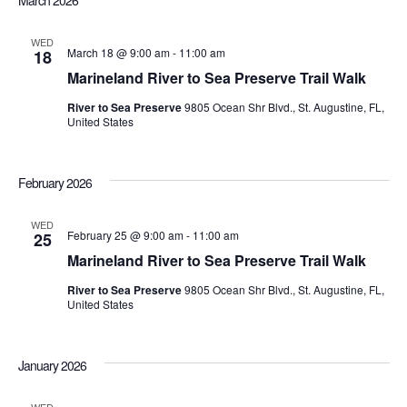
March 2026
Sea
date.
Nav
WED
March 18 @ 9:00 am
-
11:00 am
18
an
Marineland River to Sea Preserve Trail Walk
River to Sea Preserve
9805 Ocean Shr Blvd., St. Augustine, FL,
Vi
United States
Nav
February 2026
WED
February 25 @ 9:00 am
-
11:00 am
25
Marineland River to Sea Preserve Trail Walk
River to Sea Preserve
9805 Ocean Shr Blvd., St. Augustine, FL,
United States
January 2026