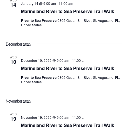
WED
January 14 @ 9:00 am
-
11:00 am
14
Marineland River to Sea Preserve Trail Walk
River to Sea Preserve
9805 Ocean Shr Blvd., St. Augustine, FL,
United States
December 2025
WED
December 10, 2025 @ 9:00 am
-
11:00 am
10
Marineland River to Sea Preserve Trail Walk
River to Sea Preserve
9805 Ocean Shr Blvd., St. Augustine, FL,
United States
November 2025
WED
November 19, 2025 @ 9:00 am
-
11:00 am
19
Marineland River to Sea Preserve Trail Walk