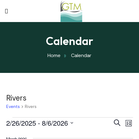
Calendar
Home
Calendar
Rivers
Events
Rivers
Eve
2/26/2025
 - 
8/6/2026
Eve
Search
List
Select
Vi