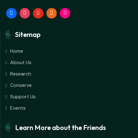
Sitemap
Home
About Us
Research
Conserve
Support Us
Events
Learn More about the Friends