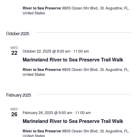
River to Sea Preserve
9805 Ocean Shr Blvd., St. Augustine, FL,
United States
October 2025
WED
October 22, 2025 @ 9:00 am
-
11:00 am
22
Marineland River to Sea Preserve Trail Walk
River to Sea Preserve
9805 Ocean Shr Blvd., St. Augustine, FL,
United States
February 2025
WED
February 26, 2025 @ 9:00 am
-
11:00 am
26
Marineland River to Sea Preserve Trail Walk
River to Sea Preserve
9805 Ocean Shr Blvd., St. Augustine, FL,
United States