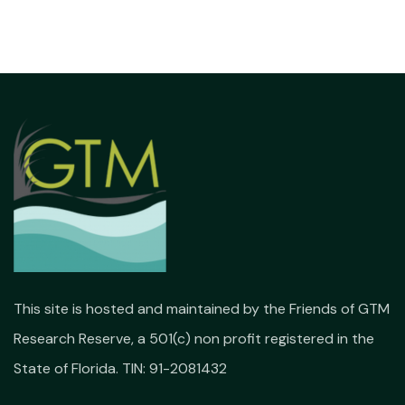
This site is hosted and maintained by the Friends of GTM
Research Reserve, a 501(c) non profit registered in the
State of Florida. TIN: 91-2081432