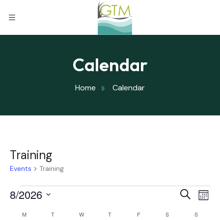
Calendar
Home
Calendar
Training
Events
Training
Eve
8/2026
Eve
Search
Mont
Select
Vi
M
T
W
T
F
S
S