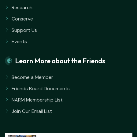
Research
Conserve
Support Us
Events
Learn More about the Friends
Become a Member
Friends Board Documents
NARM Membership List
Join Our Email List