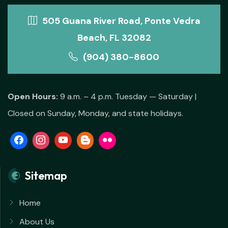
505 Guana River Road, Ponte Vedra
Beach, FL 32082
(904) 380-8600
Open Hours:
9 a.m. – 4 p.m. Tuesday — Saturday |
Closed on Sunday, Monday, and state holidays.
Sitemap
Home
About Us