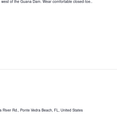
ed west of the Guana Dam. Wear comfortable closed-toe..
 River Rd., Ponte Vedra Beach, FL, United States