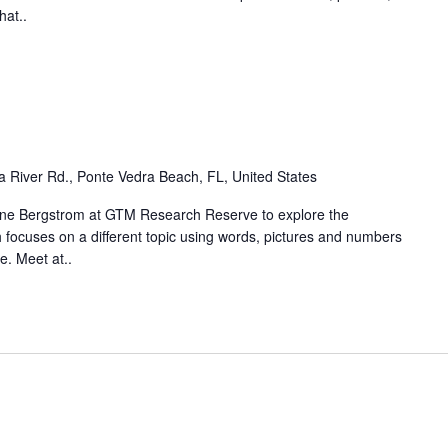
hat..
 River Rd., Ponte Vedra Beach, FL, United States
laine Bergstrom at GTM Research Reserve to explore the
focuses on a different topic using words, pictures and numbers
e. Meet at..