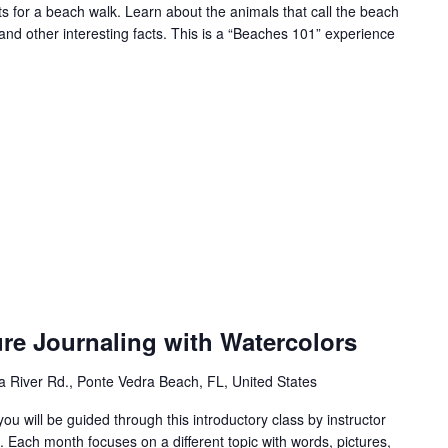
for a beach walk. Learn about the animals that call the beach
and other interesting facts. This is a “Beaches 101” experience
ure Journaling with Watercolors
 River Rd., Ponte Vedra Beach, FL, United States
you will be guided through this introductory class by instructor
 Each month focuses on a different topic with words, pictures,