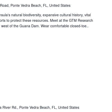
Road, Ponte Vedra Beach, FL, United States
ula's natural biodiversity, expansive cultural history, vital
forts to protect these resources. Meet at the GTM Research
ed west of the Guana Dam. Wear comfortable closed-toe..
 River Rd., Ponte Vedra Beach, FL, United States