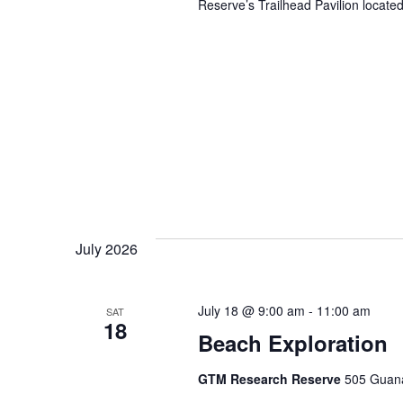
Reserve’s Trailhead Pavilion locat
July 2026
July 18 @ 9:00 am
-
11:00 am
SAT
18
Beach Exploration
GTM Research Reserve
505 Guana