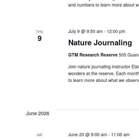
and numbers to learn more about w
July 9 @ 9:50 am
-
12:00 pm
THU
9
Nature Journaling
GTM Research Reserve
505 Guana
Join nature journaling instructor E
wonders at the reserve. Each month 
to learn more about what we observ
June 2026
June 20 @ 9:00 am
-
11:00 am
SAT