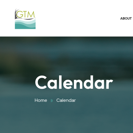
ABOUT
Calendar
Home
Calendar