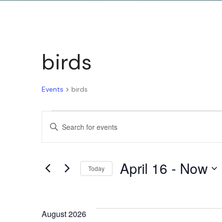
birds
Events
birds
Events
Enter
Keyword.
Search
Search
April 16
 - 
Now
for
Today
and
Events
Select
by
date.
Keyword.
August 2026