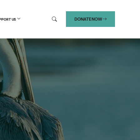
DONATE NOW
PPORT US