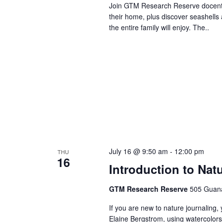
Join GTM Research Reserve docents 
their home, plus discover seashells 
the entire family will enjoy. The..
July 16 @ 9:50 am
-
12:00 pm
THU
16
Introduction to Nat
GTM Research Reserve
505 Guana
If you are new to nature journaling, 
Elaine Bergstrom, using watercolors.