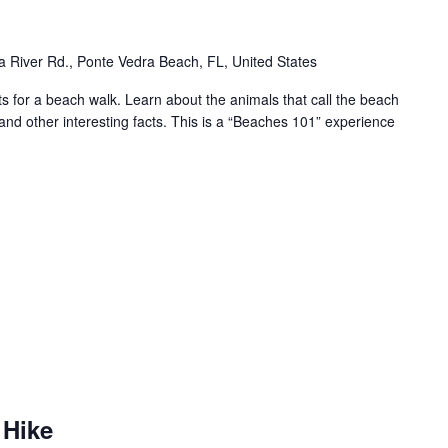
 River Rd., Ponte Vedra Beach, FL, United States
for a beach walk. Learn about the animals that call the beach
and other interesting facts. This is a “Beaches 101” experience
 Hike