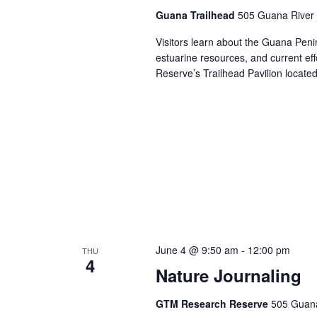
Guana Trailhead
505 Guana River 
Visitors learn about the Guana Penins
estuarine resources, and current ef
Reserve’s Trailhead Pavilion locat
June 4 @ 9:50 am
-
12:00 pm
THU
4
Nature Journaling
GTM Research Reserve
505 Guana