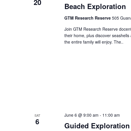
20
Beach Exploration
GTM Research Reserve
505 Guana
Join GTM Research Reserve docents 
their home, plus discover seashells 
the entire family will enjoy. The..
June 6 @ 9:00 am
-
11:00 am
SAT
6
Guided Exploration