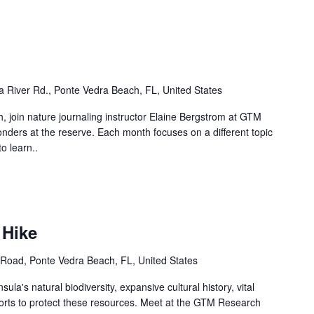
 River Rd., Ponte Vedra Beach, FL, United States
, join nature journaling instructor Elaine Bergstrom at GTM
ders at the reserve. Each month focuses on a different topic
o learn..
 Hike
Road, Ponte Vedra Beach, FL, United States
ula's natural biodiversity, expansive cultural history, vital
forts to protect these resources. Meet at the GTM Research