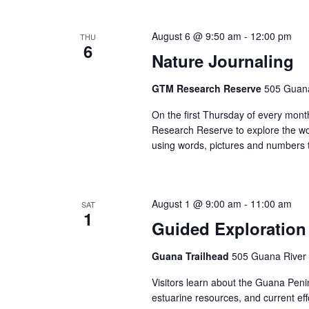
Views
Navigation
August 6 @ 9:50 am
-
12:00 pm
THU
6
Nature Journaling
GTM Research Reserve
505 Guana
On the first Thursday of every month
Research Reserve to explore the won
using words, pictures and numbers t
August 1 @ 9:00 am
-
11:00 am
SAT
1
Guided Exploration
Guana Trailhead
505 Guana River 
Visitors learn about the Guana Penins
estuarine resources, and current ef