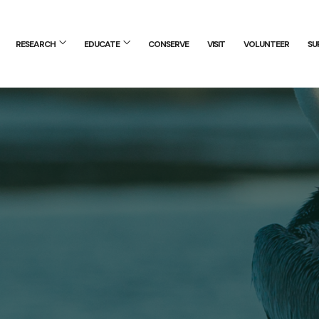
RESEARCH
EDUCATE
CONSERVE
VISIT
VOLUNTEER
SU