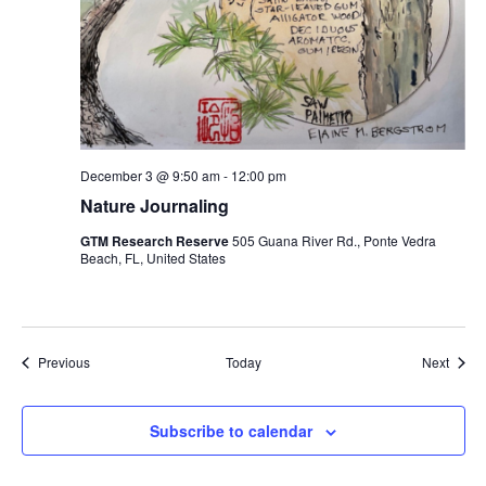
December 3 @ 9:50 am
-
12:00 pm
Nature Journaling
GTM Research Reserve
505 Guana River Rd., Ponte Vedra
Beach, FL, United States
Events
Event
Previous
Today
Next
Subscribe to calendar