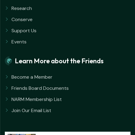
Research
Conserve
Support Us
Events
Learn More about the Friends
Become a Member
Friends Board Documents
NARM Membership List
Join Our Email List