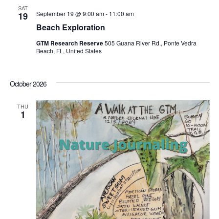
SAT
September 19 @ 9:00 am
-
11:00 am
19
Beach Exploration
GTM Research Reserve
505 Guana River Rd., Ponte Vedra
Beach, FL, United States
October 2026
THU
1