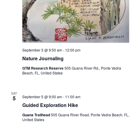
September 3 @ 9:50 am
-
12:00 pm
Nature Journaling
GTM Research Reserve
505 Guana River Rd., Ponte Vedra
Beach, FL, United States
SAT
September 5 @ 9:00 am
-
11:00 am
5
Guided Exploration Hike
Guana Trailhead
505 Guana River Road, Ponte Vedra Beach, FL,
United States