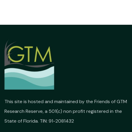
This site is hosted and maintained by the Friends of GTM
Research Reserve, a 501(c) non profit registered in the
State of Florida. TIN: 91-2081432