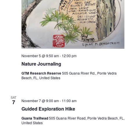
November 5 @ 9:50 am
-
12:00 pm
Nature Journaling
GTM Research Reserve
505 Guana River Rd., Ponte Vedra
Beach, FL, United States
SAT
November 7 @ 9:00 am
-
11:00 am
7
Guided Exploration Hike
Guana Trailhead
505 Guana River Road, Ponte Vedra Beach, FL,
United States