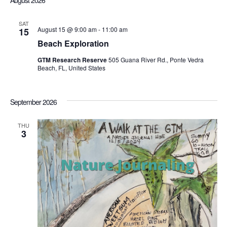
August 2026
Sea
date.
Nav
SAT
August 15 @ 9:00 am
-
11:00 am
15
an
Beach Exploration
GTM Research Reserve
505 Guana River Rd., Ponte Vedra
Vi
Beach, FL, United States
Nav
September 2026
THU
3