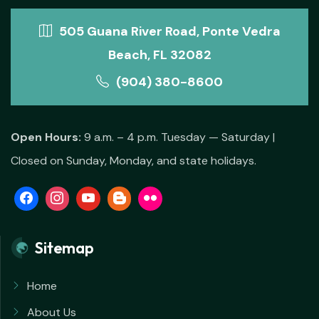
505 Guana River Road, Ponte Vedra
Beach, FL 32082
(904) 380-8600
Open Hours:
9 a.m. – 4 p.m. Tuesday — Saturday |
Closed on Sunday, Monday, and state holidays.
Sitemap
Home
About Us