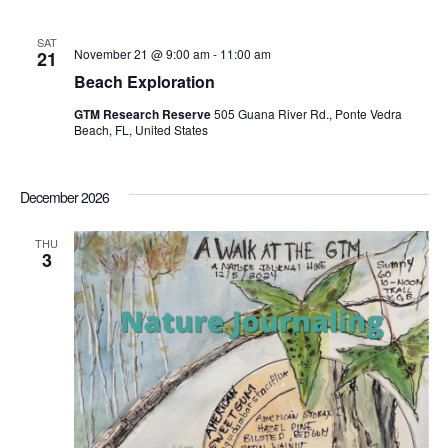
SAT
November 21 @ 9:00 am
-
11:00 am
21
Beach Exploration
GTM Research Reserve
505 Guana River Rd., Ponte Vedra
Beach, FL, United States
December 2026
THU
3