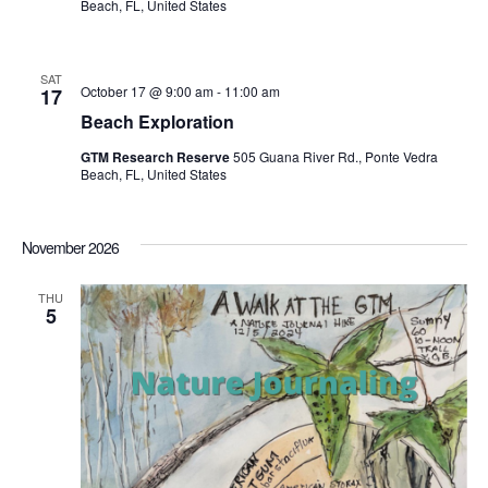
Beach, FL, United States
SAT
October 17 @ 9:00 am
-
11:00 am
17
Beach Exploration
GTM Research Reserve
505 Guana River Rd., Ponte Vedra
Beach, FL, United States
November 2026
THU
5