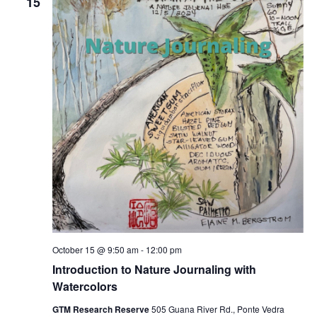
15
October 15 @ 9:50 am
-
12:00 pm
Introduction to Nature Journaling with
Watercolors
GTM Research Reserve
505 Guana River Rd., Ponte Vedra