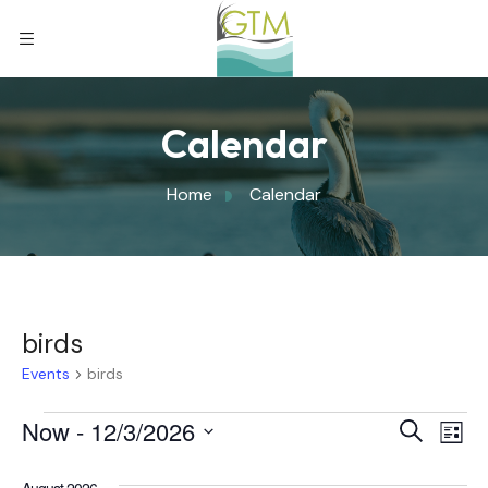
Calendar
Home
Calendar
birds
Events
birds
Eve
Now
 - 
12/3/2026
Eve
Search
List
Select
Vi