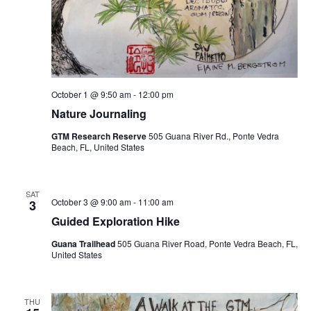
October 1 @ 9:50 am
-
12:00 pm
Nature Journaling
GTM Research Reserve
505 Guana River Rd., Ponte Vedra
Beach, FL, United States
SAT
October 3 @ 9:00 am
-
11:00 am
3
Guided Exploration Hike
Guana Trailhead
505 Guana River Road, Ponte Vedra Beach, FL,
United States
THU