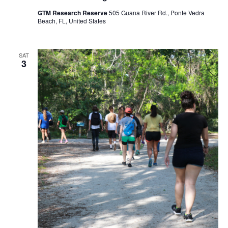
GTM Research Reserve
505 Guana River Rd., Ponte Vedra
Beach, FL, United States
SAT
3