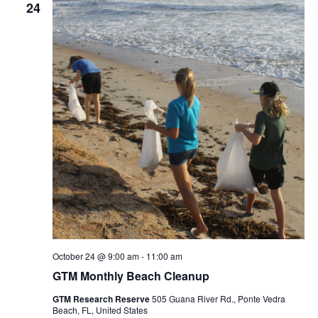
24
October 24 @ 9:00 am
-
11:00 am
GTM Monthly Beach Cleanup
GTM Research Reserve
505 Guana River Rd., Ponte Vedra
Beach, FL, United States