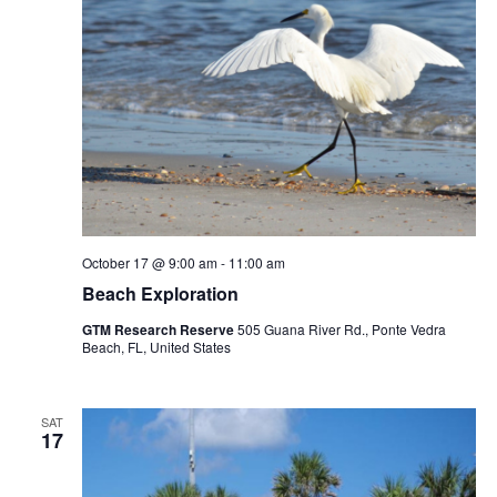
October 17 @ 9:00 am
-
11:00 am
Beach Exploration
GTM Research Reserve
505 Guana River Rd., Ponte Vedra
Beach, FL, United States
SAT
17