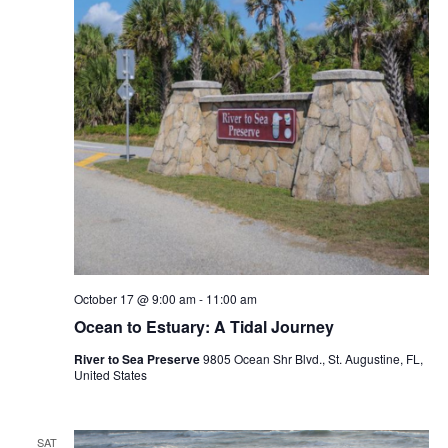
October 17 @ 9:00 am
-
11:00 am
Ocean to Estuary: A Tidal Journey
River to Sea Preserve
9805 Ocean Shr Blvd., St. Augustine, FL,
United States
SAT