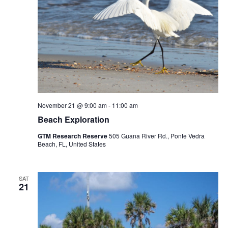
November 21 @ 9:00 am
-
11:00 am
Beach Exploration
GTM Research Reserve
505 Guana River Rd., Ponte Vedra
Beach, FL, United States
SAT
21