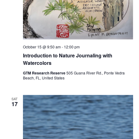
October 15 @ 9:50 am
-
12:00 pm
Introduction to Nature Journaling with
Watercolors
GTM Research Reserve
505 Guana River Rd., Ponte Vedra
Beach, FL, United States
SAT
17