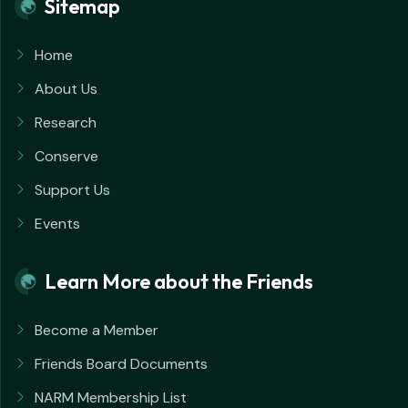
Sitemap
Home
About Us
Research
Conserve
Support Us
Events
Learn More about the Friends
Become a Member
Friends Board Documents
NARM Membership List