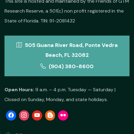
This site is hosted and maintained by the Friends of GTM
Research Reserve, a 501(c) non profit registered in the
State of Florida. TIN: 91-2081432
505 Guana River Road, Ponte Vedra
Beach, FL 32082
(904) 380-8600
Open Hours:
9 a.m. – 4 p.m. Tuesday — Saturday |
Closed on Sunday, Monday, and state holidays.