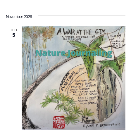
November 2026
THU
5