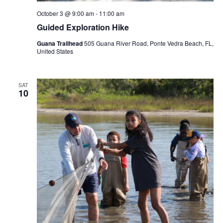
October 3 @ 9:00 am
-
11:00 am
Guided Exploration Hike
Guana Trailhead
505 Guana River Road, Ponte Vedra Beach, FL,
United States
SAT
10