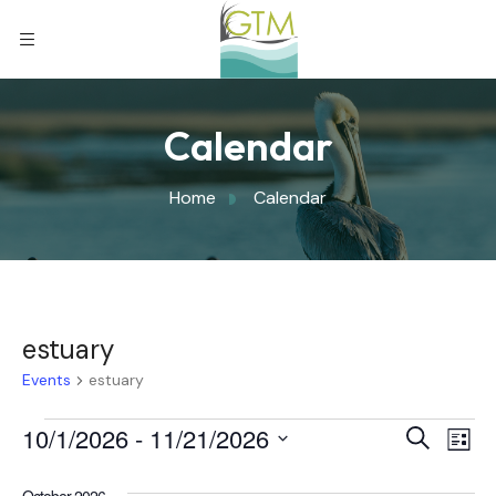
Calendar
Home
Calendar
estuary
Events
estuary
Eve
10/1/2026
 - 
11/21/2026
Eve
Search
List
Select
Vi