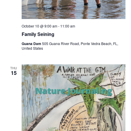
October 10 @ 9:00 am
-
11:00 am
Family Seining
Guana Dam
505 Guana River Road, Ponte Vedra Beach, FL,
United States
THU
15