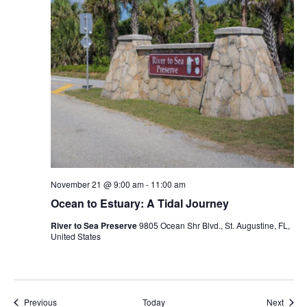
November 21 @ 9:00 am
-
11:00 am
Ocean to Estuary: A Tidal Journey
River to Sea Preserve
9805 Ocean Shr Blvd., St. Augustine, FL,
United States
Events
Event
Previous
Today
Next