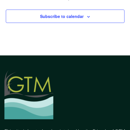
Subscribe to calendar