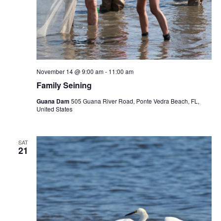
November 14 @ 9:00 am
-
11:00 am
Family Seining
Guana Dam
505 Guana River Road, Ponte Vedra Beach, FL,
United States
SAT
21