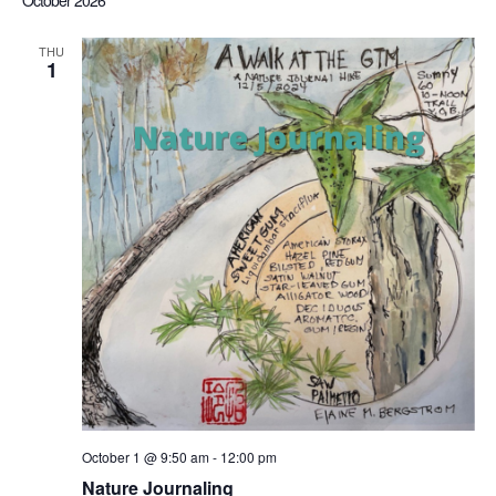
October 2026
Sea
date.
Nav
THU
1
an
Vi
Nav
October 1 @ 9:50 am
-
12:00 pm
Nature Journaling