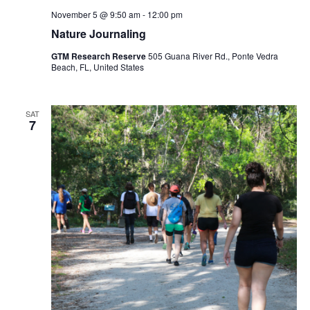
November 5 @ 9:50 am
-
12:00 pm
Nature Journaling
GTM Research Reserve
505 Guana River Rd., Ponte Vedra
Beach, FL, United States
SAT
7