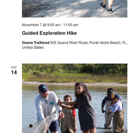
November 7 @ 9:00 am
-
11:00 am
Guided Exploration Hike
Guana Trailhead
505 Guana River Road, Ponte Vedra Beach, FL,
United States
SAT
14