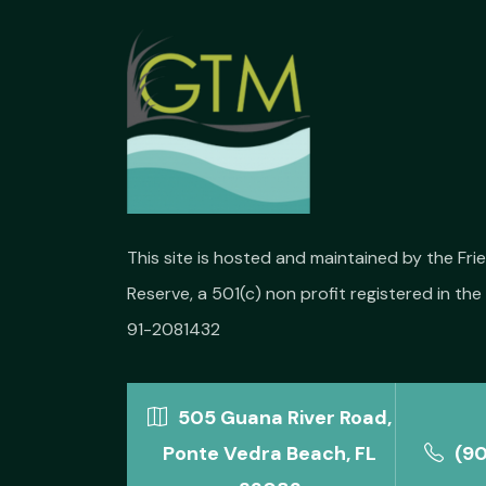
This site is hosted and maintained by the Fr
Reserve, a 501(c) non profit registered in the 
91-2081432
505 Guana River Road,
Ponte Vedra Beach, FL
(9