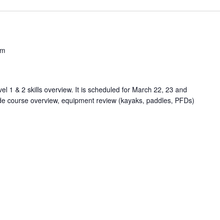
pm
l 1 & 2 skills overview. It is scheduled for March 22, 23 and
vide course overview, equipment review (kayaks, paddles, PFDs)
.