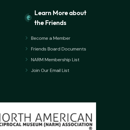
Learn More about
the Friends
Become a Member
Friends Board Documents
NARM Membership List
Join Our Email List