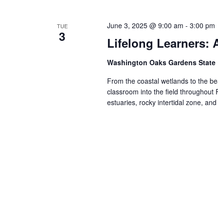
Views
Navigation
June 3, 2025 @ 9:00 am
-
3:00 pm
TUE
3
Lifelong Learners:
Washington Oaks Gardens State
From the coastal wetlands to the bea
classroom into the field throughout 
estuaries, rocky intertidal zone, an