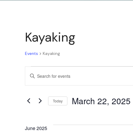
Kayaking
Events
Kayaking
Events
Enter
Keyword.
Search
Search
March 22, 2025
for
Today
and
Events
Select
by
date.
Keyword.
June 2025