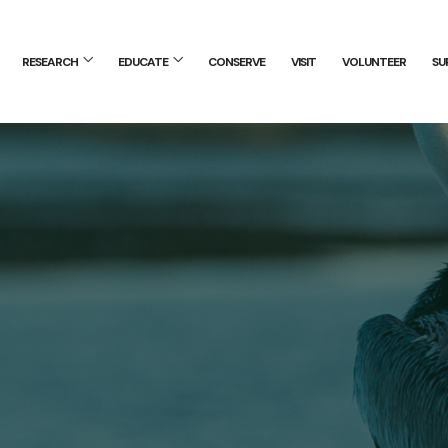
RESEARCH
EDUCATE
CONSERVE
VISIT
VOLUNTEER
SU