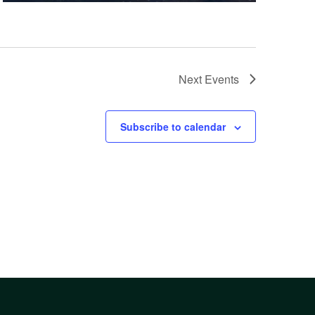
Next
Events
Subscribe to calendar