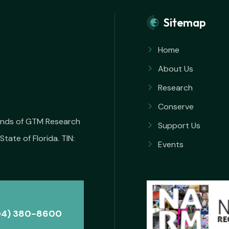
Sitemap
Home
About Us
Research
Conserve
iends of GTM Research
Support Us
State of Florida. TIN:
Events
04) 380-8600