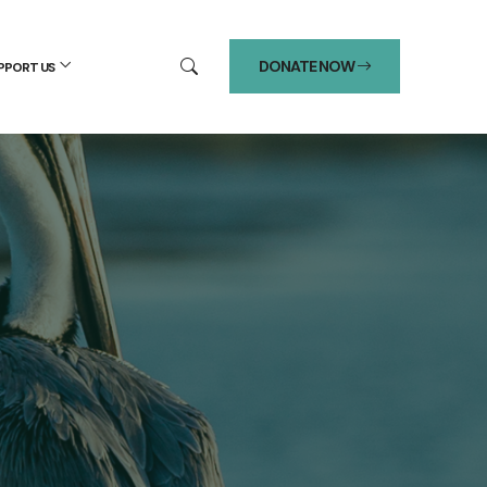
DONATE NOW
PPORT US