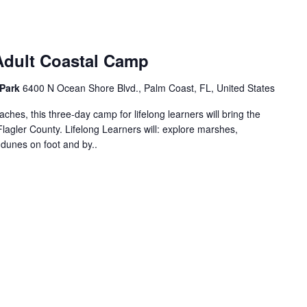
 Adult Coastal Camp
 Park
6400 N Ocean Shore Blvd., Palm Coast, FL, United States
ches, this three-day camp for lifelong learners will bring the
Flagler County. Lifelong Learners will: explore marshes,
d dunes on foot and by..