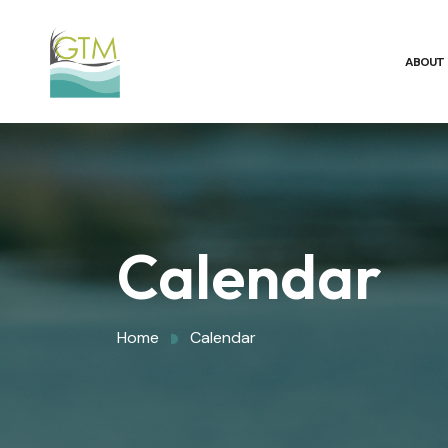
ABOUT
Calendar
Home
Calendar