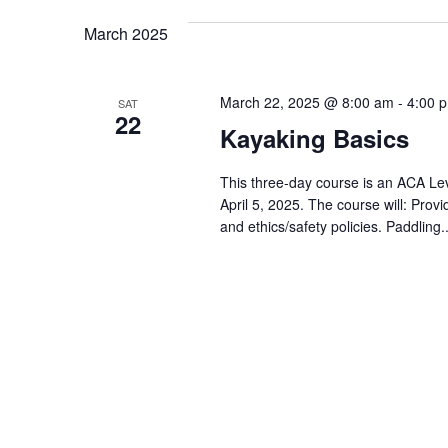
March 2025
March 22, 2025 @ 8:00 am
-
4:00 
SAT
22
Kayaking Basics
This three-day course is an ACA Leve
April 5, 2025. The course will: Pro
and ethics/safety policies. Paddling.