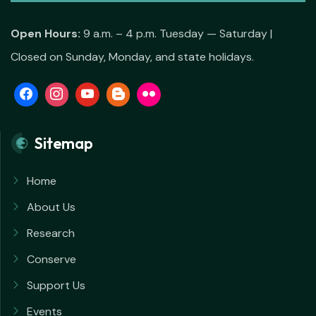
Open Hours:
9 a.m. – 4 p.m. Tuesday — Saturday |
Closed on Sunday, Monday, and state holidays.
Sitemap
Home
About Us
Research
Conserve
Support Us
Events