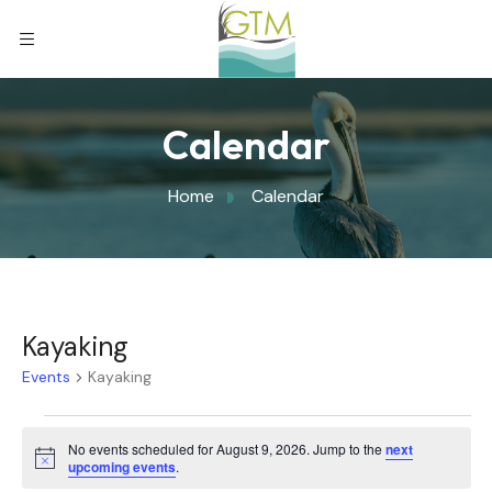
Calendar
Home
Calendar
Kayaking
Events
Kayaking
No events scheduled for August 9, 2026. Jump to the
next
Notice
upcoming events
.