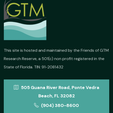
This site is hosted and maintained by the Friends of GTM
Research Reserve, a 501(c) non profit registered in the
State of Florida. TIN: 91-2081432
505 Guana River Road, Ponte Vedra
Beach, FL 32082
(904) 380-8600