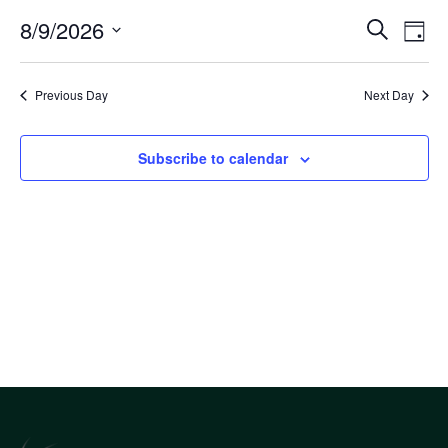
Eve
8/9/2026
Eve
Search
Day
Select
Vi
Sea
date.
Nav
Previous Day
Next Day
an
Subscribe to calendar
Vi
Nav