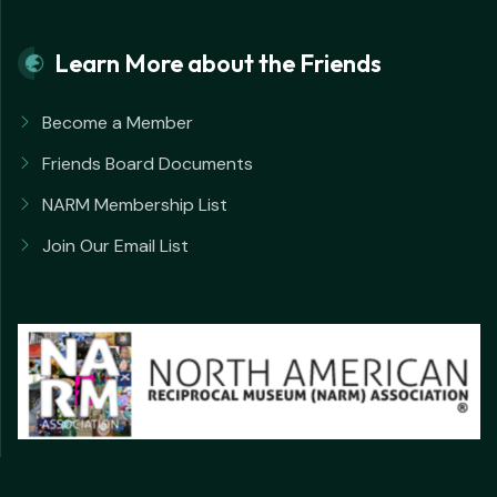
Learn More about the Friends
Become a Member
Friends Board Documents
NARM Membership List
Join Our Email List