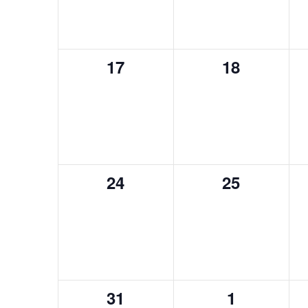
0
0
17
18
events,
events,
0
0
24
25
events,
events,
0
0
31
1