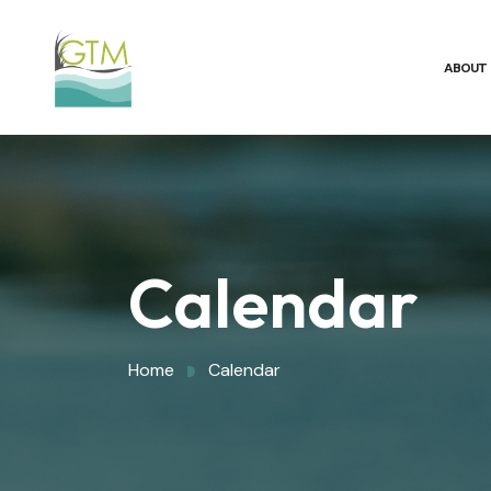
ABOUT
Calendar
Home
Calendar