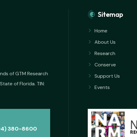
Sitemap
Home
About Us
Research
Conserve
iends of GTM Research
Support Us
State of Florida. TIN:
Events
04) 380-8600