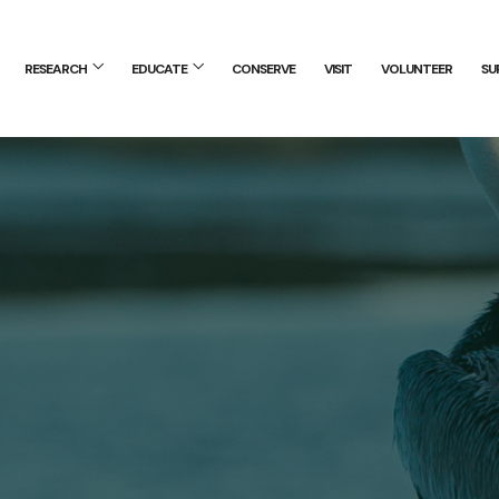
RESEARCH
EDUCATE
CONSERVE
VISIT
VOLUNTEER
SU