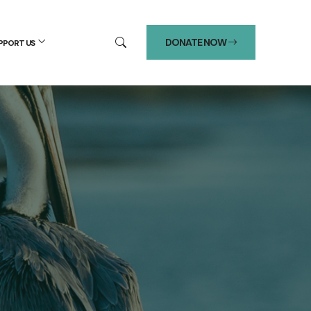
DONATE NOW
PPORT US