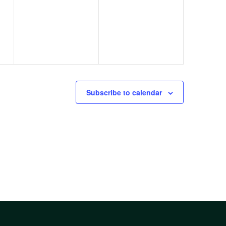
s,
events,
events,
Subscribe to calendar