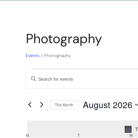
Photography
Events
Photography
Events
Enter
Keyword.
Search
Search
August 2026
for
This Month
and
Events
Select
by
date.
T
Keyword.
M
T
W