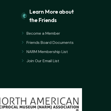
Learn More about
the Friends
Become a Member
Friends Board Documents
NARM Membership List
Join Our Email List