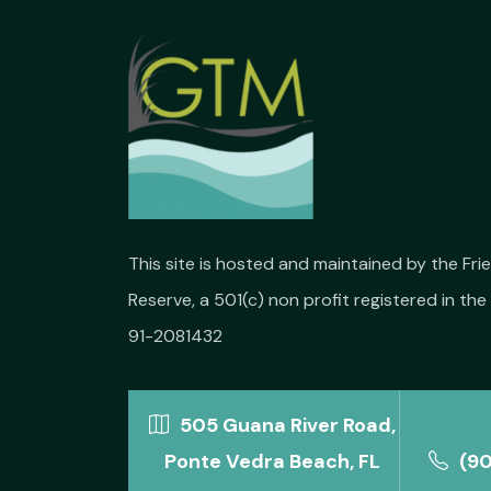
This site is hosted and maintained by the Fr
Reserve, a 501(c) non profit registered in the 
91-2081432
505 Guana River Road,
Ponte Vedra Beach, FL
(9