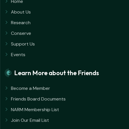
Home
About Us
Research
Conserve
Support Us
Events
Learn More about the Friends
Become a Member
Friends Board Documents
NARM Membership List
Join Our Email List