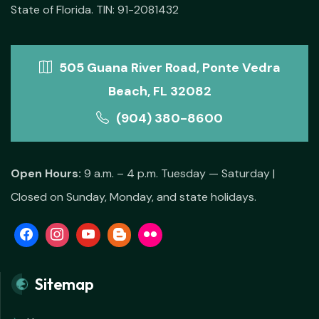
State of Florida. TIN: 91-2081432
505 Guana River Road, Ponte Vedra
Beach, FL 32082
(904) 380-8600
Open Hours:
9 a.m. – 4 p.m. Tuesday — Saturday |
Closed on Sunday, Monday, and state holidays.
Sitemap