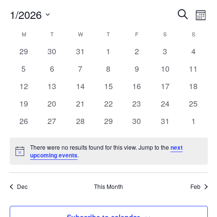
Eve
1/2026
Eve
Search
Mont
Select
Vi
Calendar
M
T
W
T
F
S
S
Sea
date.
Nav
0
0
0
0
0
0
0
29
30
31
1
2
3
4
events
events
events
events
events
events
events
of
0
0
0
0
0
0
0
5
6
7
8
9
10
11
an
events
events
events
events
events
events
events
0
0
0
0
0
0
0
12
13
14
15
16
17
18
Events
events
events
events
events
events
events
events
0
0
0
0
0
0
0
19
20
21
22
23
24
25
Vi
events
events
events
events
events
events
events
0
0
0
0
0
0
0
26
27
28
29
30
31
1
events
events
events
events
events
events
events
Nav
There were no results found for this view. Jump to the
next
Notice
upcoming events
.
Dec
This Month
Feb