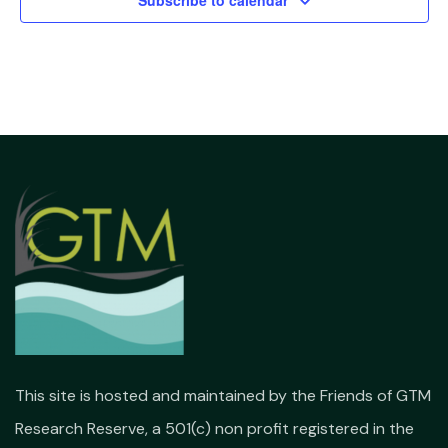
Subscribe to calendar
This site is hosted and maintained by the Friends of GTM
Research Reserve, a 501(c) non profit registered in the