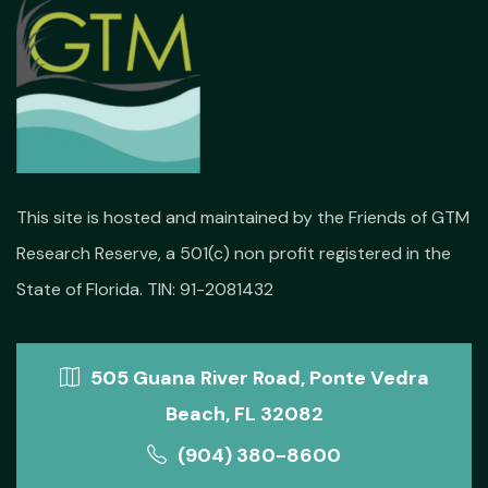
This site is hosted and maintained by the Friends of GTM
Research Reserve, a 501(c) non profit registered in the
State of Florida. TIN: 91-2081432
505 Guana River Road, Ponte Vedra
Beach, FL 32082
(904) 380-8600