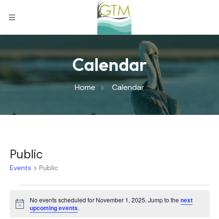
Calendar
Home
Calendar
Public
Events
Public
No events scheduled for November 1, 2025. Jump to the
next
Notice
upcoming events
.