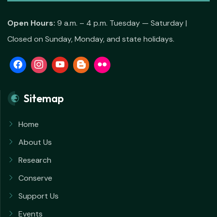
Open Hours:
9 a.m. – 4 p.m. Tuesday — Saturday |
Closed on Sunday, Monday, and state holidays.
Sitemap
Home
About Us
Research
Conserve
Support Us
Events