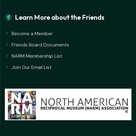
Learn More about the Friends
Become a Member
Friends Board Documents
NARM Membership List
Join Our Email List