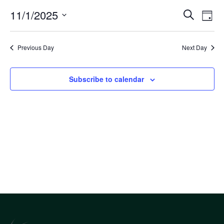
Eve
11/1/2025
Eve
Search
Day
Select
Vi
Sea
date.
Nav
Previous Day
Next Day
an
Subscribe to calendar
Vi
Nav