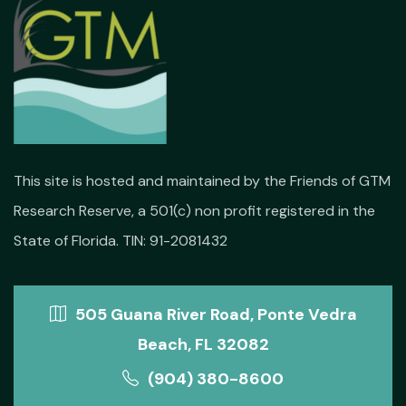
This site is hosted and maintained by the Friends of GTM
Research Reserve, a 501(c) non profit registered in the
State of Florida. TIN: 91-2081432
505 Guana River Road, Ponte Vedra
Beach, FL 32082
(904) 380-8600