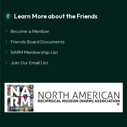
Learn More about the Friends
Become a Member
Friends Board Documents
NARM Membership List
Join Our Email List