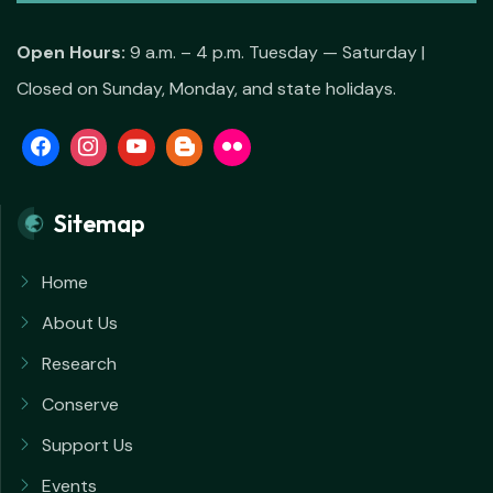
Open Hours:
9 a.m. – 4 p.m. Tuesday — Saturday |
Closed on Sunday, Monday, and state holidays.
Sitemap
Home
About Us
Research
Conserve
Support Us
Events