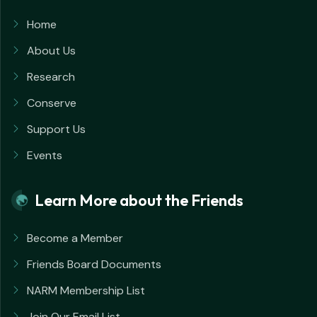
Home
About Us
Research
Conserve
Support Us
Events
Learn More about the Friends
Become a Member
Friends Board Documents
NARM Membership List
Join Our Email List