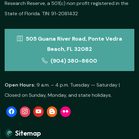
Research Reserve, a 501(c) non profit registered in the
State of Florida. TIN: 91-2081432
505 Guana River Road, Ponte Vedra
Beach, FL 32082
(904) 380-8600
Open Hours:
9 a.m. – 4 p.m. Tuesday — Saturday |
Closed on Sunday, Monday, and state holidays.
Sitemap