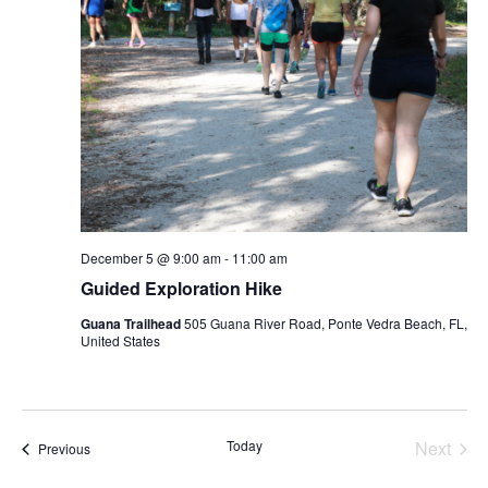
December 5 @ 9:00 am
-
11:00 am
Guided Exploration Hike
Guana Trailhead
505 Guana River Road, Ponte Vedra Beach, FL,
United States
Today
Next
Events
Previous
Events