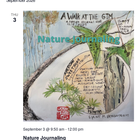
September 2026
Sea
date.
Nav
THU
3
an
Vi
Nav
September 3 @ 9:50 am
-
12:00 pm
Nature Journaling