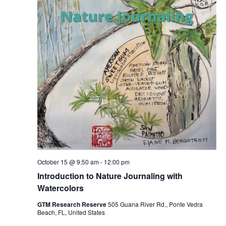
October 15 @ 9:50 am
-
12:00 pm
Introduction to Nature Journaling with
Watercolors
GTM Research Reserve
505 Guana River Rd., Ponte Vedra
Beach, FL, United States