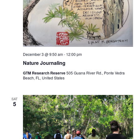
December 3 @ 9:50 am
-
12:00 pm
Nature Journaling
GTM Research Reserve
505 Guana River Rd., Ponte Vedra
Beach, FL, United States
SAT
5