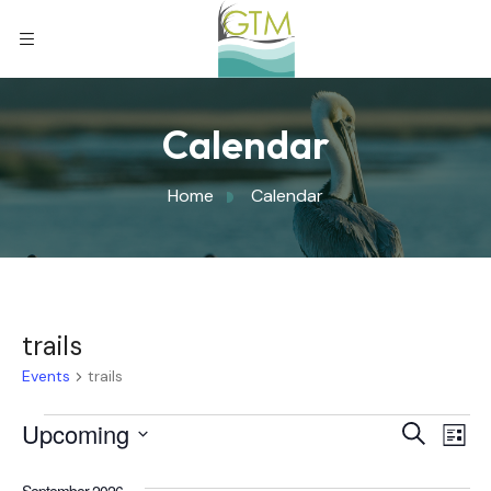
Calendar
Home
Calendar
trails
Events
trails
Eve
Upcoming
Eve
Search
List
Select
Vi