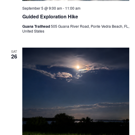
September 5 @ 9:00 am
-
11:00 am
Guided Exploration Hike
Guana Trailhead
505 Guana River Road, Ponte Vedra Beach, FL,
United States
SAT
26