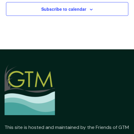
Subscribe to calendar
This site is hosted and maintained by the Friends of GTM