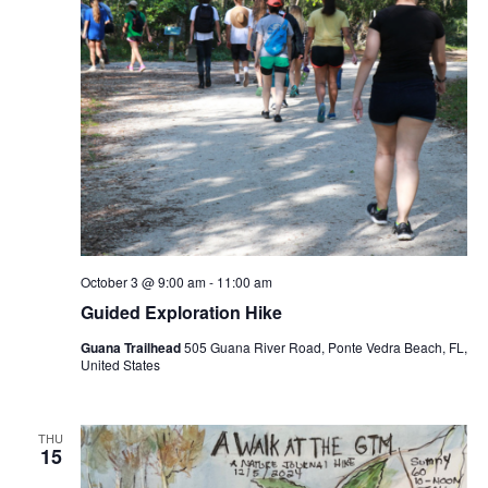
October 3 @ 9:00 am
-
11:00 am
Guided Exploration Hike
Guana Trailhead
505 Guana River Road, Ponte Vedra Beach, FL,
United States
THU
15