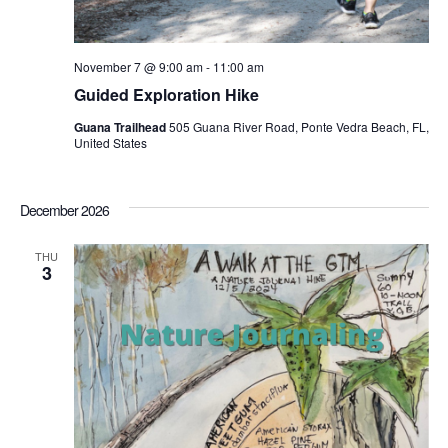
November 7 @ 9:00 am
-
11:00 am
Guided Exploration Hike
Guana Trailhead
505 Guana River Road, Ponte Vedra Beach, FL,
United States
December 2026
THU
3