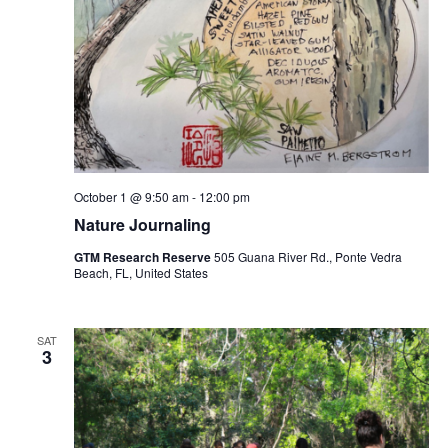
October 1 @ 9:50 am
-
12:00 pm
Nature Journaling
GTM Research Reserve
505 Guana River Rd., Ponte Vedra
Beach, FL, United States
SAT
3