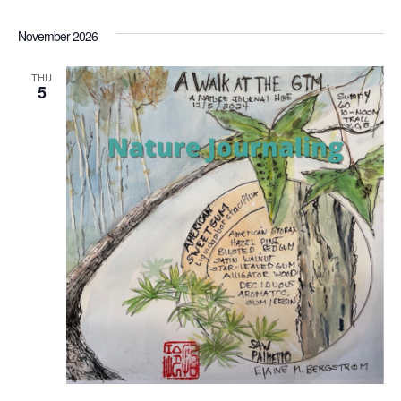
November 2026
THU
5