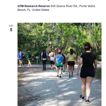
GTM Research Reserve
505 Guana River Rd., Ponte Vedra
Beach, FL, United States
SAT
5