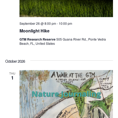
September 26 @ 8:00 pm
-
10:00 pm
Moonlight Hike
GTM Research Reserve
505 Guana River Rd., Ponte Vedra
Beach, FL, United States
October 2026
THU
1