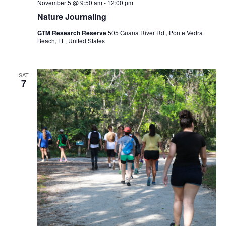
November 5 @ 9:50 am
-
12:00 pm
Nature Journaling
GTM Research Reserve
505 Guana River Rd., Ponte Vedra
Beach, FL, United States
SAT
7