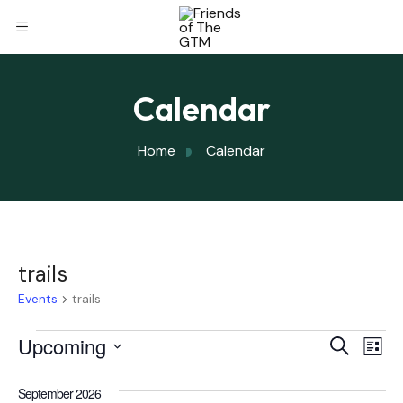
Calendar
Home
Calendar
trails
Events
trails
Eve
Upcoming
Eve
Search
List
Select
Vi
September 2026
date.