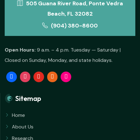
505 Guana River Road, Ponte Vedra
Beach, FL 32082
(904) 380-8600
Open Hours:
9 a.m. – 4 p.m. Tuesday — Saturday |
Closed on Sunday, Monday, and state holidays.
Sitemap
Home
About Us
Research