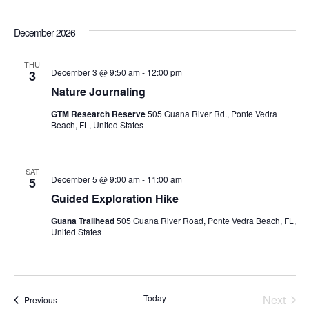
December 2026
THU
December 3 @ 9:50 am
-
12:00 pm
3
Nature Journaling
GTM Research Reserve
505 Guana River Rd., Ponte Vedra
Beach, FL, United States
SAT
December 5 @ 9:00 am
-
11:00 am
5
Guided Exploration Hike
Guana Trailhead
505 Guana River Road, Ponte Vedra Beach, FL,
United States
Today
Next
Events
Previous