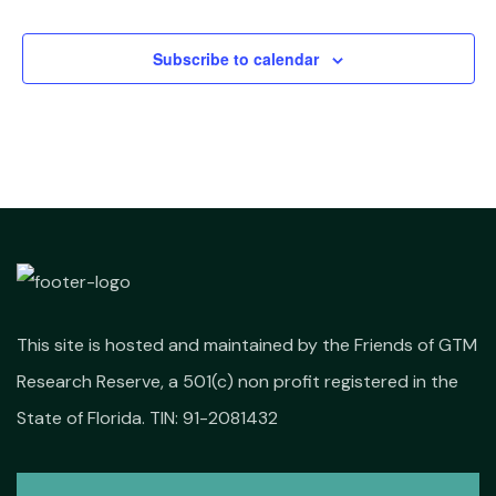
Events
Subscribe to calendar
This site is hosted and maintained by the Friends of GTM
Research Reserve, a 501(c) non profit registered in the
State of Florida. TIN: 91-2081432