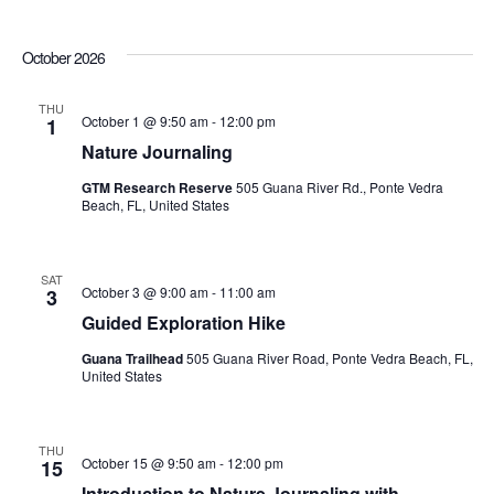
October 2026
THU
October 1 @ 9:50 am
-
12:00 pm
1
Nature Journaling
GTM Research Reserve
505 Guana River Rd., Ponte Vedra
Beach, FL, United States
SAT
October 3 @ 9:00 am
-
11:00 am
3
Guided Exploration Hike
Guana Trailhead
505 Guana River Road, Ponte Vedra Beach, FL,
United States
THU
October 15 @ 9:50 am
-
12:00 pm
15
Introduction to Nature Journaling with