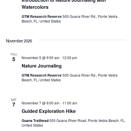
Watercolors
GTM Research Reserve
505 Guana River Rd., Ponte Vedra
Beach, FL, United States
November 2026
THU
November 5 @ 9:50 am
-
12:00 pm
5
Nature Journaling
GTM Research Reserve
505 Guana River Rd., Ponte Vedra
Beach, FL, United States
SAT
November 7 @ 9:00 am
-
11:00 am
7
Guided Exploration Hike
Guana Trailhead
505 Guana River Road, Ponte Vedra Beach, FL,
United States