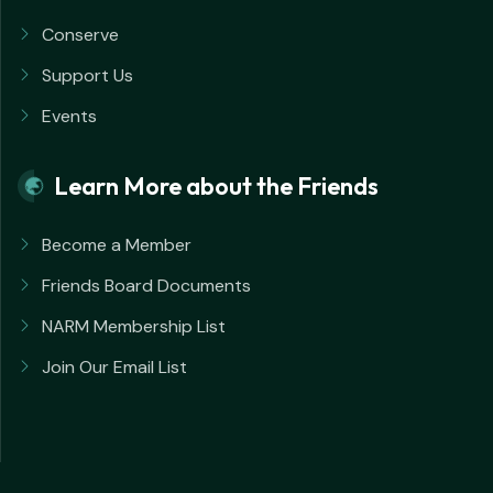
Conserve
Support Us
Events
Learn More about the Friends
Become a Member
Friends Board Documents
NARM Membership List
Join Our Email List