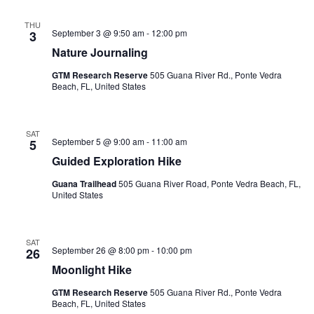
Sea
Nav
THU
September 3 @ 9:50 am
-
12:00 pm
3
an
Nature Journaling
GTM Research Reserve
505 Guana River Rd., Ponte Vedra
Vi
Beach, FL, United States
Nav
SAT
September 5 @ 9:00 am
-
11:00 am
5
Guided Exploration Hike
Guana Trailhead
505 Guana River Road, Ponte Vedra Beach, FL,
United States
SAT
September 26 @ 8:00 pm
-
10:00 pm
26
Moonlight Hike
GTM Research Reserve
505 Guana River Rd., Ponte Vedra
Beach, FL, United States