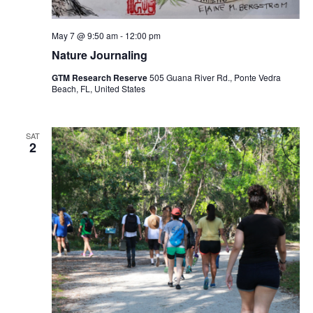
May 7 @ 9:50 am
-
12:00 pm
Nature Journaling
GTM Research Reserve
505 Guana River Rd., Ponte Vedra
Beach, FL, United States
SAT
2