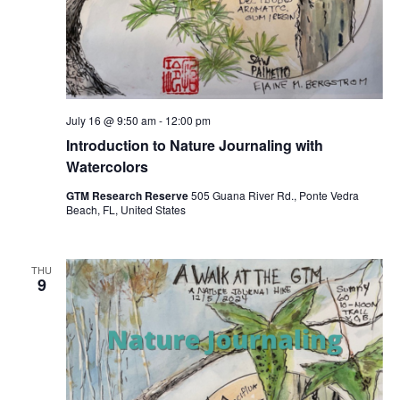
July 16 @ 9:50 am
-
12:00 pm
Introduction to Nature Journaling with
Watercolors
GTM Research Reserve
505 Guana River Rd., Ponte Vedra
Beach, FL, United States
THU
9