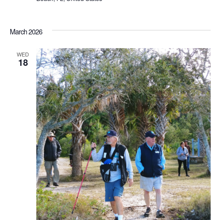
March 2026
WED
18