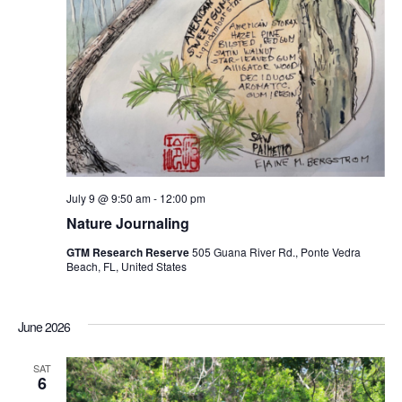
July 9 @ 9:50 am
-
12:00 pm
Nature Journaling
GTM Research Reserve
505 Guana River Rd., Ponte Vedra
Beach, FL, United States
June 2026
SAT
6