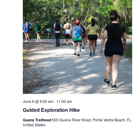
June 6 @ 9:00 am
-
11:00 am
Guided Exploration Hike
Guana Trailhead
505 Guana River Road, Ponte Vedra Beach, FL,
United States