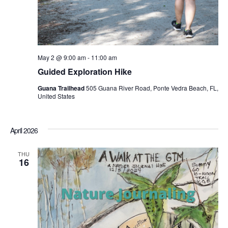
May 2 @ 9:00 am
-
11:00 am
Guided Exploration Hike
Guana Trailhead
505 Guana River Road, Ponte Vedra Beach, FL,
United States
April 2026
THU
16