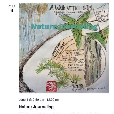
THU
4
June 4 @ 9:50 am
-
12:00 pm
Nature Journaling