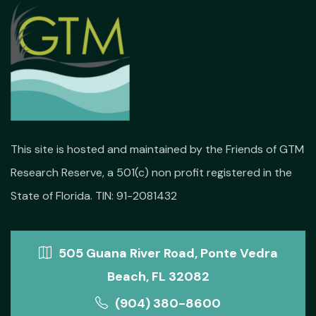
This site is hosted and maintained by the Friends of GTM
Research Reserve, a 501(c) non profit registered in the
State of Florida. TIN: 91-2081432
505 Guana River Road, Ponte Vedra
Beach, FL 32082
(904) 380-8600