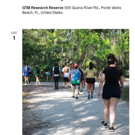
GTM Research Reserve
505 Guana River Rd., Ponte Vedra
Beach, FL, United States
SAT
1