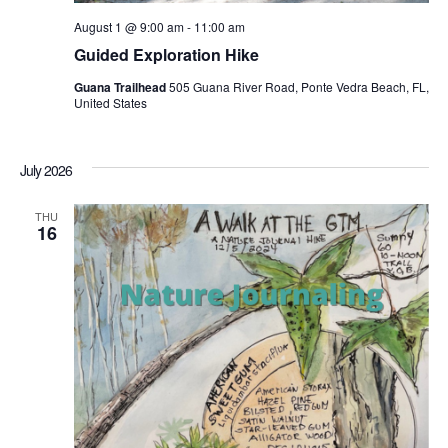
August 1 @ 9:00 am
-
11:00 am
Guided Exploration Hike
Guana Trailhead
505 Guana River Road, Ponte Vedra Beach, FL,
United States
July 2026
THU
16