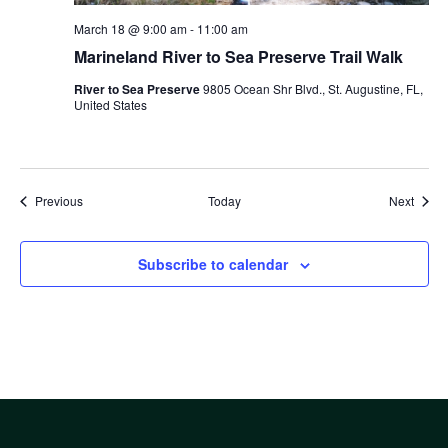
March 18 @ 9:00 am
-
11:00 am
Marineland River to Sea Preserve Trail Walk
River to Sea Preserve
9805 Ocean Shr Blvd., St. Augustine, FL,
United States
Events
Event
Previous
Today
Next
Subscribe to calendar