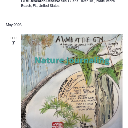
GTM Research Reserve
505 Guana River Rd., Ponte Vedra
Beach, FL, United States
May 2026
THU
7