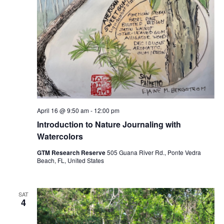
April 16 @ 9:50 am
-
12:00 pm
Introduction to Nature Journaling with
Watercolors
GTM Research Reserve
505 Guana River Rd., Ponte Vedra
Beach, FL, United States
SAT
4