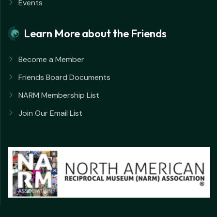
Events
Learn More about the Friends
Become a Member
Friends Board Documents
NARM Membership List
Join Our Email List