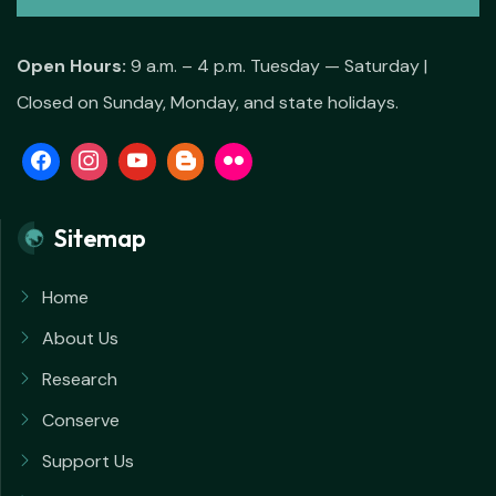
Open Hours:
9 a.m. – 4 p.m. Tuesday — Saturday |
Closed on Sunday, Monday, and state holidays.
Sitemap
Home
About Us
Research
Conserve
Support Us