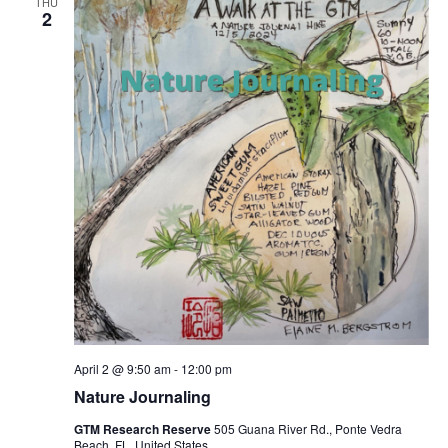
THU
2
April 2 @ 9:50 am
-
12:00 pm
Nature Journaling
GTM Research Reserve
505 Guana River Rd., Ponte Vedra
Beach, FL, United States