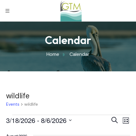
Calendar
Home
Calendar
wildlife
Events
wildlife
Eve
3/18/2026
 - 
8/6/2026
Eve
Search
List
Select
Vi