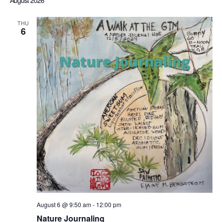
August 2026
Sea
date.
Nav
THU
6
an
Vi
Nav
August 6 @ 9:50 am
-
12:00 pm
Nature Journaling