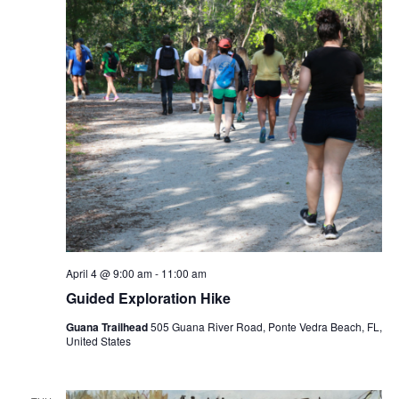
April 4 @ 9:00 am
-
11:00 am
Guided Exploration Hike
Guana Trailhead
505 Guana River Road, Ponte Vedra Beach, FL,
United States