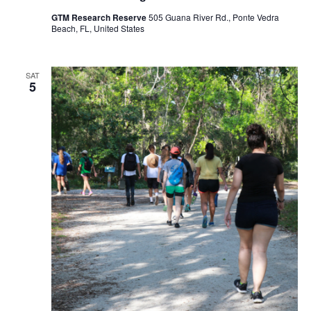
GTM Research Reserve
505 Guana River Rd., Ponte Vedra
Beach, FL, United States
SAT
5