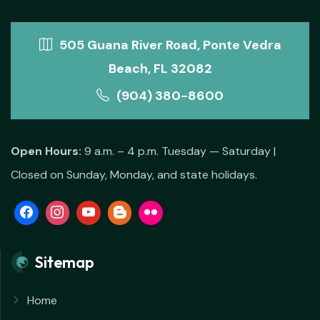
505 Guana River Road, Ponte Vedra
Beach, FL 32082
(904) 380-8600
Open Hours:
9 a.m. – 4 p.m. Tuesday — Saturday |
Closed on Sunday, Monday, and state holidays.
Sitemap
Home