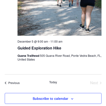
December 5 @ 9:00 am
-
11:00 am
Guided Exploration Hike
Guana Trailhead
505 Guana River Road, Ponte Vedra Beach, FL,
United States
Today
Next
Events
Previous
Events
Subscribe to calendar