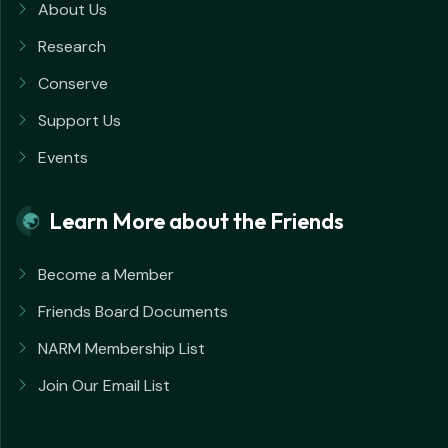
About Us
Research
Conserve
Support Us
Events
Learn More about the Friends
Become a Member
Friends Board Documents
NARM Membership List
Join Our Email List