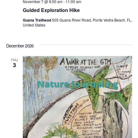
November 7 @ 9:00 am
-
11:00 am
Guided Exploration Hike
Guana Trailhead
505 Guana River Road, Ponte Vedra Beach, FL,
United States
December 2026
THU
3