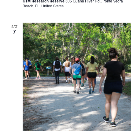
GTM Research Reserve
505 Guana River Rd., Ponte Vedra
Beach, FL, United States
SAT
7