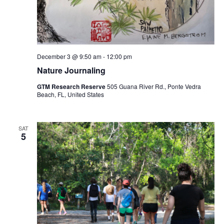
December 3 @ 9:50 am
-
12:00 pm
Nature Journaling
GTM Research Reserve
505 Guana River Rd., Ponte Vedra
Beach, FL, United States
SAT
5