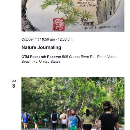
October 1 @ 9:50 am
-
12:00 pm
Nature Journaling
GTM Research Reserve
505 Guana River Rd., Ponte Vedra
Beach, FL, United States
SAT
3