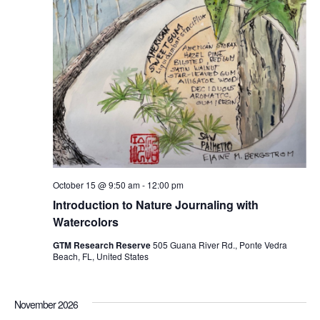
October 15 @ 9:50 am
-
12:00 pm
Introduction to Nature Journaling with
Watercolors
GTM Research Reserve
505 Guana River Rd., Ponte Vedra
Beach, FL, United States
November 2026