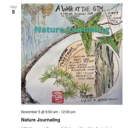
THU
5
November 5 @ 9:50 am
-
12:00 pm
Nature Journaling