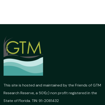
This site is hosted and maintained by the Friends of GTM
Research Reserve, a 501(c) non profit registered in the
State of Florida. TIN: 91-2081432