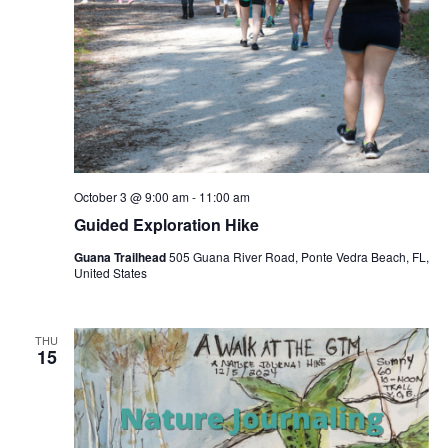
October 3 @ 9:00 am
-
11:00 am
Guided Exploration Hike
Guana Trailhead
505 Guana River Road, Ponte Vedra Beach, FL,
United States
THU
15