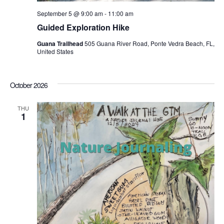
September 5 @ 9:00 am
-
11:00 am
Guided Exploration Hike
Guana Trailhead
505 Guana River Road, Ponte Vedra Beach, FL,
United States
October 2026
THU
1