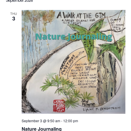
September 2026
Sea
date.
Nav
THU
3
an
Vi
Nav
September 3 @ 9:50 am
-
12:00 pm
Nature Journaling