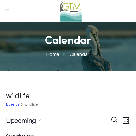
Calendar
Home
Calendar
wildlife
Events
wildlife
Eve
Upcoming
Eve
Search
List
Select
Vi