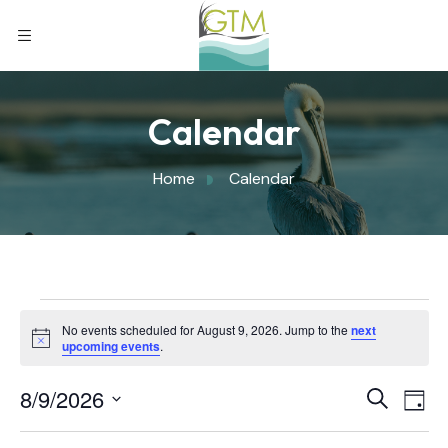
Calendar
Home
Calendar
No events scheduled for August 9, 2026. Jump to the
next
Notice
upcoming events
.
Eve
8/9/2026
Eve
Search
Day
Select
Vi