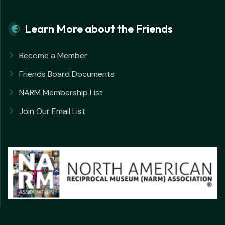
Learn More about the Friends
Become a Member
Friends Board Documents
NARM Membership List
Join Our Email List