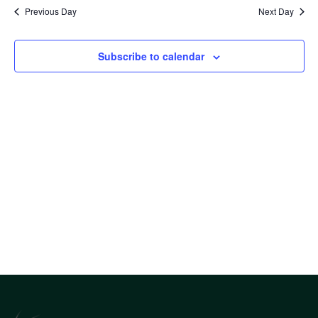
Sea
date.
Nav
Previous Day
Next Day
an
Subscribe to calendar
Vi
Nav