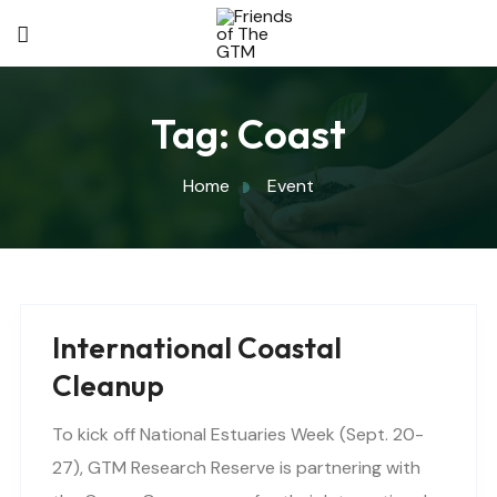
Tag:
Coast
Home
Event
International Coastal
Cleanup
To kick off National Estuaries Week (Sept. 20-
27), GTM Research Reserve is partnering with