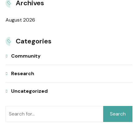
Archives
August 2026
Categories
Community
Research
Uncategorized
Search
Search