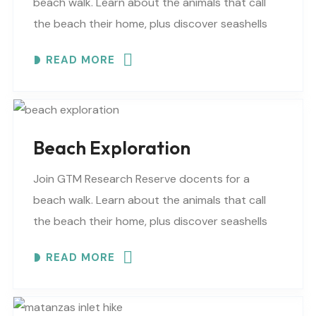
beach walk. Learn about the animals that call
the beach their home, plus discover seashells
and other interesting facts. This is a “Beaches..
READ MORE
Beach Exploration
Join GTM Research Reserve docents for a
beach walk. Learn about the animals that call
the beach their home, plus discover seashells
and other interesting facts. This is a “Beaches..
READ MORE