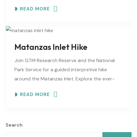
changing shoreline, tidal flats, beaches, dunes,
READ MORE
vegetation, birds, and wildlife…
Matanzas Inlet Hike
Join GTM Research Reserve and the National
Park Service for a guided interpretive hike
around the Matanzas Inlet. Explore the ever-
changing shoreline, tidal flats, beaches, dunes,
READ MORE
vegetation, birds, and wildlife…
Search