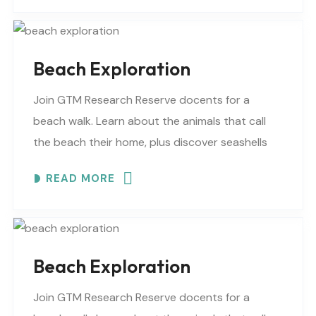
Beach Exploration
Join GTM Research Reserve docents for a
beach walk. Learn about the animals that call
the beach their home, plus discover seashells
and other interesting facts. This is a “Beaches..
READ MORE
Beach Exploration
Join GTM Research Reserve docents for a