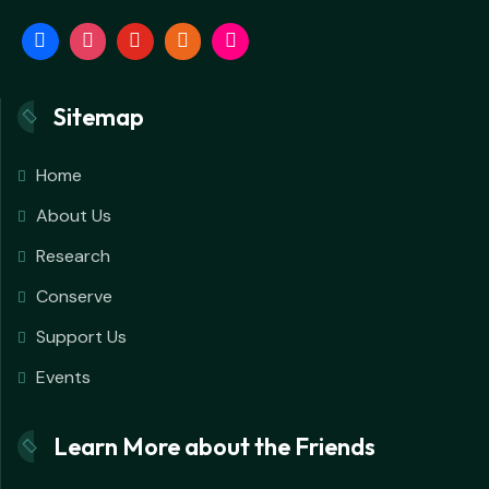
Sitemap
Home
About Us
Research
Conserve
Support Us
Events
Learn More about the Friends