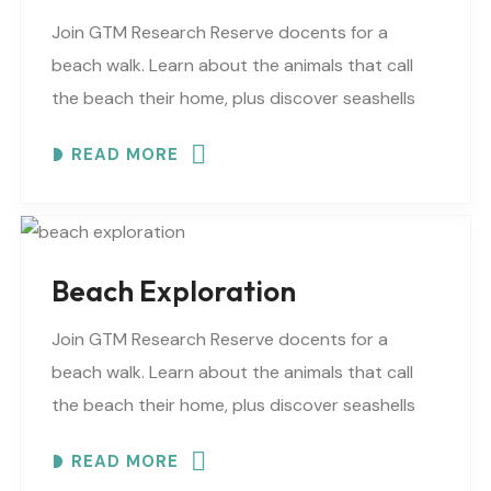
Join GTM Research Reserve docents for a
beach walk. Learn about the animals that call
the beach their home, plus discover seashells
and other interesting facts. This is a “Beaches..
READ MORE
Beach Exploration
Join GTM Research Reserve docents for a
beach walk. Learn about the animals that call
the beach their home, plus discover seashells
and other interesting facts. This is a “Beaches..
READ MORE