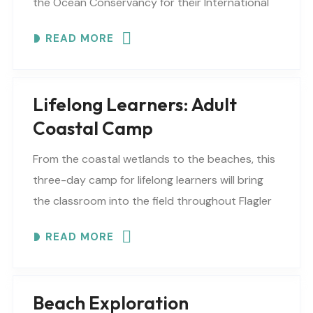
the Ocean Conservancy for their International
Coastal Cleanup, in hopes of compiling debris
READ MORE
data and joining..
Lifelong Learners: Adult
Coastal Camp
From the coastal wetlands to the beaches, this
three-day camp for lifelong learners will bring
the classroom into the field throughout Flagler
County. Lifelong Learners will: explore marshes,
READ MORE
estuaries, rocky..
Beach Exploration