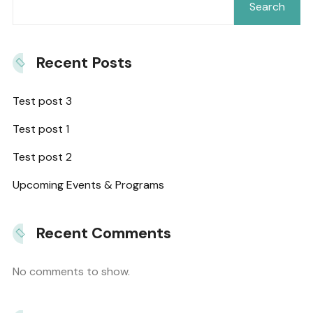
Search
Recent Posts
Test post 3
Test post 1
Test post 2
Upcoming Events & Programs
Recent Comments
No comments to show.