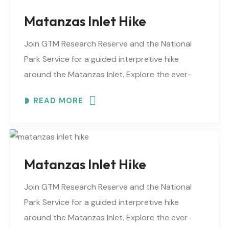
Matanzas Inlet Hike
Join GTM Research Reserve and the National
Park Service for a guided interpretive hike
around the Matanzas Inlet. Explore the ever-
changing shoreline, tidal flats, beaches, dunes,
READ MORE
vegetation, birds, and wildlife…
Matanzas Inlet Hike
Join GTM Research Reserve and the National
Park Service for a guided interpretive hike
around the Matanzas Inlet. Explore the ever-