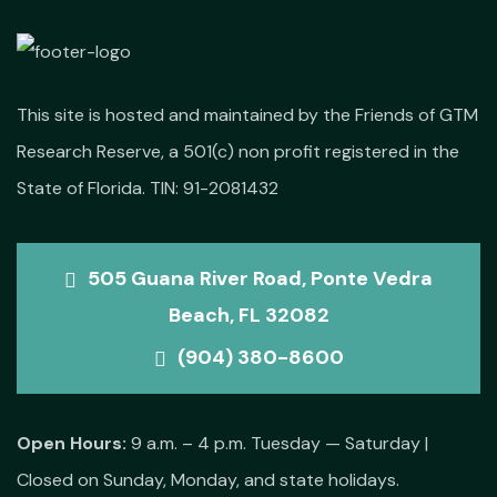
This site is hosted and maintained by the Friends of GTM
Research Reserve, a 501(c) non profit registered in the
State of Florida. TIN: 91-2081432
505 Guana River Road, Ponte Vedra
Beach, FL 32082
(904) 380-8600
Open Hours:
9 a.m. – 4 p.m. Tuesday — Saturday |
Closed on Sunday, Monday, and state holidays.