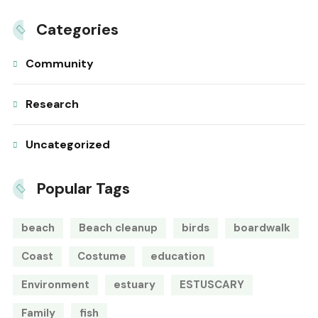
Categories
Community
Research
Uncategorized
Popular Tags
beach
Beach cleanup
birds
boardwalk
Coast
Costume
education
Environment
estuary
ESTUSCARY
Family
fish