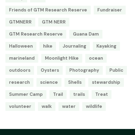
Friends of GTM Research Reserve
Fundraiser
GTMNERR
GTM NERR
GTM Research Reserve
Guana Dam
Halloween
hike
Journaling
Kayaking
marineland
Moonlight Hike
ocean
outdoors
Oysters
Photography
Public
research
science
Shells
stewardship
Summer Camp
Trail
trails
Treat
volunteer
walk
water
wildlife