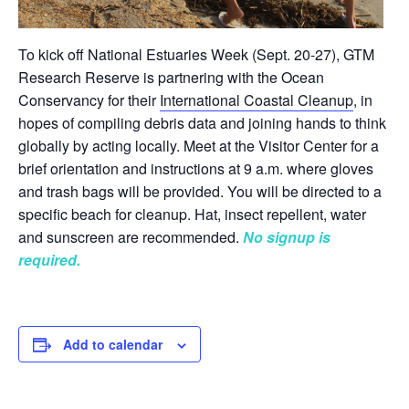
To kick off National Estuaries Week (Sept. 20-27), GTM
Research Reserve is partnering with the Ocean
Conservancy for their
International Coastal Cleanup
, in
hopes of compiling debris data and joining hands to think
globally by acting locally. Meet at the Visitor Center for a
brief orientation and instructions at 9 a.m. where gloves
and trash bags will be provided. You will be directed to a
specific beach for cleanup. Hat, insect repellent, water
and sunscreen are recommended.
No signup is
required.
Add to calendar