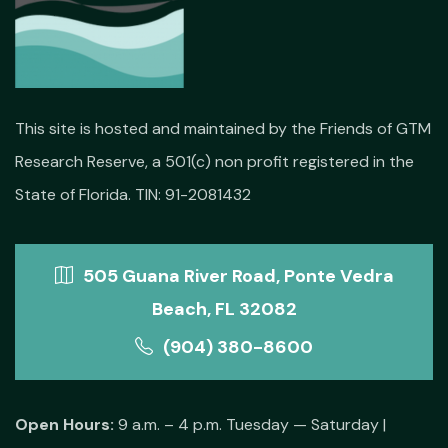
This site is hosted and maintained by the Friends of GTM
Research Reserve, a 501(c) non profit registered in the
State of Florida. TIN: 91-2081432
505 Guana River Road, Ponte Vedra
Beach, FL 32082
(904) 380-8600
Open Hours:
9 a.m. – 4 p.m. Tuesday — Saturday |