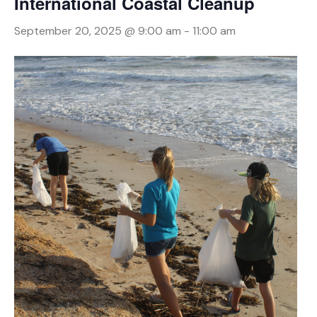
International Coastal Cleanup
September 20, 2025 @ 9:00 am
-
11:00 am