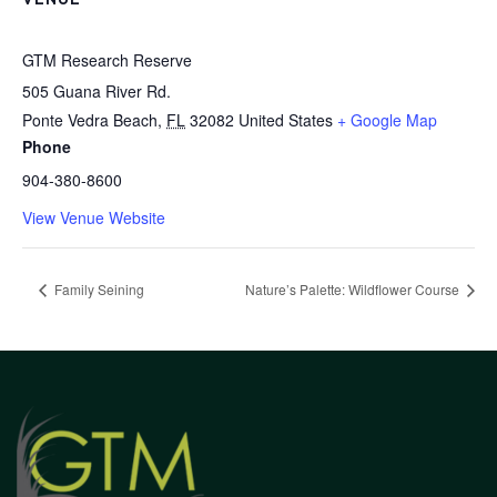
GTM Research Reserve
505 Guana River Rd.
Ponte Vedra Beach
,
FL
32082
United States
+ Google Map
Phone
904-380-8600
View Venue Website
Family Seining
Nature’s Palette: Wildflower Course