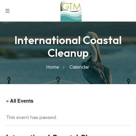
International Coastal
Cleanup
Home
Calendar
« All Events
This event has passed.