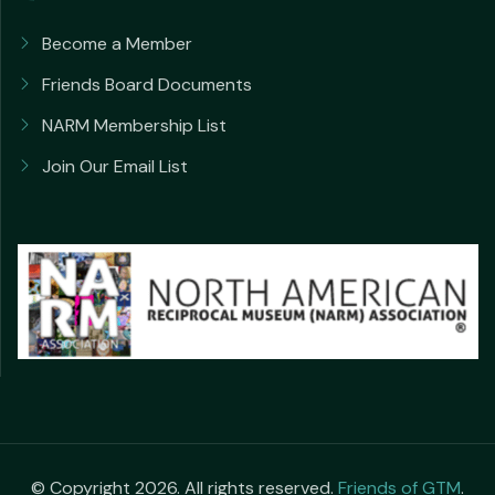
Become a Member
Friends Board Documents
NARM Membership List
Join Our Email List
© Copyright 2026. All rights reserved.
Friends of GTM
.