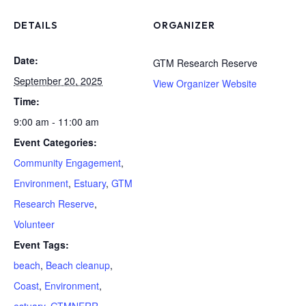
DETAILS
ORGANIZER
Date:
GTM Research Reserve
September 20, 2025
View Organizer Website
Time:
9:00 am - 11:00 am
Event Categories:
Community Engagement
,
Environment
,
Estuary
,
GTM
Research Reserve
,
Volunteer
Event Tags:
beach
,
Beach cleanup
,
Coast
,
Environment
,