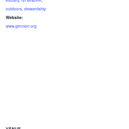
estuary
,
GTMNERR
,
outdoors
,
stewardship
Website:
www.gtmnerr.org
VENUE