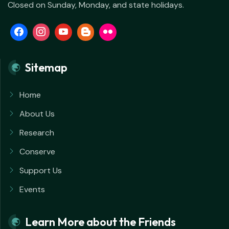
Closed on Sunday, Monday, and state holidays.
Sitemap
Home
About Us
Research
Conserve
Support Us
Events
Learn More about the Friends