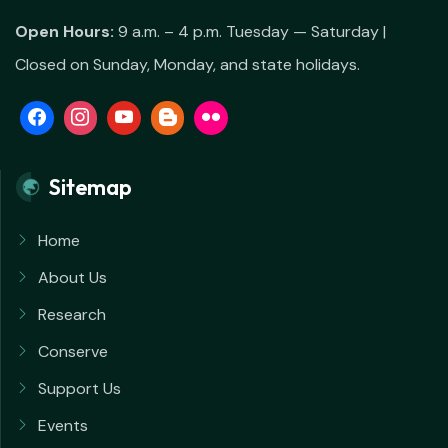
Open Hours:
9 a.m. – 4 p.m. Tuesday — Saturday |
Closed on Sunday, Monday, and state holidays.
Sitemap
Home
About Us
Research
Conserve
Support Us
Events