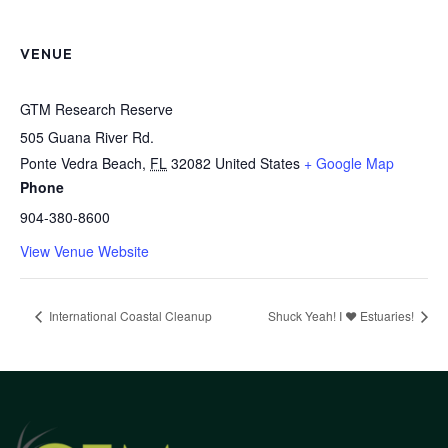
VENUE
GTM Research Reserve
505 Guana River Rd.
Ponte Vedra Beach
,
FL
32082
United States
+ Google Map
Phone
904-380-8600
View Venue Website
International Coastal Cleanup
Shuck Yeah! I ❤️ Estuaries!