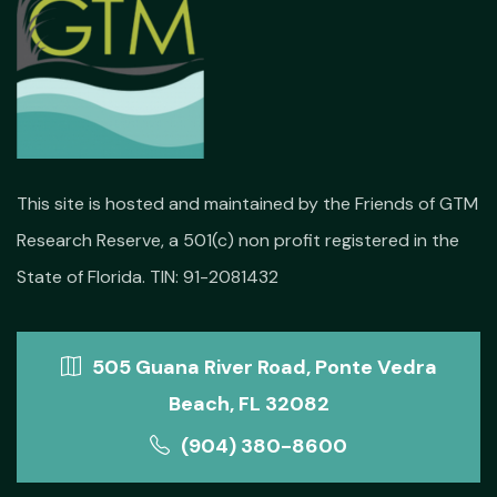
This site is hosted and maintained by the Friends of GTM
Research Reserve, a 501(c) non profit registered in the
State of Florida. TIN: 91-2081432
505 Guana River Road, Ponte Vedra
Beach, FL 32082
(904) 380-8600