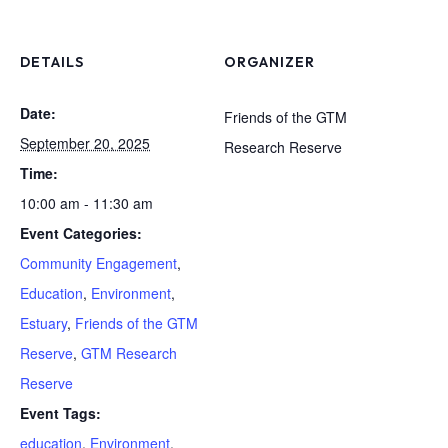
DETAILS
ORGANIZER
Date:
Friends of the GTM
September 20, 2025
Research Reserve
Time:
10:00 am - 11:30 am
Event Categories:
Community Engagement
,
Education
,
Environment
,
Estuary
,
Friends of the GTM
Reserve
,
GTM Research
Reserve
Event Tags:
education
,
Environment
,