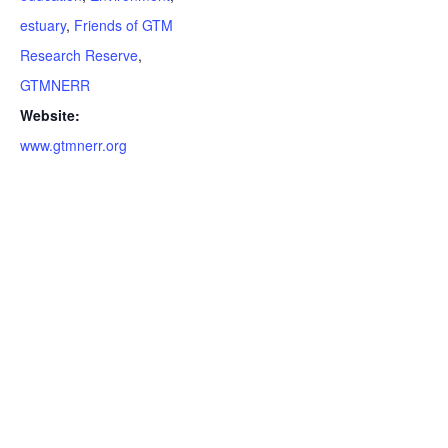
estuary
,
Friends of GTM
Research Reserve
,
GTMNERR
Website:
www.gtmnerr.org