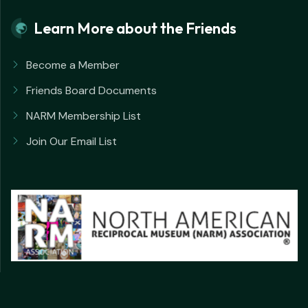
Learn More about the Friends
Become a Member
Friends Board Documents
NARM Membership List
Join Our Email List