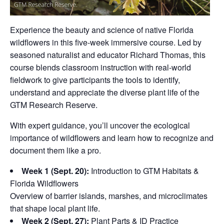
Experience the beauty and science of native Florida
wildflowers in this five-week immersive course. Led by
seasoned naturalist and educator Richard Thomas, this
course blends classroom instruction with real-world
fieldwork to give participants the tools to identify,
understand and appreciate the diverse plant life of the
GTM Research Reserve.
With expert guidance, you’ll uncover the ecological
importance of wildflowers and learn how to recognize and
document them like a pro.
Week 1 (Sept. 20):
Introduction to GTM Habitats &
Florida Wildflowers
Overview of barrier islands, marshes, and microclimates
that shape local plant life.
Week 2 (Sept. 27):
Plant Parts & ID Practice