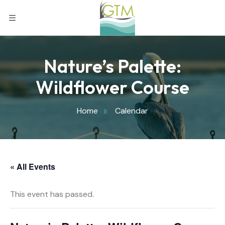
Nature’s Palette:
Wildflower Course
Home
Calendar
« All Events
This event has passed.