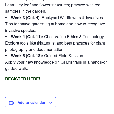
Learn key leaf and flower structures; practice with real
samples in the garden.
Week 3 (Oct. 4):
Backyard Wildflowers & Invasives
Tips for native gardening at home and how to recognize
invasive species.
Week 4 (Oct. 11):
Observation Ethics & Technology
Explore tools like iNaturalist and best practices for plant
photography and documentation.
Week 5 (Oct. 18):
Guided Field Session
Apply your new knowledge on GTM’s trails in a hands-on
guided walk.
REGISTER
HERE
!
Add to calendar