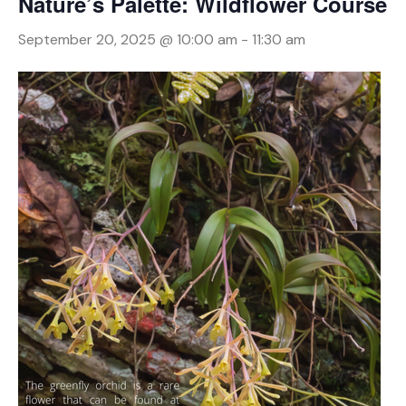
Nature’s Palette: Wildflower Course
September 20, 2025 @ 10:00 am
-
11:30 am